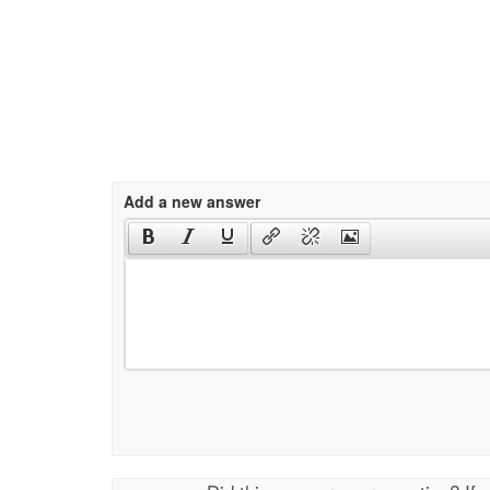
Add a new answer