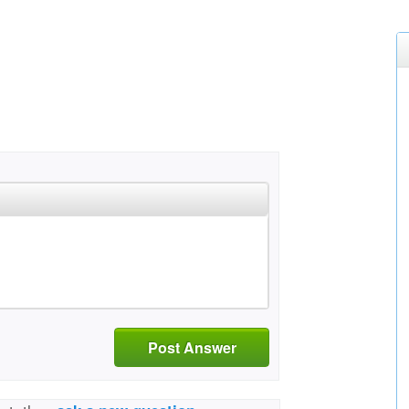
Post Answer