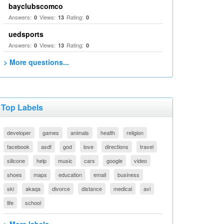
bayclubscomco
Answers:
Views:
Rating:
0
13
0
uedsports
Answers:
Views:
Rating:
0
13
0
> More questions...
Top Labels
developer
games
animals
health
religion
facebook
asdf
god
love
directions
travel
silicone
help
music
cars
google
video
shoes
maps
education
email
business
ski
akaqa
divorce
distance
medical
avi
life
school