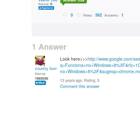
Answer this
Karma:
0
0
562
1
Views:
Answers:
1 Answer
Look here>>>
http://www.google.com/se
q=Funciona+no+Windows+8%3F&rlz=1
country bumpkin
no+Windows+8%3F&sugexp=chrome,mo
Karma:
1665030
13 years ago. Rating:
3
Comment this answer