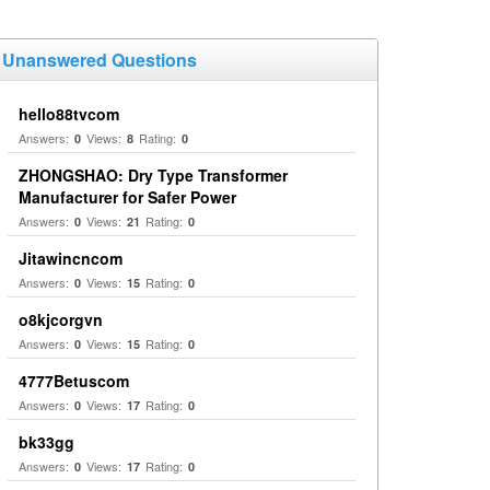
Unanswered Questions
hello88tvcom
Answers:
Views:
Rating:
0
8
0
ZHONGSHAO: Dry Type Transformer
Manufacturer for Safer Power
Answers:
Views:
Rating:
0
21
0
Jitawincncom
Answers:
Views:
Rating:
0
15
0
o8kjcorgvn
Answers:
Views:
Rating:
0
15
0
4777Betuscom
Answers:
Views:
Rating:
0
17
0
bk33gg
Answers:
Views:
Rating:
0
17
0