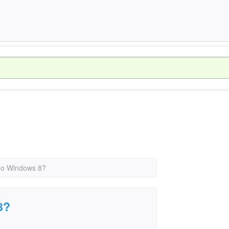
no Windows 8?
8?