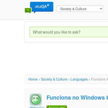
Home
›
Society & Culture
›
Languages
›
Funciona 
Funciona no Windows 
Walter Cezar Ribeiro