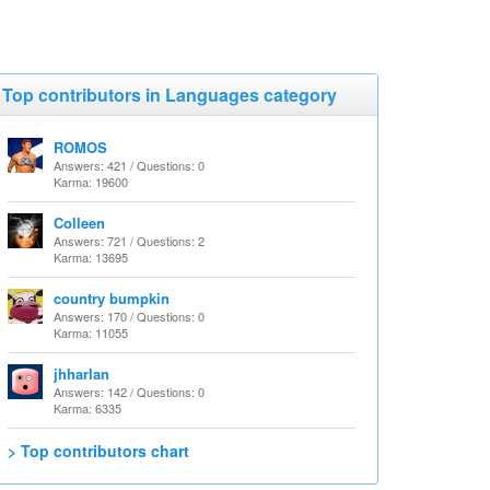
Top contributors in Languages category
ROMOS
Answers: 421 / Questions: 0
Karma: 19600
Colleen
Answers: 721 / Questions: 2
Karma: 13695
country bumpkin
Answers: 170 / Questions: 0
Karma: 11055
jhharlan
Answers: 142 / Questions: 0
Karma: 6335
> Top contributors chart