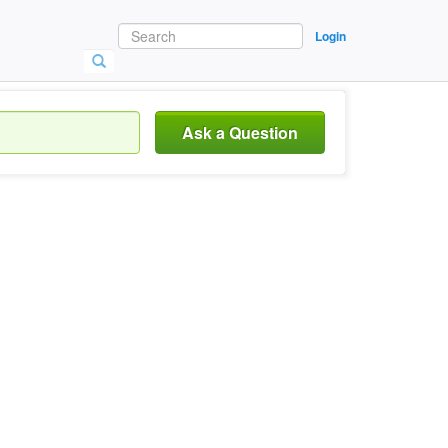
Login
Ask a Question