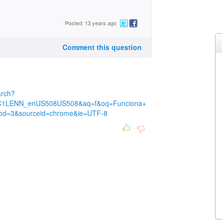
Posted: 13 years ago
Comment this question
arch?
C1LENN_enUS508US508&aq=f&oq=Funciona+
d=3&sourceid=chrome&ie=UTF-8