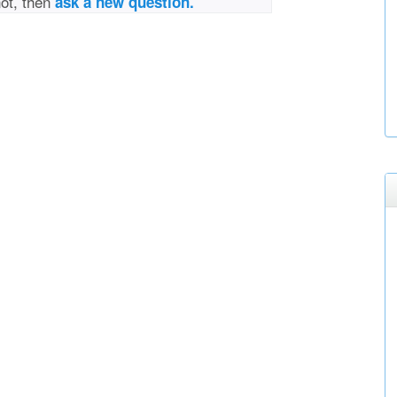
not, then
ask a new question.