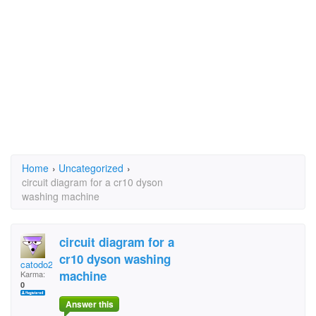
Home
›
Uncategorized
›
circuit diagram for a cr10 dyson
washing machine
circuit diagram for a
cr10 dyson washing
catodo2001
machine
Karma:
0
Answer this