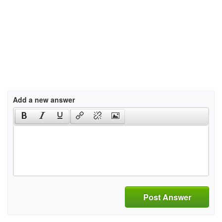
Add a new answer
Post Answer