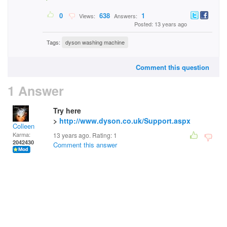
0
638
1
Views:
Answers:
Posted: 13 years ago
Tags:
dyson washing machine
Comment this question
1 Answer
Try here
>
http://www.dyson.co.uk/Support.aspx
Colleen
Karma:
13 years ago. Rating:
1
2042430
Comment this answer