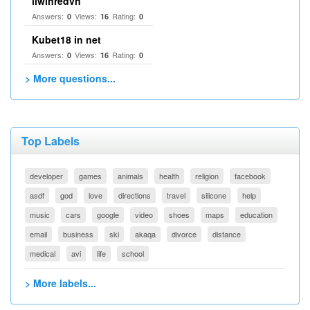
llwinredvn
Answers:
Views:
Rating:
0
16
0
Kubet18 in net
Answers:
Views:
Rating:
0
16
0
> More questions...
Top Labels
developer
games
animals
health
religion
facebook
asdf
god
love
directions
travel
silicone
help
music
cars
google
video
shoes
maps
education
email
business
ski
akaqa
divorce
distance
medical
avi
life
school
> More labels...