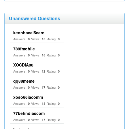
Unanswered Questions
keonhacai5care
Answers:
Views:
Rating:
0
15
0
789fmobile
Answers:
Views:
Rating:
0
15
0
XOCDIA88
Answers:
Views:
Rating:
0
12
0
qq88meme
Answers:
Views:
Rating:
0
17
0
xoso66iacomm
Answers:
Views:
Rating:
0
14
0
77betindiascom
Answers:
Views:
Rating:
0
17
0