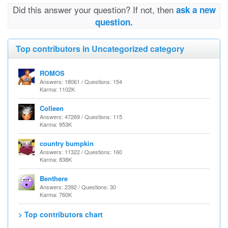
Did this answer your question? If not, then
ask a new
question.
Top contributors in Uncategorized category
ROMOS
Answers: 18061 / Questions: 154
Karma: 1102K
Colleen
Answers: 47269 / Questions: 115
Karma: 953K
country bumpkin
Answers: 11322 / Questions: 160
Karma: 838K
Benthere
Answers: 2392 / Questions: 30
Karma: 760K
> Top contributors chart