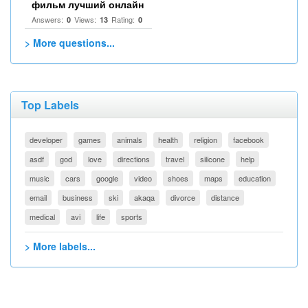
фильм лучший онлайн
Answers:
Views:
Rating:
0
13
0
> More questions...
Top Labels
developer
games
animals
health
religion
facebook
asdf
god
love
directions
travel
silicone
help
music
cars
google
video
shoes
maps
education
email
business
ski
akaqa
divorce
distance
medical
avi
life
sports
> More labels...