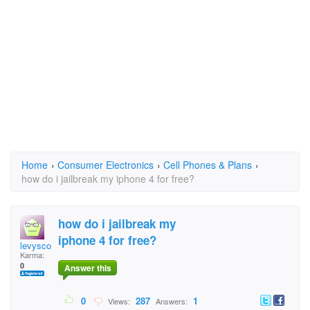
Home
›
Consumer Electronics
›
Cell Phones & Plans
›
how do i jailbreak my iphone 4 for free?
how do i jailbreak my
iphone 4 for free?
levyscott
Karma:
0
Answer this
0
287
1
Views:
Answers: