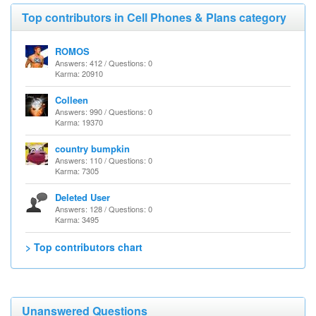
Top contributors in Cell Phones & Plans category
ROMOS
Answers: 412 / Questions: 0
Karma: 20910
Colleen
Answers: 990 / Questions: 0
Karma: 19370
country bumpkin
Answers: 110 / Questions: 0
Karma: 7305
Deleted User
Answers: 128 / Questions: 0
Karma: 3495
> Top contributors chart
Unanswered Questions