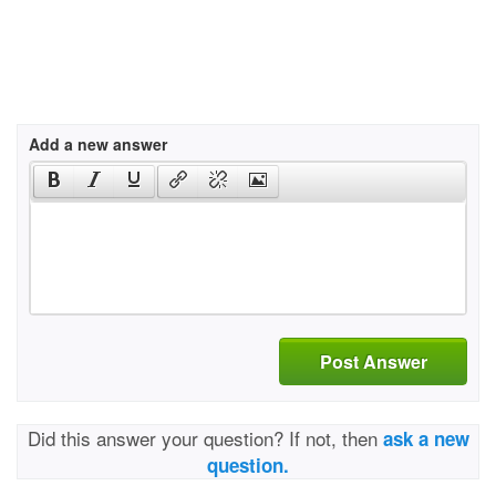
Add a new answer
Post Answer
Did this answer your question? If not, then
ask a new
question.