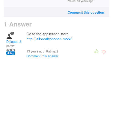
Posted: 13 years ago
Comment this question
1 Answer
Go to the application store
http://jailbreakiphone4.mobi/
Deleted User
Karma:
374575
13 years ago. Rating:
2
Comment this answer