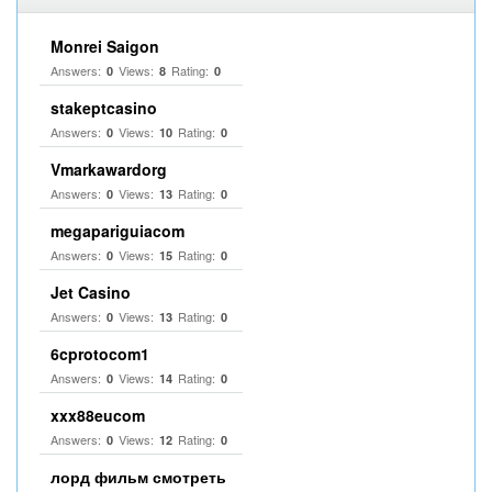
Monrei Saigon
Answers:
Views:
Rating:
0
8
0
stakeptcasino
Answers:
Views:
Rating:
0
10
0
Vmarkawardorg
Answers:
Views:
Rating:
0
13
0
megapariguiacom
Answers:
Views:
Rating:
0
15
0
Jet Casino
Answers:
Views:
Rating:
0
13
0
6cprotocom1
Answers:
Views:
Rating:
0
14
0
xxx88eucom
Answers:
Views:
Rating:
0
12
0
лорд фильм смотреть