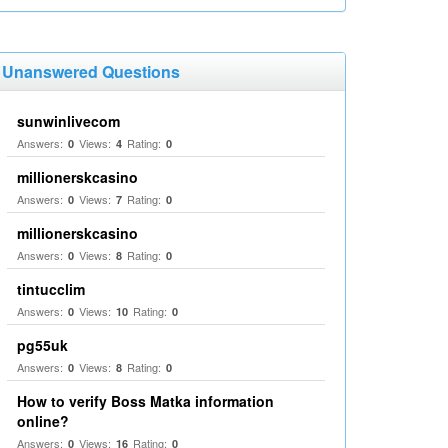
Unanswered Questions
sunwinlivecom
Answers:
Views:
Rating:
0
4
0
millionerskcasino
Answers:
Views:
Rating:
0
7
0
millionerskcasino
Answers:
Views:
Rating:
0
8
0
tintucclim
Answers:
Views:
Rating:
0
10
0
pg55uk
Answers:
Views:
Rating:
0
8
0
How to verify Boss Matka information
online?
Answers:
Views:
Rating:
0
16
0