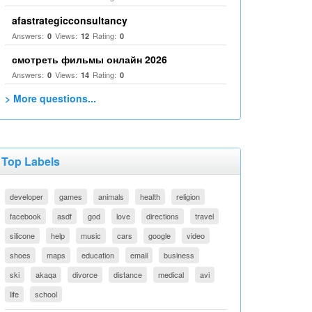
afastrategicconsultancy
Answers:
Views:
Rating:
0
12
0
смотреть фильмы онлайн 2026
Answers:
Views:
Rating:
0
14
0
> More questions...
Top Labels
developer
games
animals
health
religion
facebook
asdf
god
love
directions
travel
silicone
help
music
cars
google
video
shoes
maps
education
email
business
ski
akaqa
divorce
distance
medical
avi
life
school