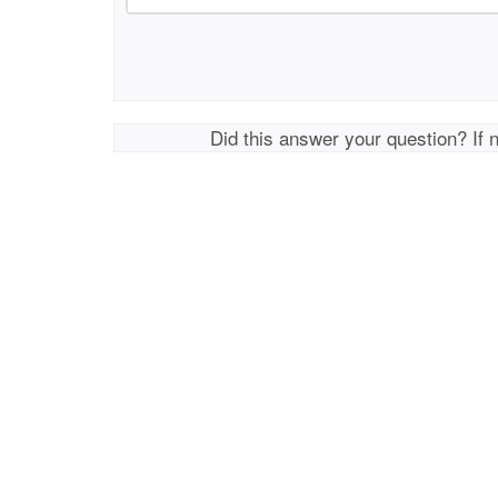
Did this answer your question? If 