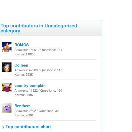
Top contributors in Uncategorized
category
ROMOS
Answers: 18061 / Questions: 154
Karma: 1102K
Colleen
Answers: 47269 / Questions: 115
Karma: 953K
country bumpkin
Answers: 11322 / Questions: 160
Karma: 838K
Benthere
Answers: 2392 / Questions: 30
Karma: 760K
> Top contributors chart