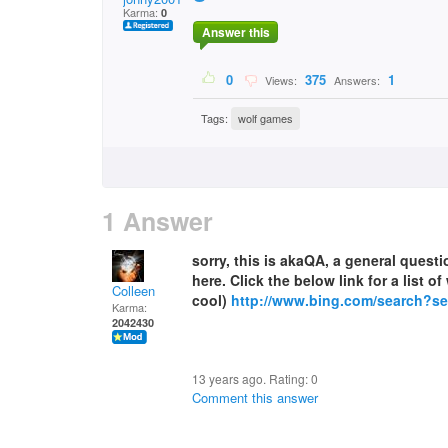
Karma:
0
Answer this
0
375
1
Views:
Answers:
Tags:
wolf games
1 Answer
sorry, this is akaQA, a general ques
here. Click the below link for a list 
Colleen
cool)
http://www.bing.com/search?
Karma:
2042430
13 years ago. Rating:
0
Comment this answer