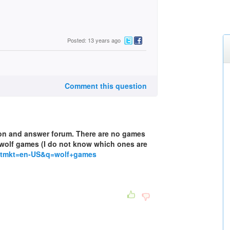
Posted: 13 years ago
Comment this question
tion and answer forum. There are no games
of wolf games (I do not know which ones are
setmkt=en-US&q=wolf+games