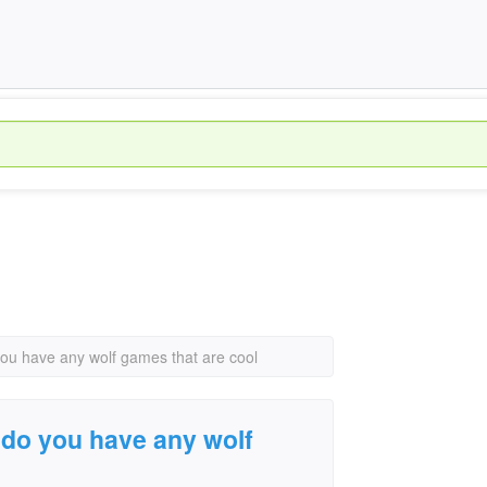
you have any wolf games that are cool
 do you have any wolf