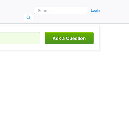
Login
Ask a Question