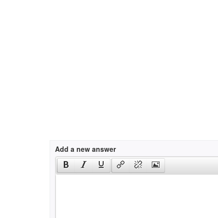
Add a new answer