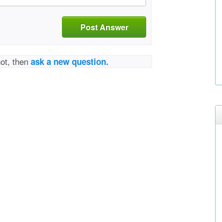
Post Answer
not, then
ask a new question.