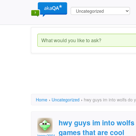
Home
›
Uncategorized
›
hwy guys im into wolfs do 
hwy guys im into wolfs
games that are cool
jonny2001