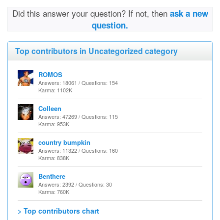
Did this answer your question? If not, then
ask a new
question.
Top contributors in Uncategorized category
ROMOS
Answers: 18061 / Questions: 154
Karma: 1102K
Colleen
Answers: 47269 / Questions: 115
Karma: 953K
country bumpkin
Answers: 11322 / Questions: 160
Karma: 838K
Benthere
Answers: 2392 / Questions: 30
Karma: 760K
> Top contributors chart