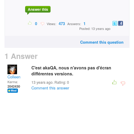
Answer this
0
473
1
Views:
Answers:
Posted: 13 years ago
Comment this question
1 Answer
C'est akaQA, nous n'avons pas d'écran
différentes versions.
Colleen
Karma:
13 years ago. Rating:
0
2042430
Comment this answer