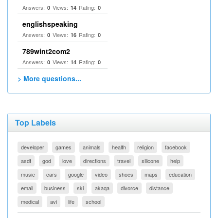
Answers:
Views:
Rating:
0
14
0
englishspeaking
Answers:
Views:
Rating:
0
16
0
789wint2com2
Answers:
Views:
Rating:
0
14
0
> More questions...
Top Labels
developer
games
animals
health
religion
facebook
asdf
god
love
directions
travel
silicone
help
music
cars
google
video
shoes
maps
education
email
business
ski
akaqa
divorce
distance
medical
avi
life
school