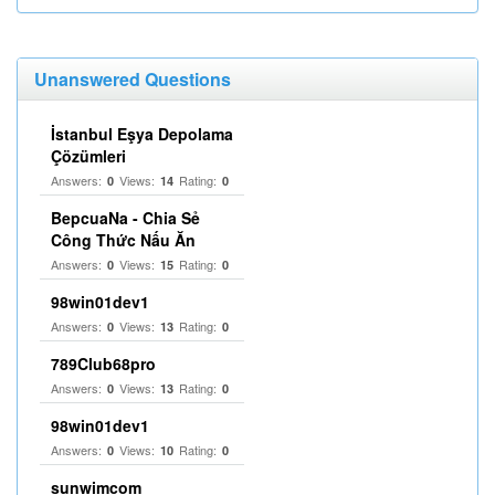
Unanswered Questions
İstanbul Eşya Depolama
Çözümleri
Answers:
Views:
Rating:
0
14
0
BepcuaNa - Chia Sẻ
Công Thức Nấu Ăn
Answers:
Views:
Rating:
0
15
0
98win01dev1
Answers:
Views:
Rating:
0
13
0
789Club68pro
Answers:
Views:
Rating:
0
13
0
98win01dev1
Answers:
Views:
Rating:
0
10
0
sunwimcom