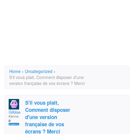
Home
›
Uncategorized
›
S'il vous plait, Comment disposer d'une
version française de vos écrans ? Merci
S'il vous plait,
Comment disposer
Gilblas
d'une version
Karma:
0
française de vos
écrans ? Merci