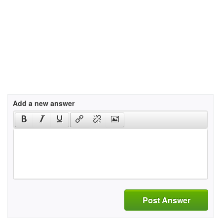
Add a new answer
Post Answer