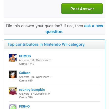
Post Answer
Did this answer your question? If not, then
ask a new
question.
Top contributors in Nintendo Wii category
ROMOS
Answers: 36 / Questions: 0
Karma: 1740
Colleen
Answers: 39 / Questions: 0
Karma: 615
country bumpkin
Answers: 6 / Questions: 0
Karma: 510
FISH-O