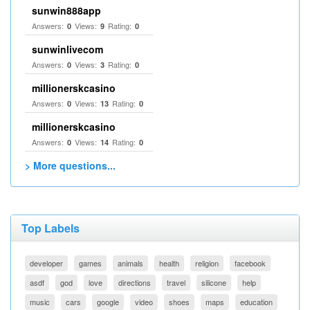
sunwin888app
Answers:
Views:
Rating:
0
9
0
sunwinlivecom
Answers:
Views:
Rating:
0
3
0
millionerskcasino
Answers:
Views:
Rating:
0
13
0
millionerskcasino
Answers:
Views:
Rating:
0
14
0
> More questions...
Top Labels
developer
games
animals
health
religion
facebook
asdf
god
love
directions
travel
silicone
help
music
cars
google
video
shoes
maps
education