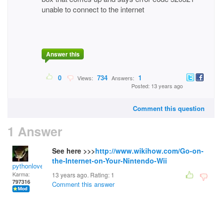
unable to connect to the internet
Answer this
0
734
1
Views:
Answers:
Posted: 13 years ago
Comment this question
1 Answer
See here >>>
http://www.wikihow.com/Go-on-
the-Internet-on-Your-Nintendo-Wii
pythonlover
Karma:
13 years ago. Rating:
1
797316
Comment this answer