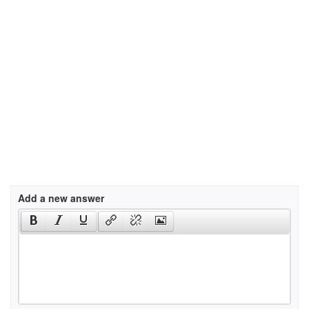
Add a new answer