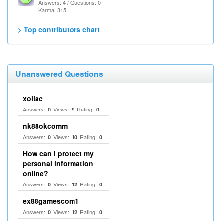
Answers: 4 / Questions: 0
Karma: 315
> Top contributors chart
Unanswered Questions
xoilac
Answers:
Views:
Rating:
0
9
0
nk88okcomm
Answers:
Views:
Rating:
0
10
0
How can I protect my
personal information
online?
Answers:
Views:
Rating:
0
12
0
ex88gamescom1
Answers:
Views:
Rating:
0
12
0