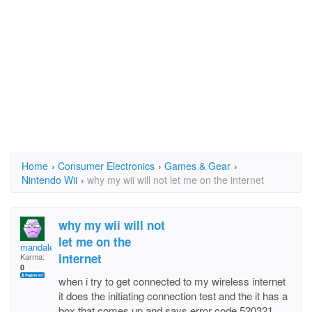
Home
›
Consumer Electronics
›
Games & Gear
›
Nintendo Wii
›
why my wii will not let me on the internet
why my wii will not
let me on the
mandalee
internet
Karma:
0
when i try to get connected to my wireless internet
it does the initiating connection test and the it has a
box that comes up and says error code 520321