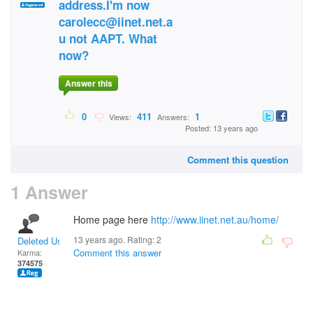
address.I'm now
carolecc@iinet.net.a
u not AAPT. What
now?
Answer this
0
411
1
Views:
Answers:
Posted: 13 years ago
Comment this question
1 Answer
Home page here
http://www.iinet.net.au/home/
13 years ago. Rating:
2
Deleted User
Comment this answer
Karma:
374575