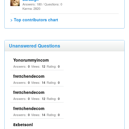
Answers: 180 / Questions: 0
Karma: 2820
> Top contributors chart
Unanswered Questions
Yonorummyincom
Answers:
Views:
Rating:
0
12
0
frettchendecom
Answers:
Views:
Rating:
0
14
0
frettchendecom
Answers:
Views:
Rating:
0
12
0
frettchendecom
Answers:
Views:
Rating:
0
14
0
8xbetsonl