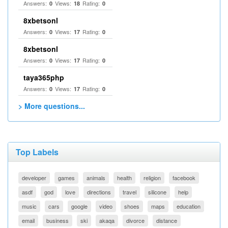
Answers:
Views:
Rating:
0
18
0
8xbetsonl
Answers:
Views:
Rating:
0
17
0
8xbetsonl
Answers:
Views:
Rating:
0
17
0
taya365php
Answers:
Views:
Rating:
0
17
0
> More questions...
Top Labels
developer
games
animals
health
religion
facebook
asdf
god
love
directions
travel
silicone
help
music
cars
google
video
shoes
maps
education
email
business
ski
akaqa
divorce
distance