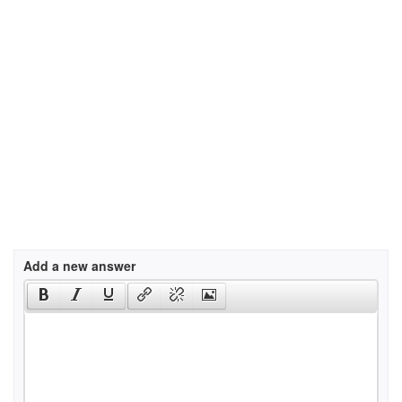
Add a new answer