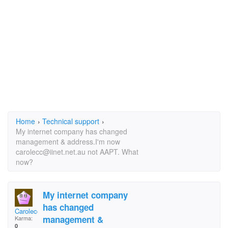
Home
›
Technical support
›
My internet company has changed
management & address.I'm now
carolecc@iinet.net.au not AAPT. What
now?
My internet company
has changed
Carolecc
management &
Karma:
0