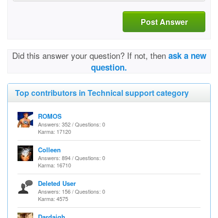
Post Answer
Did this answer your question? If not, then
ask a new
question.
Top contributors in Technical support category
ROMOS
Answers: 352 / Questions: 0
Karma: 17120
Colleen
Answers: 894 / Questions: 0
Karma: 16710
Deleted User
Answers: 156 / Questions: 0
Karma: 4575
Dardaigh