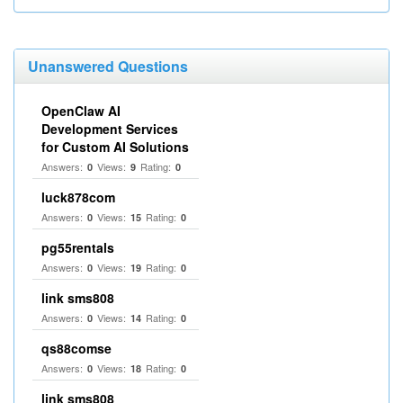
Unanswered Questions
OpenClaw AI
Development Services
for Custom AI Solutions
Answers:
Views:
Rating:
0
9
0
luck878com
Answers:
Views:
Rating:
0
15
0
pg55rentals
Answers:
Views:
Rating:
0
19
0
link sms808
Answers:
Views:
Rating:
0
14
0
qs88comse
Answers:
Views:
Rating:
0
18
0
link sms808