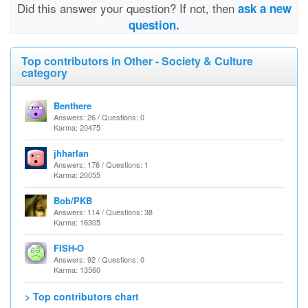
Did this answer your question? If not, then
ask a new
question.
Top contributors in Other - Society & Culture
category
Benthere
Answers: 26 / Questions: 0
Karma: 20475
jhharlan
Answers: 176 / Questions: 1
Karma: 20055
Bob/PKB
Answers: 114 / Questions: 38
Karma: 16305
FISH-O
Answers: 92 / Questions: 0
Karma: 13560
> Top contributors chart