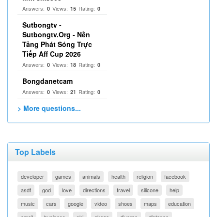
Answers:
Views:
Rating:
0
15
0
Sutbongtv -
Sutbongtv.Org - Nền
Tảng Phát Sóng Trực
Tiếp Aff Cup 2026
Answers:
Views:
Rating:
0
18
0
Bongdanetcam
Answers:
Views:
Rating:
0
21
0
> More questions...
Top Labels
developer
games
animals
health
religion
facebook
asdf
god
love
directions
travel
silicone
help
music
cars
google
video
shoes
maps
education