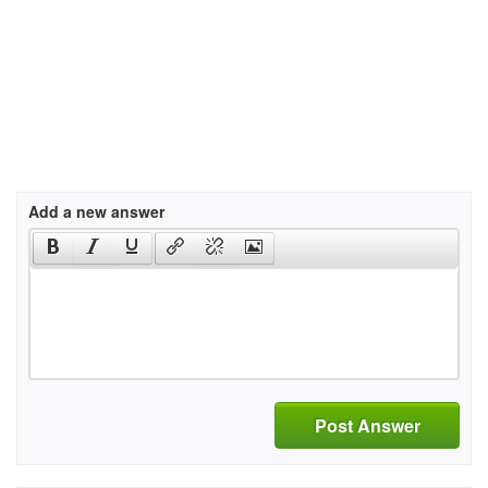
Add a new answer
Post Answer