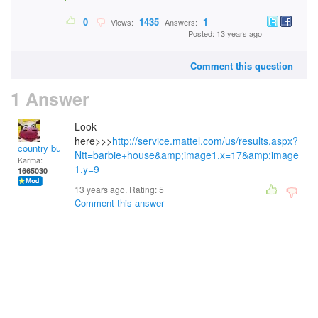
0
1435
1
Views:
Answers:
Posted: 13 years ago
Comment this question
1 Answer
Look
here>>>
http://service.mattel.com/us/results.aspx?
country bumpkin
Ntt=barbie+house&amp;image1.x=17&amp;image
Karma:
1.y=9
1665030
13 years ago. Rating:
5
Comment this answer