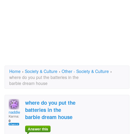
Home
›
Society & Culture
›
Other - Society & Culture
›
where do you put the batteries in the
barbie dream house
where do you put the
batteries in the
naddie
barbie dream house
Karma:
0
Answer this