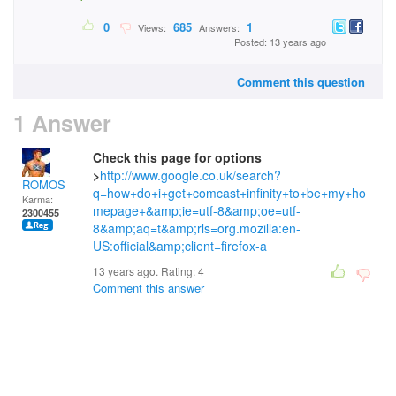
0
685
1
Views:
Answers:
Posted: 13 years ago
Comment this question
1 Answer
Check this page for options
>
http://www.google.co.uk/search?
ROMOS
q=how+do+i+get+comcast+infinity+to+be+my+ho
Karma:
mepage+&amp;ie=utf-8&amp;oe=utf-
2300455
8&amp;aq=t&amp;rls=org.mozilla:en-
US:official&amp;client=firefox-a
13 years ago. Rating:
4
Comment this answer