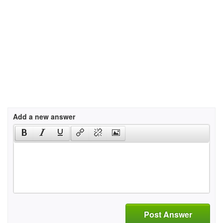
Add a new answer
Post Answer