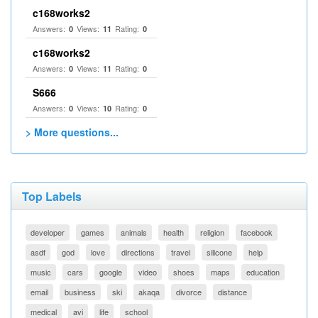
c168works2
Answers:
Views:
Rating:
0
11
0
c168works2
Answers:
Views:
Rating:
0
11
0
S666
Answers:
Views:
Rating:
0
10
0
> More questions...
Top Labels
developer
games
animals
health
religion
facebook
asdf
god
love
directions
travel
silicone
help
music
cars
google
video
shoes
maps
education
email
business
ski
akaqa
divorce
distance
medical
avi
life
school