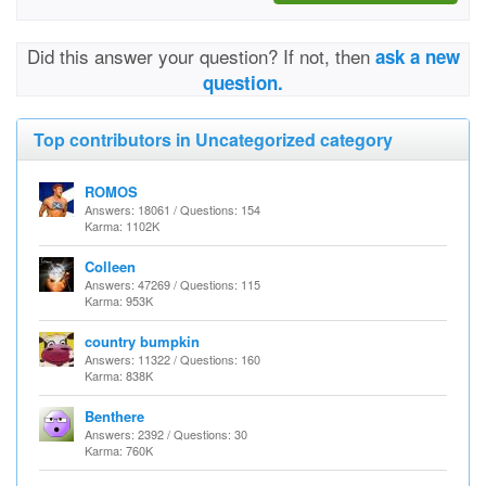
Did this answer your question? If not, then
ask a new
question.
Top contributors in Uncategorized category
ROMOS
Answers: 18061 / Questions: 154
Karma: 1102K
Colleen
Answers: 47269 / Questions: 115
Karma: 953K
country bumpkin
Answers: 11322 / Questions: 160
Karma: 838K
Benthere
Answers: 2392 / Questions: 30
Karma: 760K