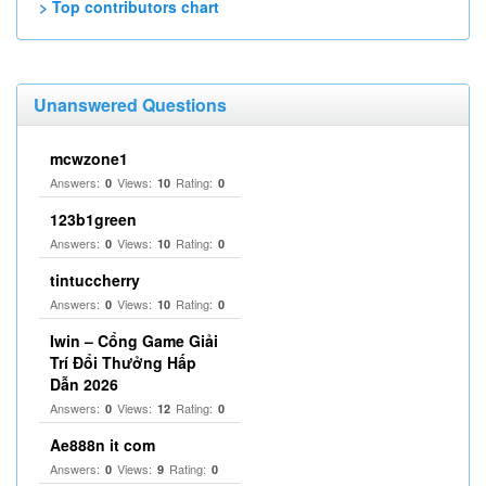
> Top contributors chart
Unanswered Questions
mcwzone1
Answers:
Views:
Rating:
0
10
0
123b1green
Answers:
Views:
Rating:
0
10
0
tintuccherry
Answers:
Views:
Rating:
0
10
0
Iwin – Cổng Game Giải
Trí Đổi Thưởng Hấp
Dẫn 2026
Answers:
Views:
Rating:
0
12
0
Ae888n it com
Answers:
Views:
Rating:
0
9
0