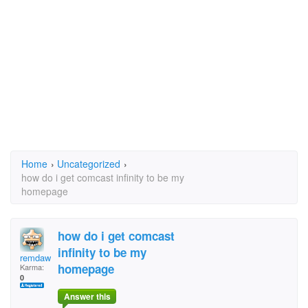
Home
›
Uncategorized
›
how do i get comcast infinity to be my
homepage
how do i get comcast
infinity to be my
remdawg
homepage
Karma:
0
Answer this