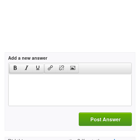
Add a new answer
Post Answer