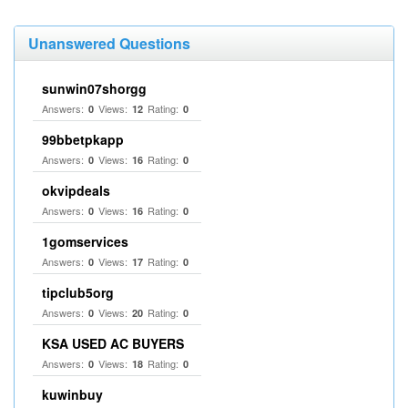
Unanswered Questions
sunwin07shorgg
Answers:
Views:
Rating:
0
12
0
99bbetpkapp
Answers:
Views:
Rating:
0
16
0
okvipdeals
Answers:
Views:
Rating:
0
16
0
1gomservices
Answers:
Views:
Rating:
0
17
0
tipclub5org
Answers:
Views:
Rating:
0
20
0
KSA USED AC BUYERS
Answers:
Views:
Rating:
0
18
0
kuwinbuy