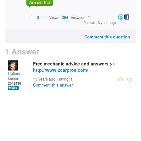
Answer this
0
294
1
Views:
Answers:
Posted: 13 years ago
Comment this question
1 Answer
Free mechanic advice and answers >>
http://www.2carpros.com/
Colleen
Karma:
13 years ago. Rating:
1
2042430
Comment this answer