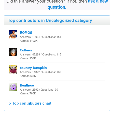
Did this answer your question? If not, then
ask a new
question.
Top contributors in Uncategorized category
ROMOS
Answers: 18061 / Questions: 154
Karma: 1102K
Colleen
Answers: 47269 / Questions: 115
Karma: 953K
country bumpkin
Answers: 11322 / Questions: 160
Karma: 838K
Benthere
Answers: 2392 / Questions: 30
Karma: 760K
> Top contributors chart