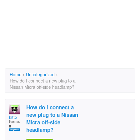
Home
›
Uncategorized
›
How do I connect a new plug to a
Nissan Micra off-side headlamp?
How do I connect a
new plug to a Nissan
kitto
Micra off-side
Karma:
0
headlamp?