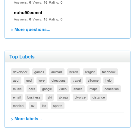
Answers:
Views:
Rating:
0
16
0
nohu90comnl
Answers:
Views:
Rating:
0
15
0
> More questions...
Top Labels
developer
games
animals
health
religion
facebook
asdf
god
love
directions
travel
silicone
help
music
cars
google
video
shoes
maps
education
email
business
ski
akaqa
divorce
distance
medical
avi
life
sports
> More labels...