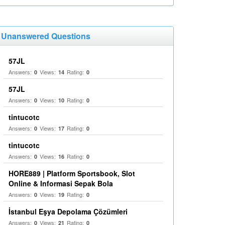
Unanswered Questions
57JL
Answers:
Views:
Rating:
0
14
0
57JL
Answers:
Views:
Rating:
0
10
0
tintucotc
Answers:
Views:
Rating:
0
17
0
tintucotc
Answers:
Views:
Rating:
0
16
0
HORE889 | Platform Sportsbook, Slot
Online & Informasi Sepak Bola
Answers:
Views:
Rating:
0
19
0
İstanbul Eşya Depolama Çözümleri
Answers:
Views:
Rating:
0
21
0