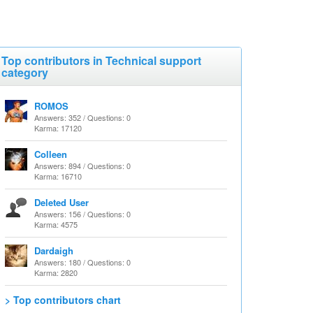
Top contributors in Technical support
category
ROMOS
Answers: 352 / Questions: 0
Karma: 17120
Colleen
Answers: 894 / Questions: 0
Karma: 16710
Deleted User
Answers: 156 / Questions: 0
Karma: 4575
Dardaigh
Answers: 180 / Questions: 0
Karma: 2820
> Top contributors chart