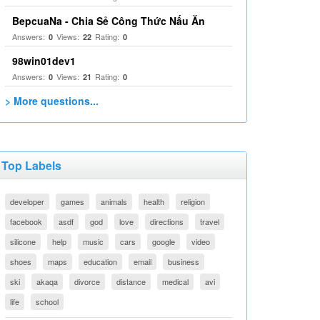
BepcuaNa - Chia Sẻ Công Thức Nấu Ăn
Answers:
Views:
Rating:
0
22
0
98win01dev1
Answers:
Views:
Rating:
0
21
0
> More questions...
Top Labels
developer
games
animals
health
religion
facebook
asdf
god
love
directions
travel
silicone
help
music
cars
google
video
shoes
maps
education
email
business
ski
akaqa
divorce
distance
medical
avi
life
school