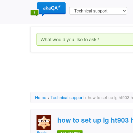
Home
›
Technical support
›
how to set up lg ht903 
how to set up lg ht903
Brado