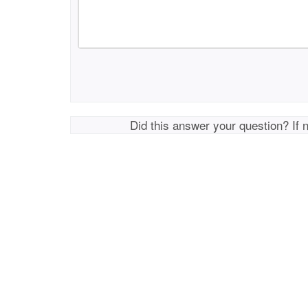
Did this answer your question? If 