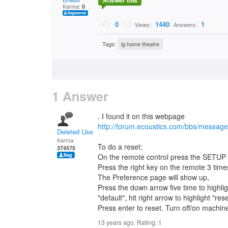
Answer this
Karma:
0
0
1440
1
Views:
Answers:
Tags:
lg home theatre
1 Answer
. I found it on this webpage
http://forum.ecoustics.com/bbs/messag
Deleted User
Karma:
To do a reset:
374575
On the remote control press the SETUP 
Press the right key on the remote 3 time
The Preference page will show up,
Press the down arrow five time to highlig
"default", hit right arrow to highlight "rese
Press enter to reset. Turn off/on machine
13 years ago. Rating:
1