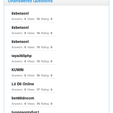
Unanswered Questions
8xbetsonl
Answers:
Views:
Rating:
0
15
0
8xbetsonl
Answers:
Views:
Rating:
0
14
0
8xbetsonl
Answers:
Views:
Rating:
0
13
0
taya365php
Answers:
Views:
Rating:
0
13
0
KUWIN
Answers:
Views:
Rating:
0
16
0
Lô Đề Online
Answers:
Views:
Rating:
0
17
0
bet88idncom
Answers:
Views:
Rating:
0
14
0
luongsontvfun1