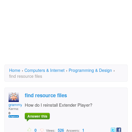
Home
›
Computers & Internet
›
Programming & Design
›
find resource files
find resource files
grammy678
How do I reinstall Extender Player?
Karma:
0
Answer this
0
526
1
Views:
Answers: