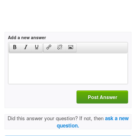
Add a new answer
Post Answer
Did this answer your question? If not, then
ask a new
question.