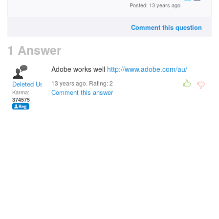
Posted: 13 years ago
Comment this question
1 Answer
Adobe works well
http://www.adobe.com/au/
13 years ago. Rating:
2
Deleted User
Comment this answer
Karma:
374575