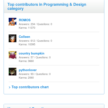
Top contributors in Programming & Design
category
ROMOS
Answers: 234 / Questions: 0
Karma: 11370
Colleen
Answers: 612 / Questions: 0
Karma: 10395
country bumpkin
Answers: 57 / Questions: 0
Karma: 3660
pythonlover
Answers: 93 / Questions: 0
Karma: 2060
> Top contributors chart