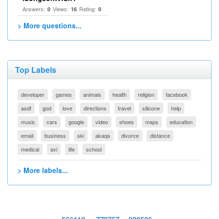
Answers:
Views:
Rating:
0
16
0
> More questions...
Top Labels
developer
games
animals
health
religion
facebook
asdf
god
love
directions
travel
silicone
help
music
cars
google
video
shoes
maps
education
email
business
ski
akaqa
divorce
distance
medical
avi
life
school
> More labels...