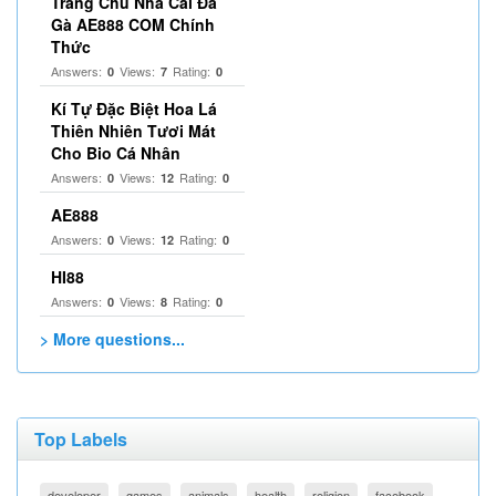
Trang Chủ Nhà Cái Đá
Gà AE888 COM Chính
Thức
Answers:
Views:
Rating:
0
7
0
Kí Tự Đặc Biệt Hoa Lá
Thiên Nhiên Tươi Mát
Cho Bio Cá Nhân
Answers:
Views:
Rating:
0
12
0
AE888
Answers:
Views:
Rating:
0
12
0
HI88
Answers:
Views:
Rating:
0
8
0
> More questions...
Top Labels
developer
games
animals
health
religion
facebook