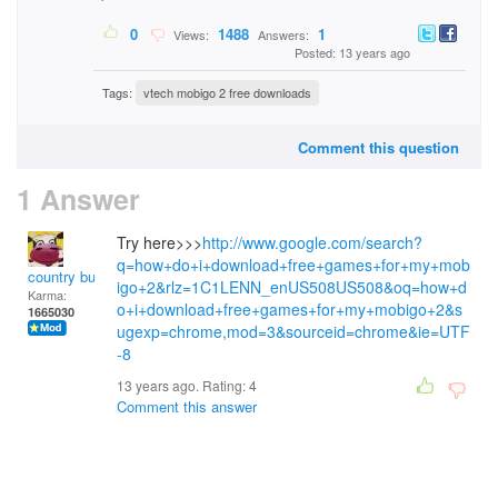
0
1488
1
Views:
Answers:
Posted: 13 years ago
Tags:
vtech mobigo 2 free downloads
Comment this question
1 Answer
Try here>>>
http://www.google.com/search?
q=how+do+i+download+free+games+for+my+mob
country bumpkin
igo+2&rlz=1C1LENN_enUS508US508&oq=how+d
Karma:
o+i+download+free+games+for+my+mobigo+2&s
1665030
ugexp=chrome,mod=3&sourceid=chrome&ie=UTF
-8
13 years ago. Rating:
4
Comment this answer