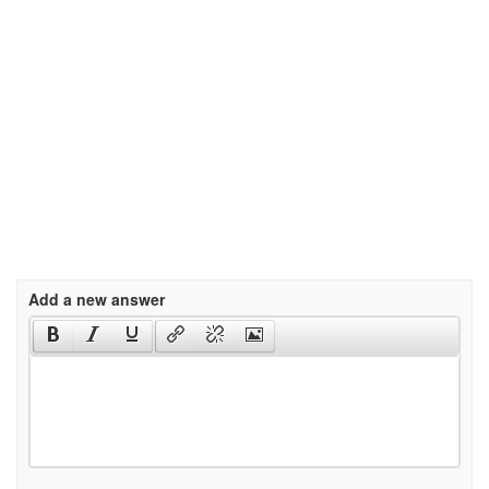
Add a new answer