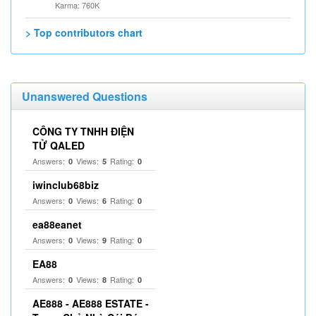
Karma: 760K
> Top contributors chart
Unanswered Questions
CÔNG TY TNHH ĐIỆN
TỬ QALED
Answers:
Views:
Rating:
0
5
0
iwinclub68biz
Answers:
Views:
Rating:
0
6
0
ea88eanet
Answers:
Views:
Rating:
0
9
0
EA88
Answers:
Views:
Rating:
0
8
0
AE888 - AE888 ESTATE -