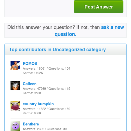
Post Answer
Did this answer your question? If not, then
ask a new
question.
Top contributors in Uncategorized category
ROMOS
Answers: 18061 / Questions: 154
Karma: 1102K
Colleen
Answers: 47269 / Questions: 115
Karma: 953K
country bumpkin
Answers: 11322 / Questions: 160
Karma: 838K
Benthere
Answers: 2392 / Questions: 30