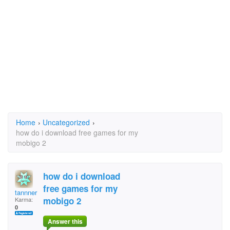
Home
›
Uncategorized
›
how do i download free games for my
mobigo 2
how do i download
free games for my
tannner
mobigo 2
Karma:
0
Answer this