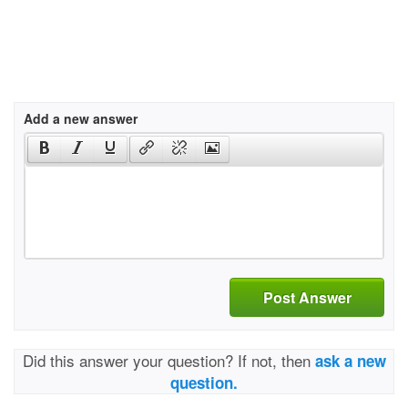
Add a new answer
Post Answer
Did this answer your question? If not, then
ask a new
question.