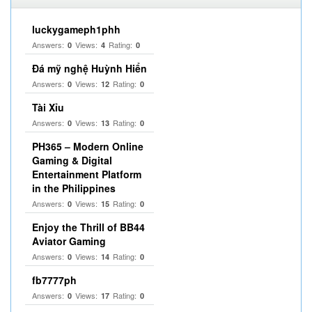
luckygameph1phh
Answers:
Views:
Rating:
0
4
0
Đá mỹ nghệ Huỳnh Hiển
Answers:
Views:
Rating:
0
12
0
Tài Xỉu
Answers:
Views:
Rating:
0
13
0
PH365 – Modern Online
Gaming & Digital
Entertainment Platform
in the Philippines
Answers:
Views:
Rating:
0
15
0
Enjoy the Thrill of BB44
Aviator Gaming
Answers:
Views:
Rating:
0
14
0
fb7777ph
Answers:
Views:
Rating:
0
17
0