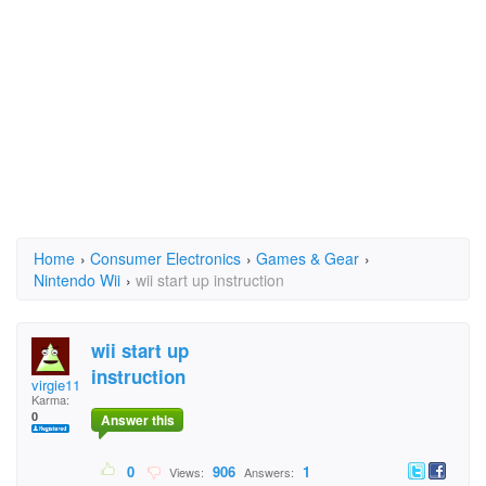
Home
›
Consumer Electronics
›
Games & Gear
›
Nintendo Wii
›
wii start up instruction
wii start up
instruction
virgie11
Karma:
0
Answer this
0
906
1
Views:
Answers: