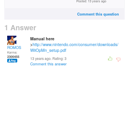
Posted: 13 years ago
Comment this question
1 Answer
Manual here
>
http://www.nintendo.com/consumer/downloads/
ROMOS
WiiOpMn_setup.pdf
Karma:
2300455
13 years ago. Rating:
3
Comment this answer