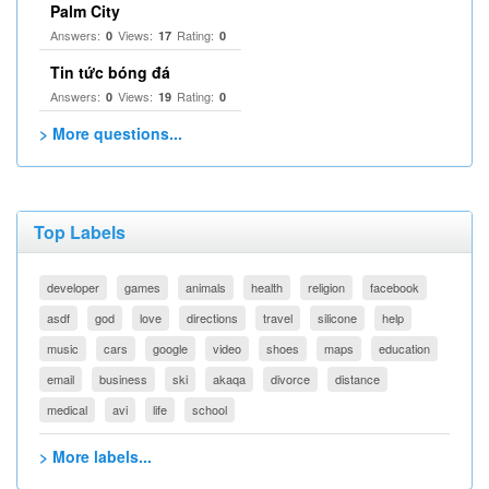
Palm City
Answers:
Views:
Rating:
0
17
0
Tin tức bóng đá
Answers:
Views:
Rating:
0
19
0
> More questions...
Top Labels
developer
games
animals
health
religion
facebook
asdf
god
love
directions
travel
silicone
help
music
cars
google
video
shoes
maps
education
email
business
ski
akaqa
divorce
distance
medical
avi
life
school
> More labels...