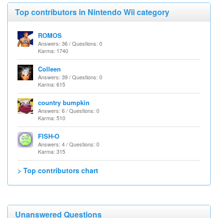
Top contributors in Nintendo Wii category
ROMOS
Answers: 36 / Questions: 0
Karma: 1740
Colleen
Answers: 39 / Questions: 0
Karma: 615
country bumpkin
Answers: 6 / Questions: 0
Karma: 510
FISH-O
Answers: 4 / Questions: 0
Karma: 315
> Top contributors chart
Unanswered Questions