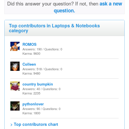
Did this answer your question? If not, then
ask a new
question.
Top contributors in Laptops & Notebooks
category
ROMOS
Answers: 190 / Questions: 0
Karma: 9600
Colleen
Answers: 518 / Questions: 0
Karma: 9480
country bumpkin
Answers: 40 / Questions: 0
Karma: 2235
pythonlover
Answers: 90 / Questions: 0
Karma: 1800
> Top contributors chart