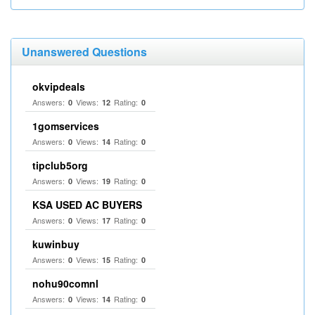
Unanswered Questions
okvipdeals
Answers:
Views:
Rating:
0
12
0
1gomservices
Answers:
Views:
Rating:
0
14
0
tipclub5org
Answers:
Views:
Rating:
0
19
0
KSA USED AC BUYERS
Answers:
Views:
Rating:
0
17
0
kuwinbuy
Answers:
Views:
Rating:
0
15
0
nohu90comnl
Answers:
Views:
Rating:
0
14
0