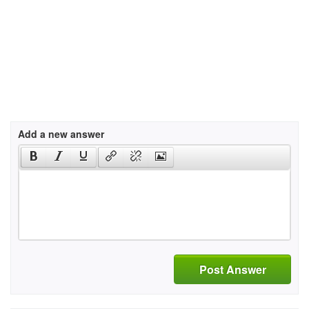
Add a new answer
Post Answer