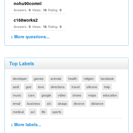
nohu90comnl
Answers:
Views:
Rating:
0
16
0
c168works2
Answers:
Views:
Rating:
0
16
0
> More questions...
Top Labels
developer
games
animals
health
religion
facebook
asdf
god
love
directions
travel
silicone
help
music
cars
google
video
shoes
maps
education
email
business
ski
akaqa
divorce
distance
medical
avi
life
sports
> More labels...