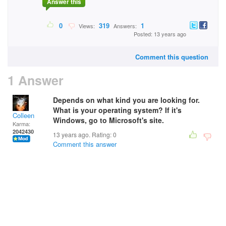
Answer this
0
319
1
Views:
Answers:
Posted: 13 years ago
Comment this question
1 Answer
Depends on what kind you are looking for.
What is your operating system? If it's
Colleen
Windows, go to Microsoft's site.
Karma:
2042430
13 years ago. Rating:
0
Comment this answer