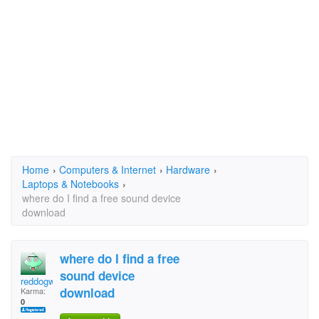
Home
›
Computers & Internet
›
Hardware
›
Laptops & Notebooks
›
where do I find a free sound device
download
where do I find a free
sound device
reddogwill
download
Karma:
0