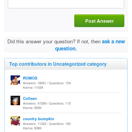
Post Answer
Did this answer your question? If not, then
ask a new
question.
Top contributors in Uncategorized category
ROMOS
Answers: 18061 / Questions: 154
Karma: 1102K
Colleen
Answers: 47269 / Questions: 115
Karma: 953K
country bumpkin
Answers: 11322 / Questions: 160
Karma: 838K