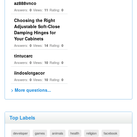
az888vnco
Answers:
Views:
Rating:
0
11
0
Choosing the Right
Adjustable Soft‑Close
Damping Hinges for
Your Cabinets
Answers:
Views:
Rating:
0
14
0
tintucarc
Answers:
Views:
Rating:
0
10
0
iindoslotgacor
Answers:
Views:
Rating:
0
10
0
> More questions...
Top Labels
developer
games
animals
health
religion
facebook