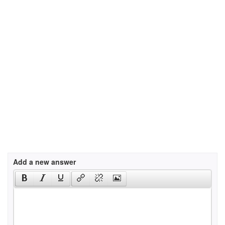
Add a new answer