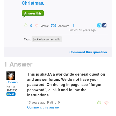
Christmas.
Answer this
0
709
1
Views:
Answers:
Posted: 13 years ago
Tags:
jackie lawson e-mails
Comment this question
1 Answer
This is akaQA a worldwide general question
and answer forum. We do not have your
Colleen
password. On the log in page, see "forgot
Karma:
password", click it and follow the
2042430
instructions.
13 years ago. Rating:
0
Comment this answer