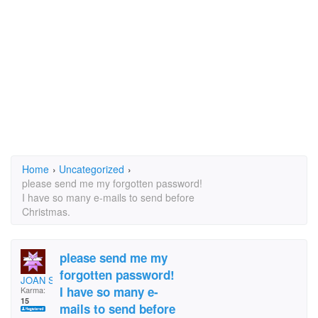
Home
›
Uncategorized
›
please send me my forgotten password!
I have so many e-mails to send before
Christmas.
please send me my
forgotten password!
JOAN SNAITH
I have so many e-
Karma:
15
mails to send before