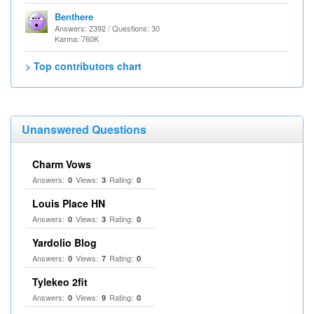
Benthere
Answers: 2392 / Questions: 30
Karma: 760K
> Top contributors chart
Unanswered Questions
Charm Vows
Answers:
Views:
Rating:
0
3
0
Louis Place HN
Answers:
Views:
Rating:
0
3
0
Yardolio Blog
Answers:
Views:
Rating:
0
7
0
Tylekeo 2fit
Answers:
Views:
Rating:
0
9
0