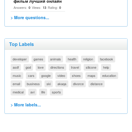
фильм лучший онлайн
Answers:
Views:
Rating:
0
13
0
> More questions...
Top Labels
developer
games
animals
health
religion
facebook
asdf
god
love
directions
travel
silicone
help
music
cars
google
video
shoes
maps
education
email
business
ski
akaqa
divorce
distance
medical
avi
life
sports
> More labels...