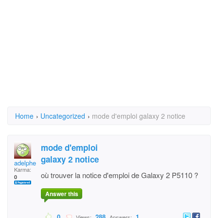
Home
›
Uncategorized
›
mode d'emploi galaxy 2 notice
mode d'emploi
galaxy 2 notice
adelphe 2
Karma:
où trouver la notice d'emploi de Galaxy 2 P5110 ?
0
Answer this
0
288
1
Views:
Answers: