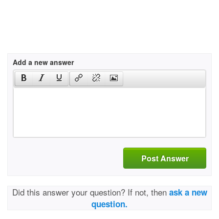
Add a new answer
Post Answer
Did this answer your question? If not, then
ask a new
question.