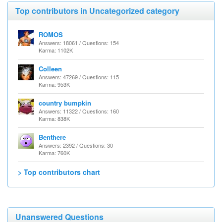
Top contributors in Uncategorized category
ROMOS
Answers: 18061 / Questions: 154
Karma: 1102K
Colleen
Answers: 47269 / Questions: 115
Karma: 953K
country bumpkin
Answers: 11322 / Questions: 160
Karma: 838K
Benthere
Answers: 2392 / Questions: 30
Karma: 760K
> Top contributors chart
Unanswered Questions