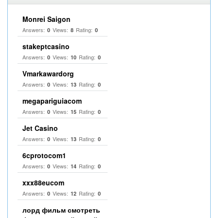
Monrei Saigon
Answers:
Views:
Rating:
0
8
0
stakeptcasino
Answers:
Views:
Rating:
0
10
0
Vmarkawardorg
Answers:
Views:
Rating:
0
13
0
megapariguiacom
Answers:
Views:
Rating:
0
15
0
Jet Casino
Answers:
Views:
Rating:
0
13
0
6cprotocom1
Answers:
Views:
Rating:
0
14
0
xxx88eucom
Answers:
Views:
Rating:
0
12
0
лорд фильм смотреть