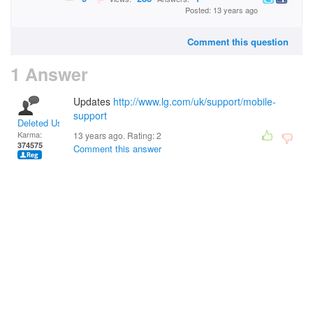
Posted: 13 years ago
Comment this question
1 Answer
Updates
http://www.lg.com/uk/support/mobile-
support
Deleted User
Karma:
13 years ago. Rating:
2
374575
Comment this answer