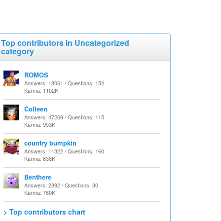
Top contributors in Uncategorized
category
ROMOS
Answers: 18061 / Questions: 154
Karma: 1102K
Colleen
Answers: 47269 / Questions: 115
Karma: 953K
country bumpkin
Answers: 11322 / Questions: 160
Karma: 838K
Benthere
Answers: 2392 / Questions: 30
Karma: 760K
> Top contributors chart