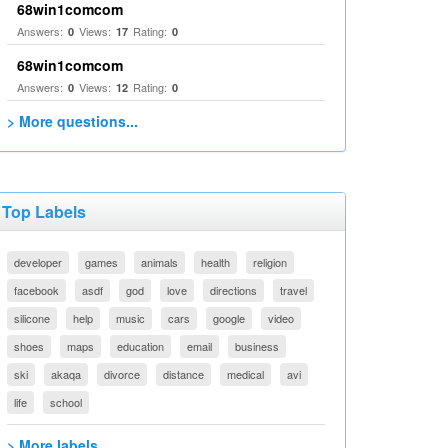
68win1comcom
Answers:
Views:
Rating:
0
17
0
68win1comcom
Answers:
Views:
Rating:
0
12
0
> More questions...
Top Labels
developer
games
animals
health
religion
facebook
asdf
god
love
directions
travel
silicone
help
music
cars
google
video
shoes
maps
education
email
business
ski
akaqa
divorce
distance
medical
avi
life
school
> More labels...