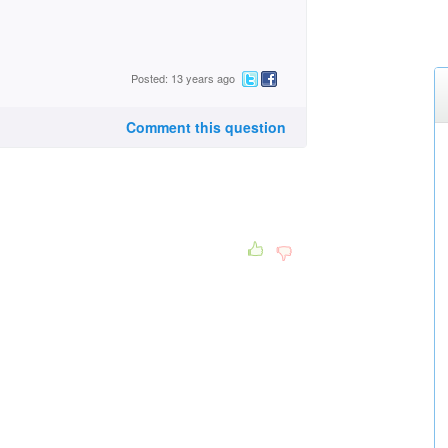
Posted: 13 years ago
Comment this question