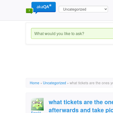
Home
›
Uncategorized
›
what tickets are the ones 
what tickets are the o
afterwards and take pi
Ems01