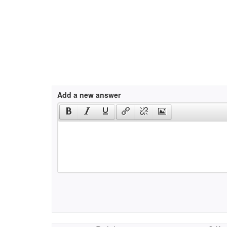
Add a new answer