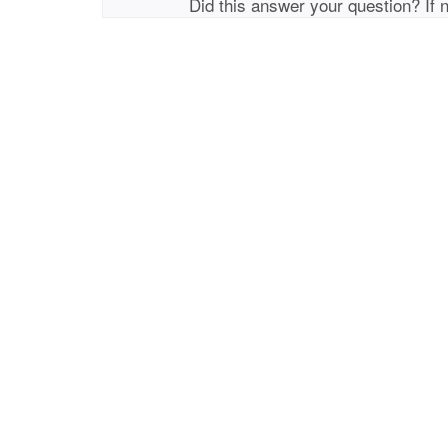
Did this answer your question? If 