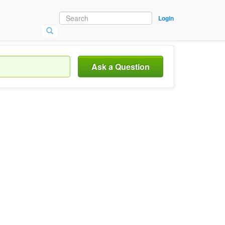
Login
Ask a Question