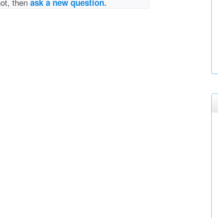
not, then
ask a new question.