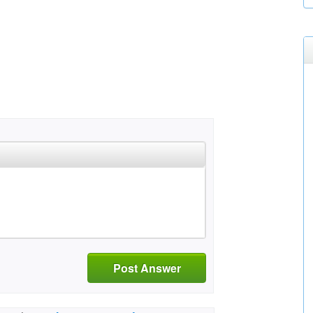
Post Answer