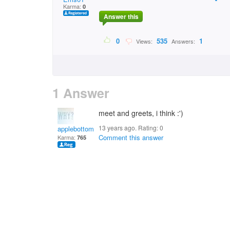
Karma:
0
Answer this
0
535
1
Views:
Answers:
1 Answer
meet and greets, i think :')
13 years ago. Rating:
0
applebottomjean1234
Comment this answer
Karma:
765