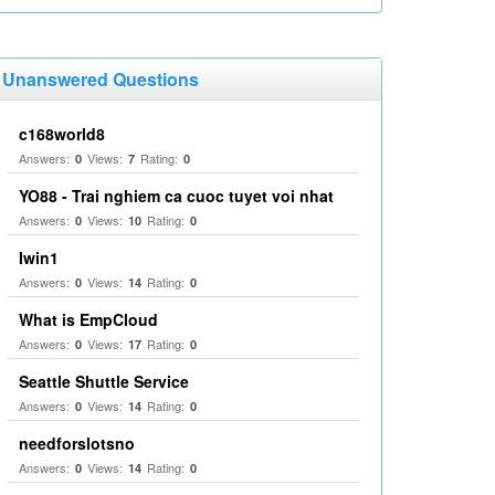
Unanswered Questions
c168world8
Answers:
Views:
Rating:
0
7
0
YO88 - Trai nghiem ca cuoc tuyet voi nhat
Answers:
Views:
Rating:
0
10
0
Iwin1
Answers:
Views:
Rating:
0
14
0
What is EmpCloud
Answers:
Views:
Rating:
0
17
0
Seattle Shuttle Service
Answers:
Views:
Rating:
0
14
0
needforslotsno
Answers:
Views:
Rating:
0
14
0