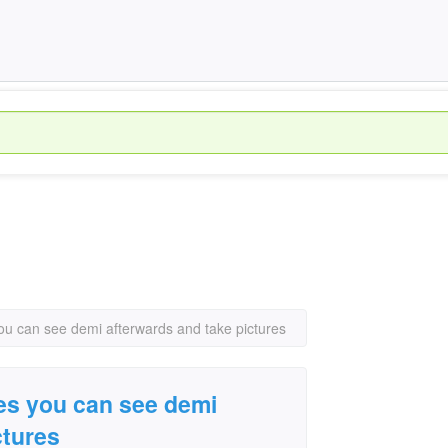
you can see demi afterwards and take pictures
nes you can see demi
ctures