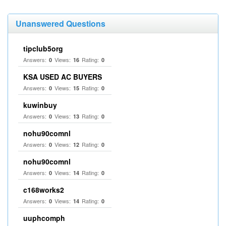
Unanswered Questions
tipclub5org
Answers:
Views:
Rating:
0
16
0
KSA USED AC BUYERS
Answers:
Views:
Rating:
0
15
0
kuwinbuy
Answers:
Views:
Rating:
0
13
0
nohu90comnl
Answers:
Views:
Rating:
0
12
0
nohu90comnl
Answers:
Views:
Rating:
0
14
0
c168works2
Answers:
Views:
Rating:
0
14
0
uuphcomph