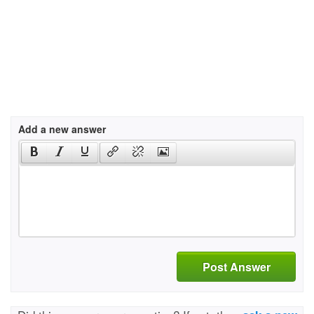
Add a new answer
Post Answer