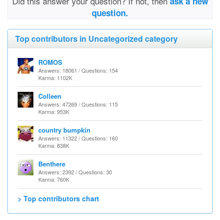
Did this answer your question? If not, then
ask a new
question.
Top contributors in Uncategorized category
ROMOS
Answers: 18061 / Questions: 154
Karma: 1102K
Colleen
Answers: 47269 / Questions: 115
Karma: 953K
country bumpkin
Answers: 11322 / Questions: 160
Karma: 838K
Benthere
Answers: 2392 / Questions: 30
Karma: 760K
> Top contributors chart