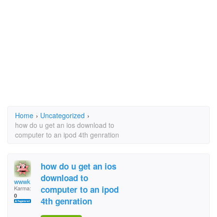
Home
›
Uncategorized
›
how do u get an ios download to
computer to an ipod 4th genration
how do u get an ios
download to
wwwk
computer to an ipod
Karma:
0
4th genration