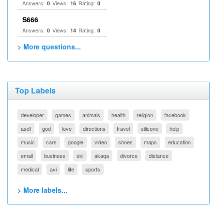
Answers:
Views:
Rating:
0
16
0
S666
Answers:
Views:
Rating:
0
14
0
> More questions...
Top Labels
developer
games
animals
health
religion
facebook
asdf
god
love
directions
travel
silicone
help
music
cars
google
video
shoes
maps
education
email
business
ski
akaqa
divorce
distance
medical
avi
life
sports
> More labels...