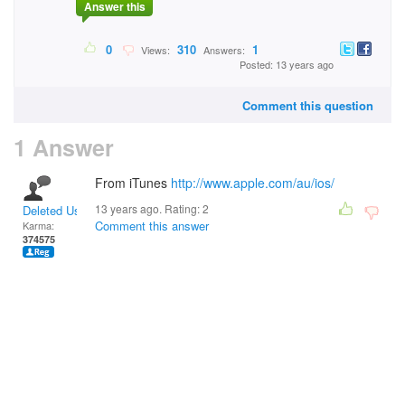
Answer this
0
310
1
Views:
Answers:
Posted: 13 years ago
Comment this question
1 Answer
From iTunes
http://www.apple.com/au/ios/
13 years ago. Rating:
2
Deleted User
Comment this answer
Karma:
374575