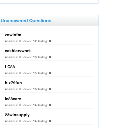
Unanswered Questions
zowinfm
Answers:
Views:
Rating:
0
12
0
cakhiatvwork
Answers:
Views:
Rating:
0
10
0
LC88
Answers:
Views:
Rating:
0
15
0
hlx79fun
Answers:
Views:
Rating:
0
16
0
lc88care
Answers:
Views:
Rating:
0
14
0
23winsupply
Answers:
Views:
Rating:
0
14
0