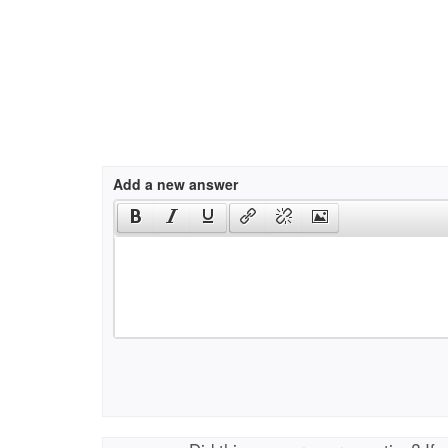
Add a new answer