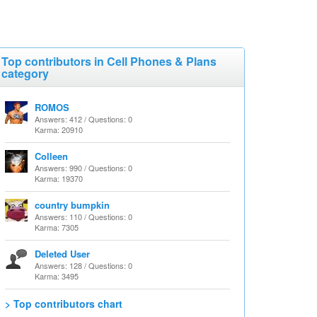
Top contributors in Cell Phones & Plans
category
ROMOS
Answers: 412 / Questions: 0
Karma: 20910
Colleen
Answers: 990 / Questions: 0
Karma: 19370
country bumpkin
Answers: 110 / Questions: 0
Karma: 7305
Deleted User
Answers: 128 / Questions: 0
Karma: 3495
> Top contributors chart