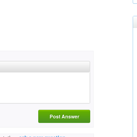
Post Answer