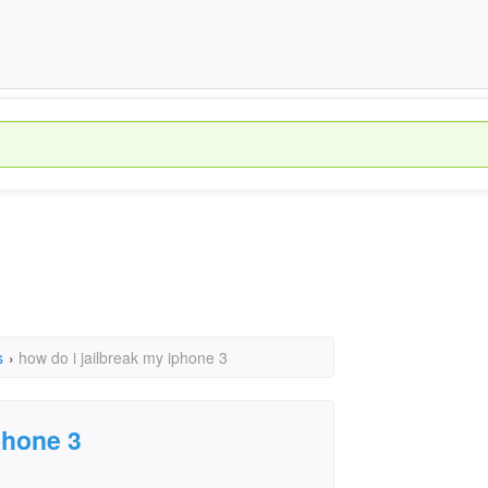
s
›
how do i jailbreak my iphone 3
phone 3