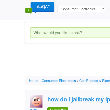
Home
›
Consumer Electronics
›
Cell Phones & Plan
how do i jailbreak my i
gill06