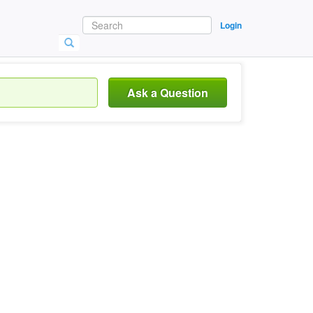
Login
Ask a Question