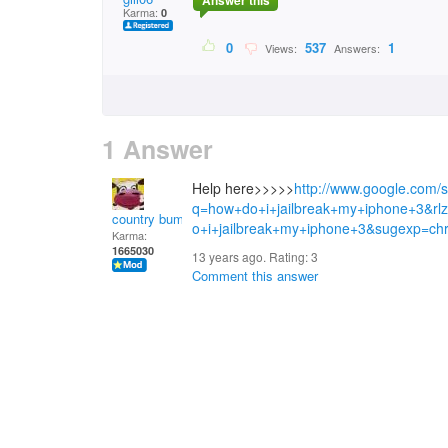
Answer this
Karma:
0
0
537
1
Views:
Answers:
1 Answer
Help here>>>>>
http://www.google.com/
q=how+do+i+jailbreak+my+iphone+3&
country bumpkin
o+i+jailbreak+my+iphone+3&sugexp=c
Karma:
1665030
13 years ago. Rating:
3
Comment this answer