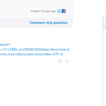
Posted: 13 years ago
Comment this question
search?
rlz=1C1LENN_enUS508US508&aq=f&oq=how+d
hrome,mod=3&sourceid=chrome&ie=UTF-8