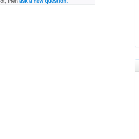
not, then
ask a new question.