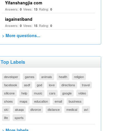
Yifanshangjia com
Answers:
Views:
Rating:
0
13
0
iagainstiband
Answers:
Views:
Rating:
0
15
0
> More questions...
Top Labels
developer
games
animals
health
religion
facebook
asdf
god
love
directions
travel
silicone
help
music
cars
google
video
shoes
maps
education
email
business
ski
akaqa
divorce
distance
medical
avi
life
sports
> More labels...