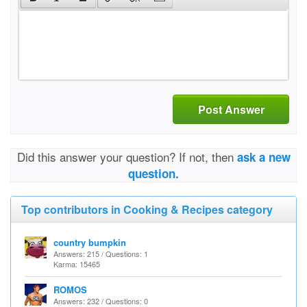
Post Answer
Did this answer your question? If not, then
ask a new
question.
Top contributors in Cooking & Recipes category
country bumpkin
Answers: 215 / Questions: 1
Karma: 15465
ROMOS
Answers: 232 / Questions: 0