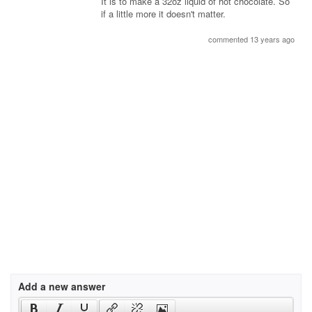
It is to make a 32oz liquid of hot chocolate. So
if a little more it doesn't matter.
commented 13 years ago
Add a new answer