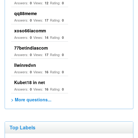
Answers:
Views:
Rating:
0
12
0
qq88meme
Answers:
Views:
Rating:
0
17
0
xoso66iacomm
Answers:
Views:
Rating:
0
14
0
77betindiascom
Answers:
Views:
Rating:
0
17
0
llwinredvn
Answers:
Views:
Rating:
0
16
0
Kubet18 in net
Answers:
Views:
Rating:
0
16
0
> More questions...
Top Labels