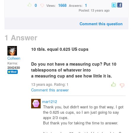
0
1668
1
Views:
Answers:
Posted: 13 years ago
Comment this question
1 Answer
10 tbls. equal 0.625 US cups
Colleen
Karma:
Do you not have a measuring cup? Put 10
2042430
tablespoons of whatever into
a measuring cup and see how little it is.
13 years ago. Rating:
1
Comment this answer
mar1212
Thank you, but didn't want to go that way, I got
the 0.625 us cups, so I am just going to say
appx 2/3 cups.
But thank you for taking the time to answer.