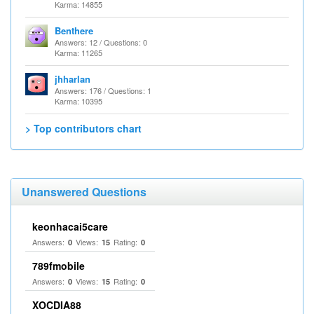
Karma: 14855
Benthere
Answers: 12 / Questions: 0
Karma: 11265
jhharlan
Answers: 176 / Questions: 1
Karma: 10395
> Top contributors chart
Unanswered Questions
keonhacai5care
Answers:
Views:
Rating:
0
15
0
789fmobile
Answers:
Views:
Rating:
0
15
0
XOCDIA88