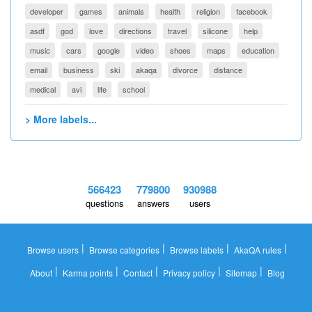
developer
games
animals
health
religion
facebook
asdf
god
love
directions
travel
silicone
help
music
cars
google
video
shoes
maps
education
email
business
ski
akaqa
divorce
distance
medical
avi
life
school
> More labels...
566423
779800
930988
questions
answers
users
|
|
|
|
Browse users
Browse categories
Browse labels
AkaQA rules
|
|
|
|
|
About
Karma points
Contact
Privacy policy
Sitemap
Blog