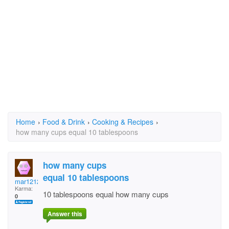
Home
›
Food & Drink
›
Cooking & Recipes
›
how many cups equal 10 tablespoons
how many cups
equal 10 tablespoons
mar1212
Karma:
10 tablespoons equal how many cups
0
Answer this