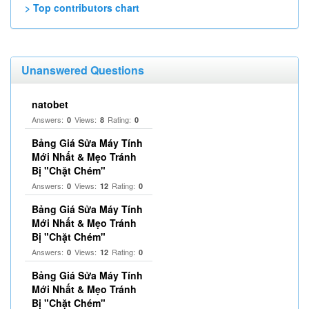
> Top contributors chart
Unanswered Questions
natobet
Answers:
Views:
Rating:
0
8
0
Bảng Giá Sửa Máy Tính
Mới Nhất & Mẹo Tránh
Bị "Chặt Chém"
Answers:
Views:
Rating:
0
12
0
Bảng Giá Sửa Máy Tính
Mới Nhất & Mẹo Tránh
Bị "Chặt Chém"
Answers:
Views:
Rating:
0
12
0
Bảng Giá Sửa Máy Tính
Mới Nhất & Mẹo Tránh
Bị "Chặt Chém"