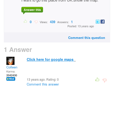
Answer this
0
439
1
Views:
Answers:
Posted: 13 years ago
Comment this question
1 Answer
Click here for google maps
Colleen
Karma:
2042430
13 years ago. Rating:
0
Comment this answer