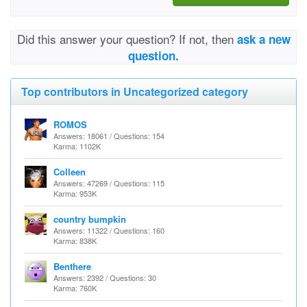
Did this answer your question? If not, then
ask a new
question.
Top contributors in Uncategorized category
ROMOS
Answers: 18061 / Questions: 154
Karma: 1102K
Colleen
Answers: 47269 / Questions: 115
Karma: 953K
country bumpkin
Answers: 11322 / Questions: 160
Karma: 838K
Benthere
Answers: 2392 / Questions: 30
Karma: 760K