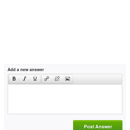
Add a new answer
Post Answer