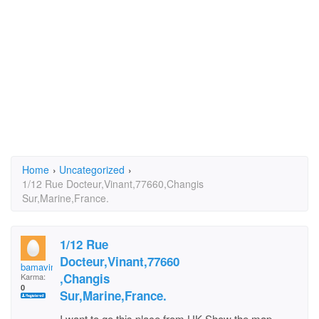
Home
›
Uncategorized
›
1/12 Rue Docteur,Vinant,77660,Changis
Sur,Marine,France.
1/12 Rue
Docteur,Vinant,77660
bamavimalaraj
,Changis
Karma:
0
Sur,Marine,France.
I want to go this place from UK.Show the map.