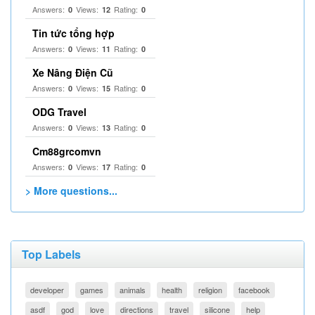
Answers:
Views:
Rating:
0
12
0
Tin tức tổng hợp
Answers:
Views:
Rating:
0
11
0
Xe Nâng Điện Cũ
Answers:
Views:
Rating:
0
15
0
ODG Travel
Answers:
Views:
Rating:
0
13
0
Cm88grcomvn
Answers:
Views:
Rating:
0
17
0
> More questions...
Top Labels
developer
games
animals
health
religion
facebook
asdf
god
love
directions
travel
silicone
help