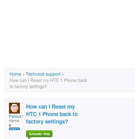
Home
›
Technical support
›
How can I Reset my HTC 1 Phone back
to factory settings?
How can I Reset my
HTC 1 Phone back to
Patrick1954
factory settings?
Karma:
0
Answer this