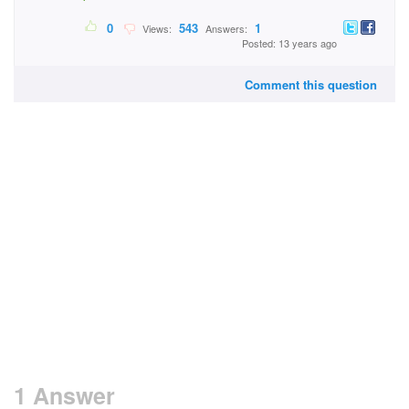
0
543
1
Views:
Answers:
Posted: 13 years ago
Comment this question
1 Answer