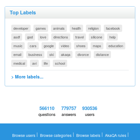
Top Labels
developer
games
animals
health
religion
facebook
asdf
god
love
directions
travel
silicone
help
music
cars
google
video
shoes
maps
education
email
business
ski
akaqa
divorce
distance
medical
avi
life
school
> More labels...
566110
779757
930536
questions
answers
users
|
|
|
|
Browse users
Browse categories
Browse labels
AkaQA rules