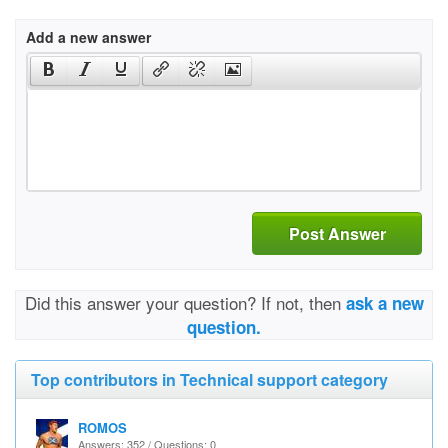
Add a new answer
Post Answer
Did this answer your question? If not, then
ask a new
question.
Top contributors in Technical support category
ROMOS
Answers: 352 / Questions: 0