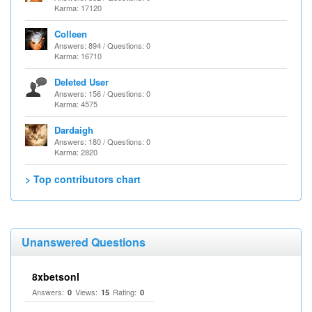
Karma: 17120
Colleen
Answers: 894 / Questions: 0
Karma: 16710
Deleted User
Answers: 156 / Questions: 0
Karma: 4575
Dardaigh
Answers: 180 / Questions: 0
Karma: 2820
> Top contributors chart
Unanswered Questions
8xbetsonl
Answers:
Views:
Rating:
0
15
0