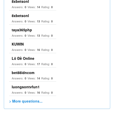
8xbetsonl
Answers:
Views:
Rating:
0
14
0
8xbetsonl
Answers:
Views:
Rating:
0
13
0
taya365php
Answers:
Views:
Rating:
0
13
0
KUWIN
Answers:
Views:
Rating:
0
16
0
Lô Đề Online
Answers:
Views:
Rating:
0
17
0
bet88idncom
Answers:
Views:
Rating:
0
14
0
luongsontvfun1
Answers:
Views:
Rating:
0
16
0
> More questions...