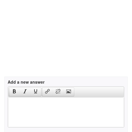
Add a new answer