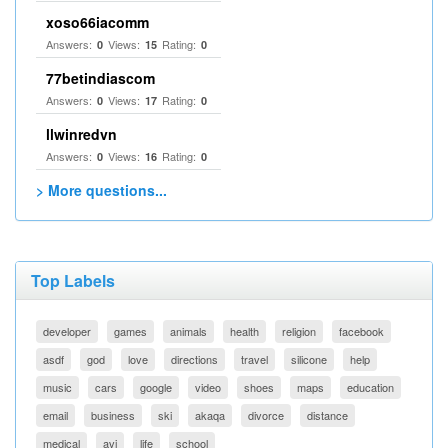
xoso66iacomm
Answers:
Views:
Rating:
0
15
0
77betindiascom
Answers:
Views:
Rating:
0
17
0
llwinredvn
Answers:
Views:
Rating:
0
16
0
> More questions...
Top Labels
developer
games
animals
health
religion
facebook
asdf
god
love
directions
travel
silicone
help
music
cars
google
video
shoes
maps
education
email
business
ski
akaqa
divorce
distance
medical
avi
life
school