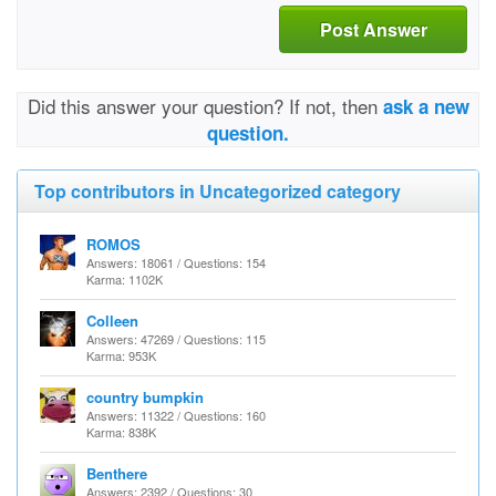
Post Answer
Did this answer your question? If not, then
ask a new
question.
Top contributors in Uncategorized category
ROMOS
Answers: 18061 / Questions: 154
Karma: 1102K
Colleen
Answers: 47269 / Questions: 115
Karma: 953K
country bumpkin
Answers: 11322 / Questions: 160
Karma: 838K
Benthere
Answers: 2392 / Questions: 30