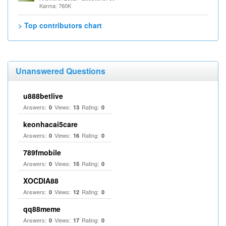
Karma: 760K
> Top contributors chart
Unanswered Questions
u888betlive
Answers:
Views:
Rating:
0
13
0
keonhacai5care
Answers:
Views:
Rating:
0
16
0
789fmobile
Answers:
Views:
Rating:
0
15
0
XOCDIA88
Answers:
Views:
Rating:
0
12
0
qq88meme
Answers:
Views:
Rating:
0
17
0