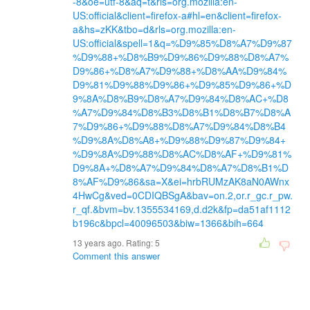
-8&oe=utf-8&aq=t&rls=org.mozilla:en-
US:official&client=firefox-a#hl=en&client=firefox-
a&hs=zKK&tbo=d&rls=org.mozilla:en-
US:official&spell=1&q=%D9%85%D8%A7%D9%87
%D9%88+%D8%B9%D9%86%D9%88%D8%A7%
D9%86+%D8%A7%D9%88+%D8%AA%D9%84%
D9%81%D9%88%D9%86+%D9%85%D9%86+%D
9%8A%D8%B9%D8%A7%D9%84%D8%AC+%D8
%A7%D9%84%D8%B3%D8%B1%D8%B7%D8%A
7%D9%86+%D9%88%D8%A7%D9%84%D8%B4
%D9%8A%D8%A8+%D9%88%D9%87%D9%84+
%D9%8A%D9%88%D8%AC%D8%AF+%D9%81%
D9%8A+%D8%A7%D9%84%D8%A7%D8%B1%D
8%AF%D9%86&sa=X&ei=hrbRUMzAK8aN0AWnx
4HwCg&ved=0CDIQBSgA&bav=on.2,or.r_gc.r_pw.
r_qf.&bvm=bv.1355534169,d.d2k&fp=da51af1112
b196c&bpcl=40096503&biw=1366&bih=664
13 years ago. Rating:
5
Comment this answer