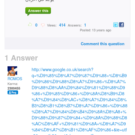
Answer this
0
414
1
Views:
Answers:
Posted: 13 years ago
Comment this question
1 Answer
http://www.google.co.uk/search?
q=%D9%85%D8%A7%D9%87%D9%88+%D8%B9
ROMOS
%D9%86%D9%88%D8%A7%D9%86+%D8%A7%
Karma:
D9%88%D8%AA%D9%84%D9%81%D9%88%D9
2300455
%86+%D9%85%D9%86+%D9%8A%D8%B9%D8
%A7%D9%84%D8%AC+%D8%A7%D9%84%D8%
B3%D8%B1%D8%B7%D8%A7%D9%86+%D9%88
%D8%A7%D9%84%D8%B4%D9%8A%D8%A8+%
D9%88%D9%87%D9%84+%D9%8A%D9%88%D8
%AC%D8%AF+%D9%81%D9%8A+%D8%A7%D9
%84%D8%A7%D8%B1%D8%AF%D9%86+&ie=utf