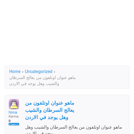
Home
›
Uncategorized
›
ماهو عنوان اوتلفون من يعالج السرطان
والشيب وهل يوجد في الاردن
ماهو عنوان اوتلفون من
يعالج السرطان والشيب
hima
وهل يوجد في الاردن
Karma:
0
ماهو عنوان اوتلفون من يعالج السرطان والشيب وهل
يوجد في الاردن