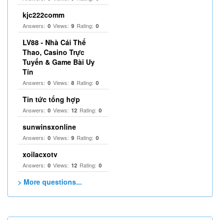
kjc222comm
Answers:
Views:
Rating:
0
9
0
LV88 - Nhà Cái Thể
Thao, Casino Trực
Tuyến & Game Bài Uy
Tín
Answers:
Views:
Rating:
0
8
0
Tin tức tổng hợp
Answers:
Views:
Rating:
0
12
0
sunwinsxonline
Answers:
Views:
Rating:
0
9
0
xoilacxotv
Answers:
Views:
Rating:
0
12
0
> More questions...