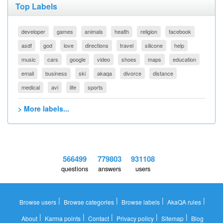
Top Labels
developer
games
animals
health
religion
facebook
asdf
god
love
directions
travel
silicone
help
music
cars
google
video
shoes
maps
education
email
business
ski
akaqa
divorce
distance
medical
avi
life
sports
> More labels...
566499
779803
931108
questions
answers
users
|
|
|
|
Browse users
Browse categories
Browse labels
AkaQA rules
|
|
|
|
|
About
Karma points
Contact
Privacy policy
Sitemap
Blog