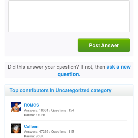
Post Answer
Did this answer your question? If not, then
ask a new
question.
Top contributors in Uncategorized category
ROMOS
Answers: 18061 / Questions: 154
Karma: 1102K
Colleen
Answers: 47269 / Questions: 115
Karma: 953K