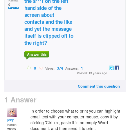
the s***t on the left
Karma:
0
hand side of the
screen about
contacts and the like
and yet the message
itself is clipped off to
the right?
Answer this
0
374
1
Views:
Answers:
Posted: 13 years ago
Comment this question
1 Answer
In order to choose what to print you can highlight
email text with your computer mouse, copy it by
jenp
clicking 'Ctrl +c', paste it in an empty Word
Karma:
document, and then send it to print.
28635