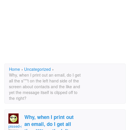
Home
›
Uncategorized
›
Why, when I print out an email, do I get
all the s***t on the left hand side of the
screen about contacts and the like and
yet the message itself is clipped off to
the right?
Why, when I print out
an email, do I get all
pissed-off