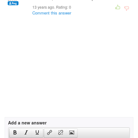
13 years ago. Rating:
0
Comment this answer
Add a new answer