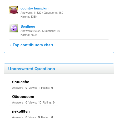
country bumpkin
Answers: 11322 / Questions: 160
Karma: 838K
Benthere
Answers: 2392 / Questions: 30
Karma: 760K
> Top contributors chart
Unanswered Questions
tintuccho
Answers:
Views:
Rating:
0
1
0
O8oococom
Answers:
Views:
Rating:
0
10
0
neko89vn
Answers:
Views:
Rating:
0
9
0