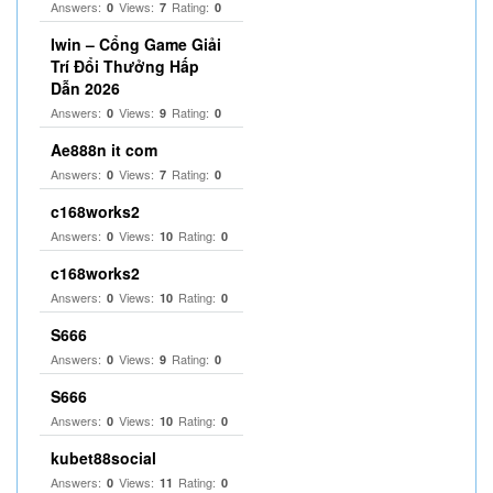
Answers:
Views:
Rating:
0
7
0
Iwin – Cổng Game Giải
Trí Đổi Thưởng Hấp
Dẫn 2026
Answers:
Views:
Rating:
0
9
0
Ae888n it com
Answers:
Views:
Rating:
0
7
0
c168works2
Answers:
Views:
Rating:
0
10
0
c168works2
Answers:
Views:
Rating:
0
10
0
S666
Answers:
Views:
Rating:
0
9
0
S666
Answers:
Views:
Rating:
0
10
0
kubet88social
Answers:
Views:
Rating:
0
11
0