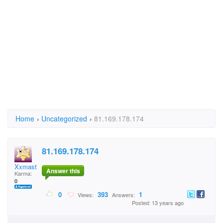
Home
›
Uncategorized
›
81.169.178.174
81.169.178.174
XxmasteofmagicXxkacp
Answer this
Karma:
0
0
393
1
Views:
Answers:
Posted: 13 years ago