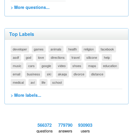
> More questions...
Top Labels
developer
games
animals
health
religion
facebook
asdf
god
love
directions
travel
silicone
help
music
cars
google
video
shoes
maps
education
email
business
ski
akaqa
divorce
distance
medical
avi
life
school
> More labels...
566372
779790
930903
questions
answers
users