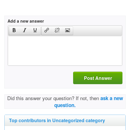
Add a new answer
Post Answer
Did this answer your question? If not, then
ask a new
question.
Top contributors in Uncategorized category