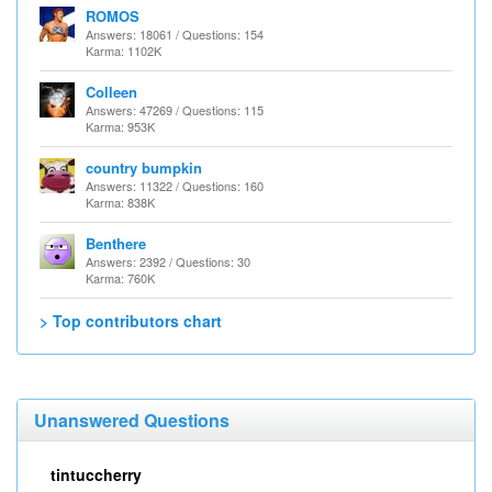
ROMOS
Answers: 18061 / Questions: 154
Karma: 1102K
Colleen
Answers: 47269 / Questions: 115
Karma: 953K
country bumpkin
Answers: 11322 / Questions: 160
Karma: 838K
Benthere
Answers: 2392 / Questions: 30
Karma: 760K
> Top contributors chart
Unanswered Questions
tintuccherry