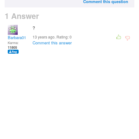
Comment this question
1 Answer
?
13 years ago. Rating:
0
Barbara01
Comment this answer
Karma:
11805