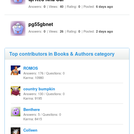
Answers:
| Views:
| Rating:
| Posted:
0
40
0
6 days ago
pg55gbnet
Answers:
| Views:
| Rating:
| Posted:
0
26
0
2 days ago
Top contributors in Books & Authors category
ROMOS
Answers: 176 / Questions: 0
Karma: 10980
country bumpkin
Answers: 130 / Questions: 0
Karma: 9195
Benthere
Answers: 5 / Questions: 0
Karma: 8415
Colleen