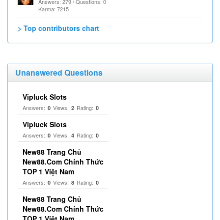
Answers: 279 / Questions: 0
Karma: 7215
> Top contributors chart
Unanswered Questions
Vipluck Slots
Answers:
Views:
Rating:
0
2
0
Vipluck Slots
Answers:
Views:
Rating:
0
4
0
New88 Trang Chủ
New88.Com Chính Thức
TOP 1 Việt Nam
Answers:
Views:
Rating:
0
8
0
New88 Trang Chủ
New88.Com Chính Thức
TOP 1 Việt Nam