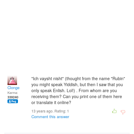
"Ich vaysht nisht" (thought from the name "Rubin"
you might speak Yiddish, but then I saw that you
Clonge
only speak Enlish. Lol!) . From whom are you
Karma:
receiving them? Can you print one of them here
339240
or translate it online?
13 years ago. Rating:
1
Comment this answer