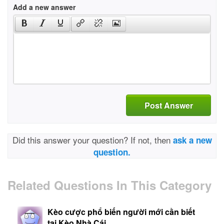
Add a new answer
Post Answer
Did this answer your question? If not, then
ask a new
question.
Related Questions In This Category
Kèo cược phổ biến người mới cần biết
tại Kèo Nhà Cái