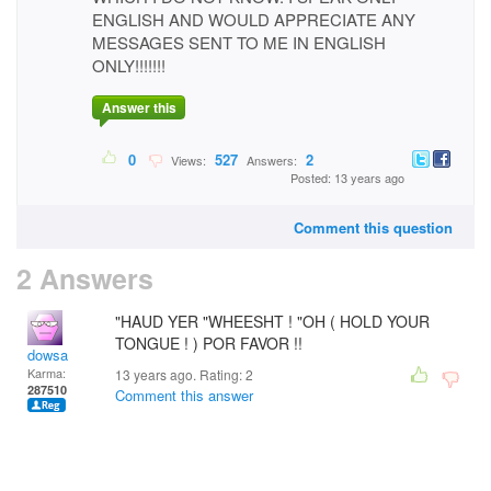
ENGLISH AND WOULD APPRECIATE ANY
MESSAGES SENT TO ME IN ENGLISH
ONLY!!!!!!!
Answer this
0
527
2
Views:
Answers:
Posted: 13 years ago
Comment this question
2 Answers
"HAUD YER "WHEESHT ! "OH ( HOLD YOUR
TONGUE ! ) POR FAVOR !!
dowsa
Karma:
13 years ago. Rating:
2
287510
Comment this answer