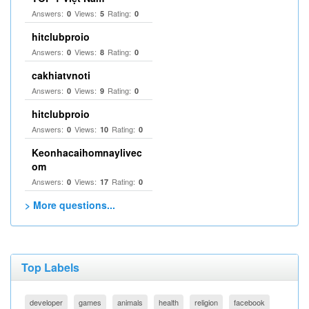
Answers:
Views:
Rating:
0
5
0
hitclubproio
Answers:
Views:
Rating:
0
8
0
cakhiatvnoti
Answers:
Views:
Rating:
0
9
0
hitclubproio
Answers:
Views:
Rating:
0
10
0
Keonhacaihomnaylivec
om
Answers:
Views:
Rating:
0
17
0
> More questions...
Top Labels
developer
games
animals
health
religion
facebook