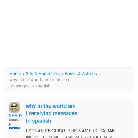
Home
›
Arts & Humanities
›
Books & Authors
›
why in the world am i receiving
messages in spanish
why in the world am
i receiving messages
SHERYL RUBIN FALIANO
in spanish
Karma:
0
I SPEAK ENGLISH. THE NAME IS ITALIAN,
WHICH I DO NOT KNOW. I SPEAK ONLY