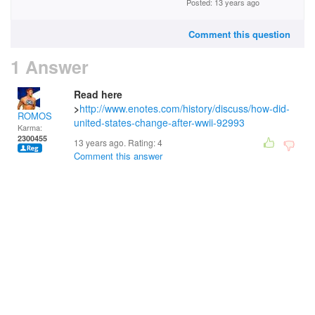
Posted: 13 years ago
Comment this question
1 Answer
Read here
>
http://www.enotes.com/history/discuss/how-did-
ROMOS
united-states-change-after-wwii-92993
Karma:
2300455
13 years ago. Rating:
4
Comment this answer