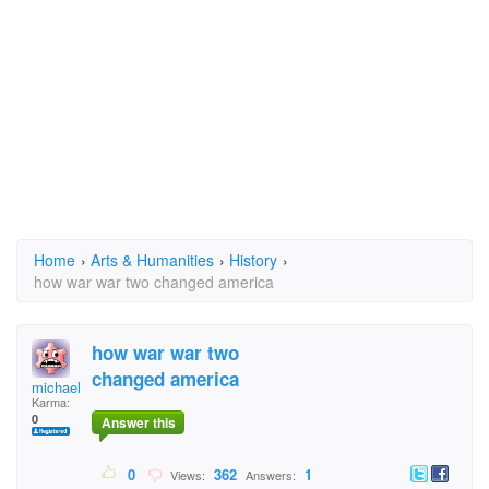
Home
›
Arts & Humanities
›
History
›
how war war two changed america
how war war two
changed america
michaelc
Karma:
0
Answer this
0
362
1
Views:
Answers: