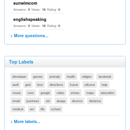
sunwimcom
Answers:
Views:
Rating:
0
16
0
englishspeaking
Answers:
Views:
Rating:
0
18
0
> More questions...
Top Labels
developer
games
animals
health
religion
facebook
asdf
god
love
directions
travel
silicone
help
music
cars
google
video
shoes
maps
education
email
business
ski
akaqa
divorce
distance
medical
avi
life
school
> More labels...