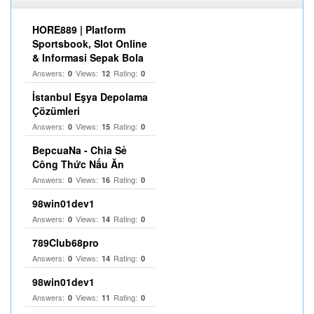
HORE889 | Platform
Sportsbook, Slot Online
& Informasi Sepak Bola
Answers:
Views:
Rating:
0
12
0
İstanbul Eşya Depolama
Çözümleri
Answers:
Views:
Rating:
0
15
0
BepcuaNa - Chia Sẻ
Công Thức Nấu Ăn
Answers:
Views:
Rating:
0
16
0
98win01dev1
Answers:
Views:
Rating:
0
14
0
789Club68pro
Answers:
Views:
Rating:
0
14
0
98win01dev1
Answers:
Views:
Rating:
0
11
0