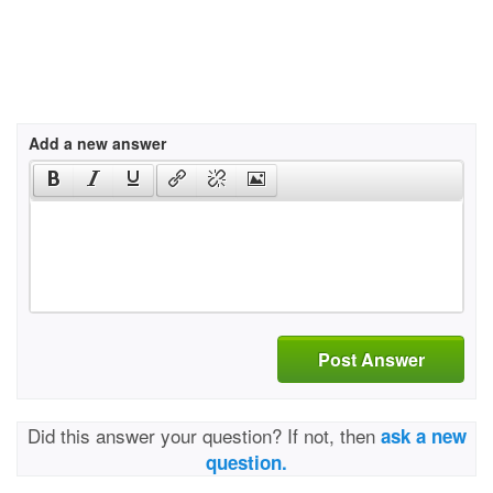
Add a new answer
Post Answer
Did this answer your question? If not, then
ask a new
question.