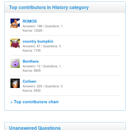
Top contributors in History category
ROMOS
Answers: 198 / Questions: 1
Karma: 12320
country bumpkin
Answers: 87 / Questions: 0
Karma: 7155
Benthere
Answers: 12 / Questions: 1
Karma: 5835
Colleen
Answers: 203 / Questions: 0
Karma: 5400
> Top contributors chart
Unanswered Questions