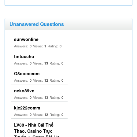
Unanswered Questions
sunwonline
Answers:
Views:
Rating:
0
1
0
tintuccho
Answers:
Views:
Rating:
0
13
0
O8oococom
Answers:
Views:
Rating:
0
12
0
neko89vn
Answers:
Views:
Rating:
0
13
0
kjc222comm
Answers:
Views:
Rating:
0
12
0
LV88 - Nhà Cái Thể
Thao, Casino Trực