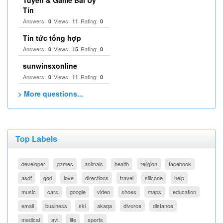
Tuyến & Game Bài Uy
Tín
Answers:
Views:
Rating:
0
11
0
Tin tức tổng hợp
Answers:
Views:
Rating:
0
15
0
sunwinsxonline
Answers:
Views:
Rating:
0
11
0
> More questions...
Top Labels
developer
games
animals
health
religion
facebook
asdf
god
love
directions
travel
silicone
help
music
cars
google
video
shoes
maps
education
email
business
ski
akaqa
divorce
distance
medical
avi
life
sports