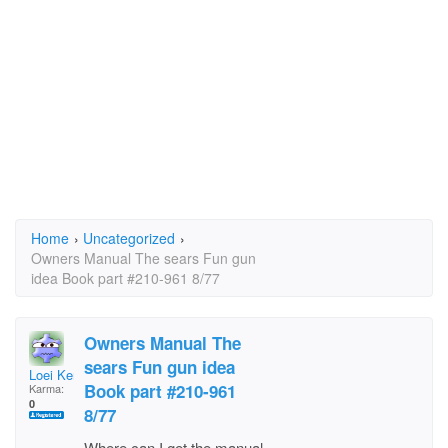
Home
›
Uncategorized
›
Owners Manual The sears Fun gun
idea Book part #210-961 8/77
Owners Manual The
sears Fun gun idea
Loei Kemper
Book part #210-961
Karma:
0
8/77
Where can I get the manual