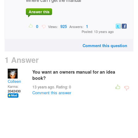
Answer this
0
925
1
Views:
Answers:
Posted: 13 years ago
Comment this question
1 Answer
You want an owners manual for an idea
book?
Colleen
Karma:
13 years ago. Rating:
0
2042430
Comment this answer