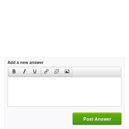
Add a new answer
Post Answer