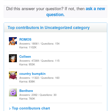
Did this answer your question? If not, then
ask a new
question.
Top contributors in Uncategorized category
ROMOS
Answers: 18061 / Questions: 154
Karma: 1102K
Colleen
Answers: 47269 / Questions: 115
Karma: 953K
country bumpkin
Answers: 11322 / Questions: 160
Karma: 838K
Benthere
Answers: 2392 / Questions: 30
Karma: 760K
> Top contributors chart