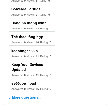
Answers:
Views:
Rating:
0
6
0
Solverde Portugal
Answers:
Views:
Rating:
0
9
0
Đồng hồ thông minh
Answers:
Views:
Rating:
0
12
0
Thể thao tổng hợp
Answers:
Views:
Rating:
0
10
0
keobongda88io
Answers:
Views:
Rating:
0
11
0
Keep Your Devices
Updated
Answers:
Views:
Rating:
0
11
0
sv66download
Answers:
Views:
Rating:
0
16
0
> More questions...