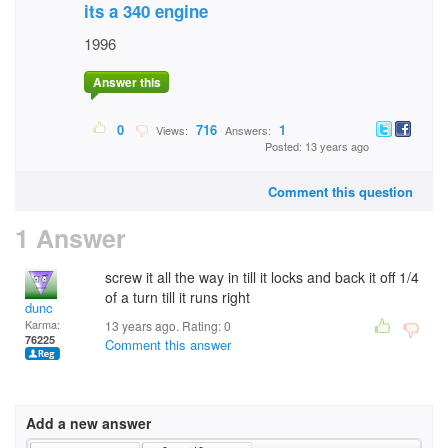
its a 340 engine
1996
Answer this
0
716
1
Views:
Answers:
Posted: 13 years ago
Comment this question
1 Answer
screw it all the way in till it locks and back it off 1/4
of a turn till it runs right
dunc
Karma:
13 years ago. Rating:
0
76225
Comment this answer
Add a new answer