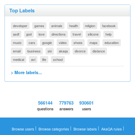
Top Labels
developer
games
animals
health
religion
facebook
asdf
god
love
directions
travel
silicone
help
music
cars
google
video
shoes
maps
education
email
business
ski
akaqa
divorce
distance
medical
avi
life
school
> More labels...
566144
779763
930601
questions
answers
users
|
|
|
|
Browse users
Browse categories
Browse labels
AkaQA rules