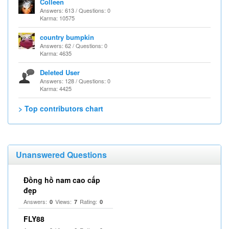
Colleen
Answers: 613 / Questions: 0
Karma: 10575
country bumpkin
Answers: 62 / Questions: 0
Karma: 4635
Deleted User
Answers: 128 / Questions: 0
Karma: 4425
> Top contributors chart
Unanswered Questions
Đồng hồ nam cao cấp
đẹp
Answers:
Views:
Rating:
0
7
0
FLY88