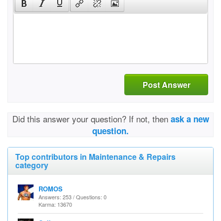
Post Answer
Did this answer your question? If not, then
ask a new
question.
Top contributors in Maintenance & Repairs
category
ROMOS
Answers: 253 / Questions: 0
Karma: 13670