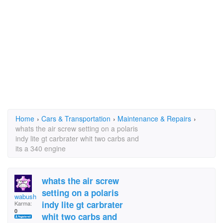
Home
›
Cars & Transportation
›
Maintenance & Repairs
›
whats the air screw setting on a polaris
indy lite gt carbrater whit two carbs and
its a 340 engine
whats the air screw
setting on a polaris
wabush guy
indy lite gt carbrater
Karma:
0
whit two carbs and