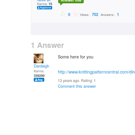
Answer this
Karma:
15
0
702
1
Views:
Answers:
1 Answer
Some here for you
Dardaigh
Karma:
http://www.knittingpatterncentral.com/di
339290
13 years ago. Rating:
1
Comment this answer