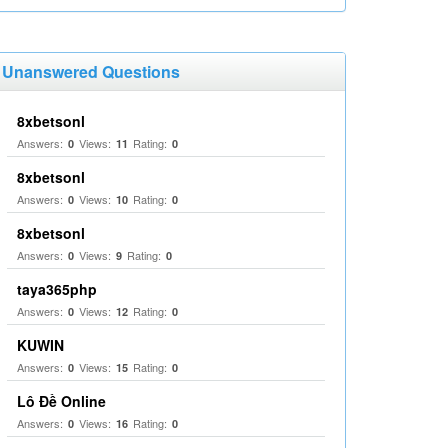
Unanswered Questions
8xbetsonl
Answers:
Views:
Rating:
0
11
0
8xbetsonl
Answers:
Views:
Rating:
0
10
0
8xbetsonl
Answers:
Views:
Rating:
0
9
0
taya365php
Answers:
Views:
Rating:
0
12
0
KUWIN
Answers:
Views:
Rating:
0
15
0
Lô Đề Online
Answers:
Views:
Rating:
0
16
0