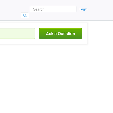
Login
Ask a Question