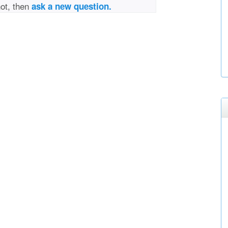
not, then
ask a new question.