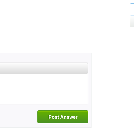
Post Answer