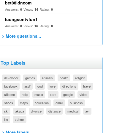
bet88idncom
Answers:
Views:
Rating:
0
14
0
luongsontvfun1
Answers:
Views:
Rating:
0
16
0
> More questions...
Top Labels
developer
games
animals
health
religion
facebook
asdf
god
love
directions
travel
silicone
help
music
cars
google
video
shoes
maps
education
email
business
ski
akaqa
divorce
distance
medical
avi
life
school
> More labels...