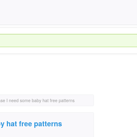
ase I need some baby hat free patterns
y hat free patterns