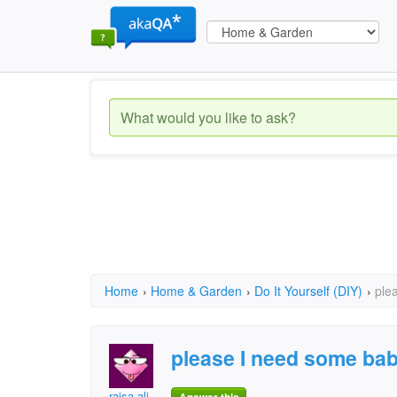
Home
›
Home & Garden
›
Do It Yourself (DIY)
›
ple
please I need some bab
raisa ali