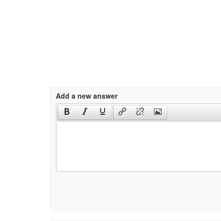
Add a new answer