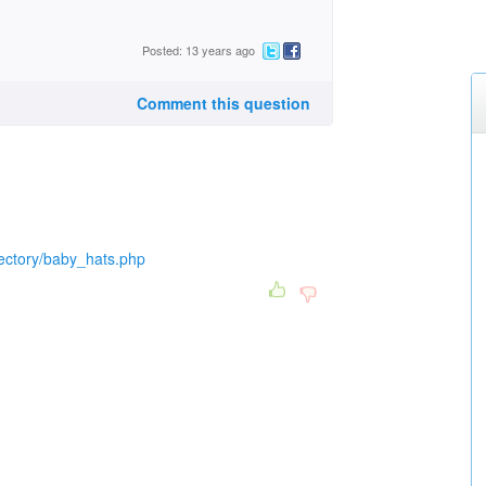
Posted: 13 years ago
Comment this question
rectory/baby_hats.php