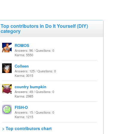
Top contributors in Do It Yourself (DIY)
category
ROMOS
Answers: 96 / Questions: 0
Karma: 5550
Colleen
Answers: 125 / Questions: 0
Karma: 3015
country bumpkin
Answers: 49 / Questions: 0
Karma: 2985
FISH-O
Answers: 15 / Questions: 0
Karma: 1215
> Top contributors chart