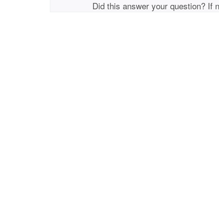
Did this answer your question? If 