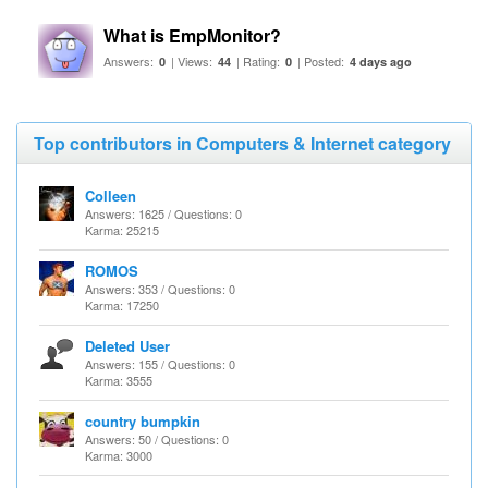
What is EmpMonitor?
Answers:
| Views:
| Rating:
| Posted:
0
44
0
4 days ago
Top contributors in Computers & Internet category
Colleen
Answers: 1625 / Questions: 0
Karma: 25215
ROMOS
Answers: 353 / Questions: 0
Karma: 17250
Deleted User
Answers: 155 / Questions: 0
Karma: 3555
country bumpkin
Answers: 50 / Questions: 0
Karma: 3000