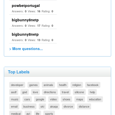
powbetportugal
Answers:
Views:
Rating:
0
16
0
bigbunny8netp
Answers:
Views:
Rating:
0
17
0
bigbunny8netp
Answers:
Views:
Rating:
0
13
0
> More questions...
Top Labels
developer
games
animals
health
religion
facebook
asdf
god
love
directions
travel
silicone
help
music
cars
google
video
shoes
maps
education
email
business
ski
akaqa
divorce
distance
medical
avi
life
sports