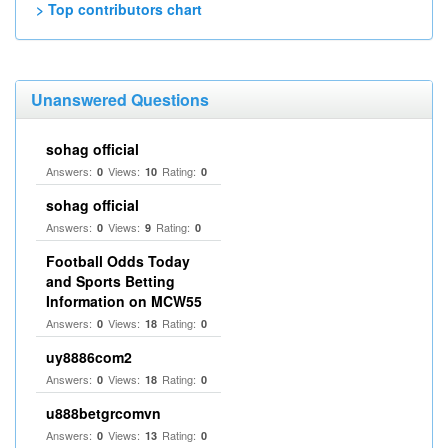
> Top contributors chart
Unanswered Questions
sohag official
Answers:
Views:
Rating:
0
10
0
sohag official
Answers:
Views:
Rating:
0
9
0
Football Odds Today
and Sports Betting
Information on MCW55
Answers:
Views:
Rating:
0
18
0
uy8886com2
Answers:
Views:
Rating:
0
18
0
u888betgrcomvn
Answers:
Views:
Rating:
0
13
0