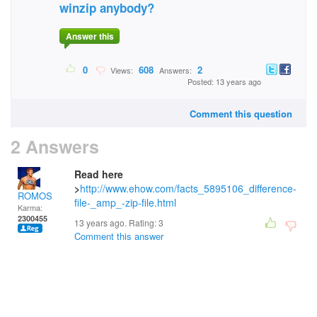
winzip anybody?
Answer this
0
608
2
Views:
Answers:
Posted: 13 years ago
Comment this question
2 Answers
Read here
>
http://www.ehow.com/facts_5895106_difference-
ROMOS
file-_amp_-zip-file.html
Karma:
2300455
13 years ago. Rating:
3
Comment this answer