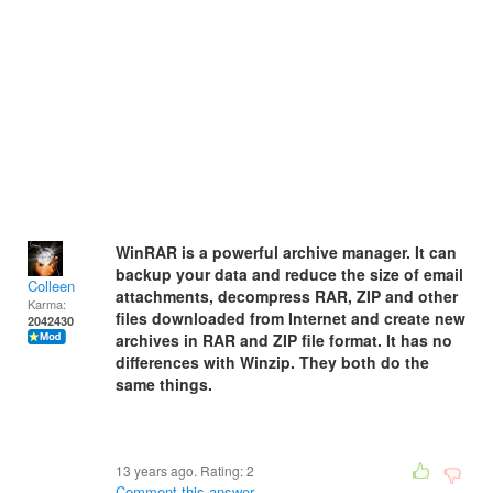
WinRAR is a powerful archive manager. It can
backup your data and reduce the size of email
Colleen
attachments, decompress RAR, ZIP and other
Karma:
files downloaded from Internet and create new
2042430
archives in RAR and ZIP file format. It has no
differences with Winzip. They both do the
same things.
13 years ago. Rating:
2
Comment this answer