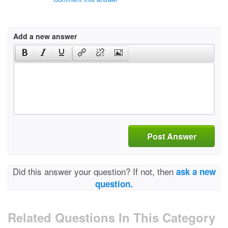
Add a new answer
Post Answer
Did this answer your question? If not, then
ask a new
question.
Related Questions In This Category