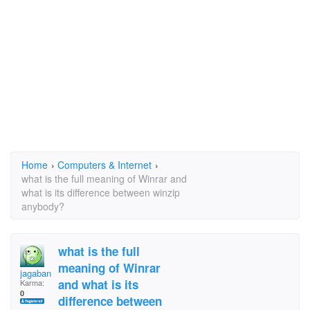
Home
›
Computers & Internet
›
what is the full meaning of Winrar and
what is its difference between winzip
anybody?
what is the full
meaning of Winrar
jagaban
and what is its
Karma:
0
difference between