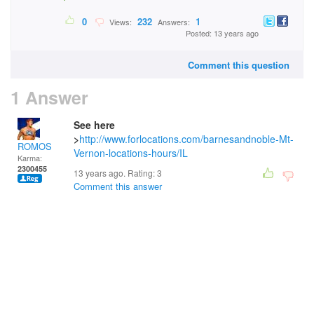
0
232
1
Views:
Answers:
Posted: 13 years ago
Comment this question
1 Answer
See here
>
http://www.forlocations.com/barnesandnoble-Mt-
ROMOS
Vernon-locations-hours/IL
Karma:
2300455
13 years ago. Rating:
3
Comment this answer