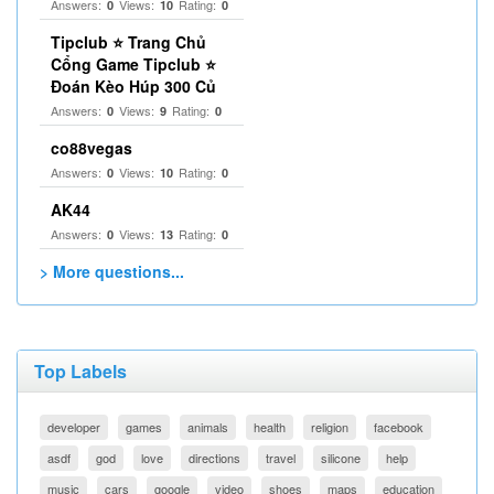
Answers:
Views:
Rating:
0
10
0
Tipclub ⭐ Trang Chủ
Cổng Game Tipclub ⭐
Đoán Kèo Húp 300 Củ
Answers:
Views:
Rating:
0
9
0
co88vegas
Answers:
Views:
Rating:
0
10
0
AK44
Answers:
Views:
Rating:
0
13
0
> More questions...
Top Labels
developer
games
animals
health
religion
facebook
asdf
god
love
directions
travel
silicone
help
music
cars
google
video
shoes
maps
education