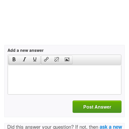
Add a new answer
Post Answer
Did this answer your question? If not, then
ask a new