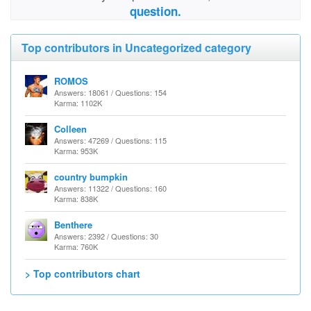
question.
Top contributors in Uncategorized category
ROMOS
Answers: 18061 / Questions: 154
Karma: 1102K
Colleen
Answers: 47269 / Questions: 115
Karma: 953K
country bumpkin
Answers: 11322 / Questions: 160
Karma: 838K
Benthere
Answers: 2392 / Questions: 30
Karma: 760K
> Top contributors chart