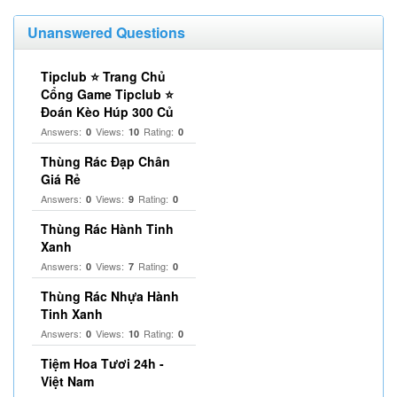
Unanswered Questions
Tipclub ⭐ Trang Chủ
Cổng Game Tipclub ⭐
Đoán Kèo Húp 300 Củ
Answers:
Views:
Rating:
0
10
0
Thùng Rác Đạp Chân
Giá Rẻ
Answers:
Views:
Rating:
0
9
0
Thùng Rác Hành Tinh
Xanh
Answers:
Views:
Rating:
0
7
0
Thùng Rác Nhựa Hành
Tinh Xanh
Answers:
Views:
Rating:
0
10
0
Tiệm Hoa Tươi 24h -
Việt Nam