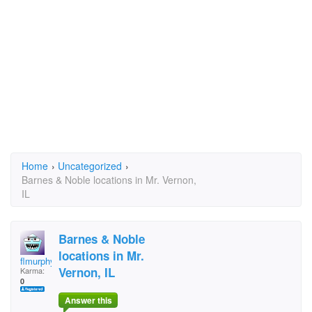
Home
›
Uncategorized
›
Barnes & Noble locations in Mr. Vernon,
IL
Barnes & Noble
locations in Mr.
flmurphy@eiu.edu
Vernon, IL
Karma:
0
Answer this