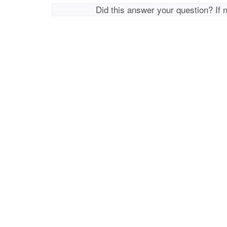
Did this answer your question? If 