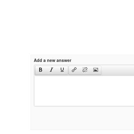
Add a new answer