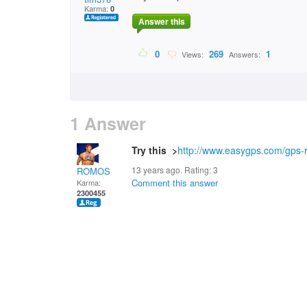
Karma:
0
Answer this
0
269
1
Views:
Answers:
1 Answer
Try this >
http://www.easygps.com/gps-r
13 years ago. Rating:
3
ROMOS
Comment this answer
Karma:
2300455