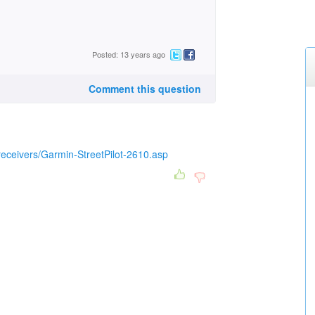
Posted: 13 years ago
Comment this question
eceivers/Garmin-StreetPilot-2610.asp