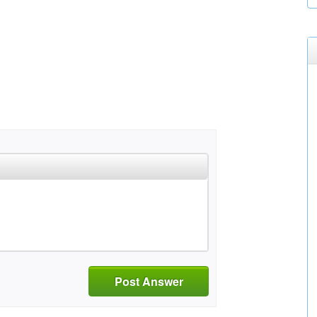
Post Answer