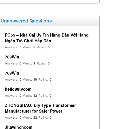
Unanswered Questions
PG55 – Nhà Cái Uy Tín Hàng Đầu Với Hàng
Ngàn Trò Chơi Hấp Dẫn
Answers:
Views:
Rating:
0
5
0
789Win
Answers:
Views:
Rating:
0
9
0
789Win
Answers:
Views:
Rating:
0
10
0
hello88tvcom
Answers:
Views:
Rating:
0
12
0
ZHONGSHAO: Dry Type Transformer
Manufacturer for Safer Power
Answers:
Views:
Rating:
0
22
0
Jitawincncom