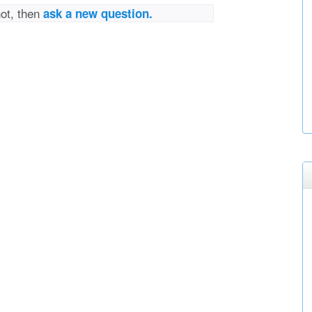
not, then
ask a new question.