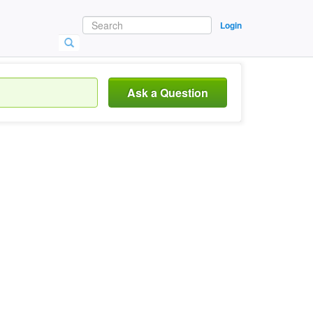
Login
Ask a Question