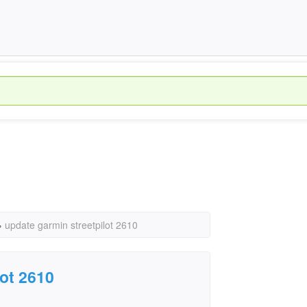
›
update garmin streetpilot 2610
lot 2610