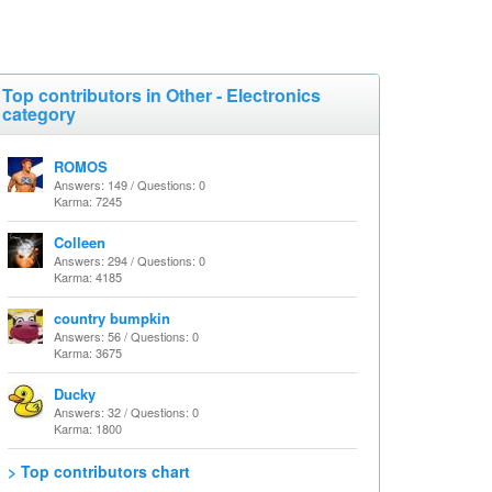
Top contributors in Other - Electronics
category
ROMOS
Answers: 149 / Questions: 0
Karma: 7245
Colleen
Answers: 294 / Questions: 0
Karma: 4185
country bumpkin
Answers: 56 / Questions: 0
Karma: 3675
Ducky
Answers: 32 / Questions: 0
Karma: 1800
> Top contributors chart