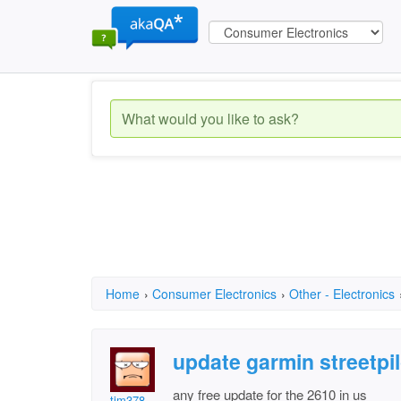
Home
›
Consumer Electronics
›
Other - Electronics
update garmin streetpi
any free update for the 2610 in us
tim378