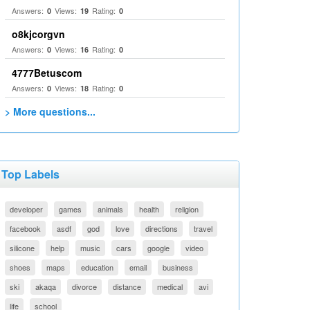
Answers:
Views:
Rating:
0
19
0
o8kjcorgvn
Answers:
Views:
Rating:
0
16
0
4777Betuscom
Answers:
Views:
Rating:
0
18
0
> More questions...
Top Labels
developer
games
animals
health
religion
facebook
asdf
god
love
directions
travel
silicone
help
music
cars
google
video
shoes
maps
education
email
business
ski
akaqa
divorce
distance
medical
avi
life
school