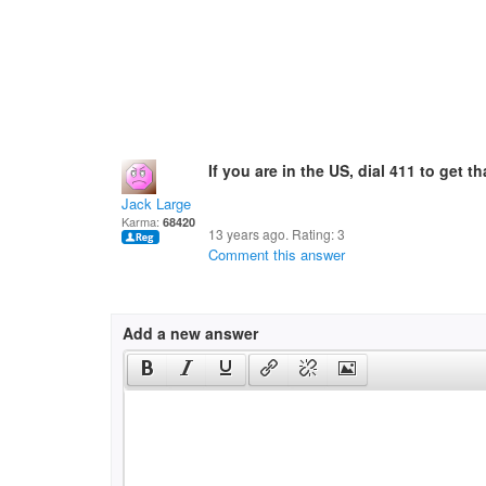
If you are in the US, dial 411 to get 
Jack Large
Karma:
68420
13 years ago. Rating:
3
Comment this answer
Add a new answer