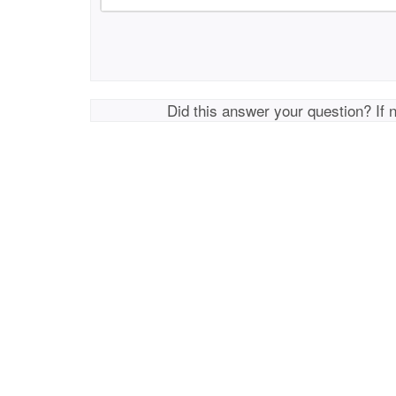
Did this answer your question? If 