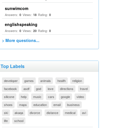
sunwimcom
Answers:
Views:
Rating:
0
18
0
englishspeaking
Answers:
Views:
Rating:
0
20
0
> More questions...
Top Labels
developer
games
animals
health
religion
facebook
asdf
god
love
directions
travel
silicone
help
music
cars
google
video
shoes
maps
education
email
business
ski
akaqa
divorce
distance
medical
avi
life
school