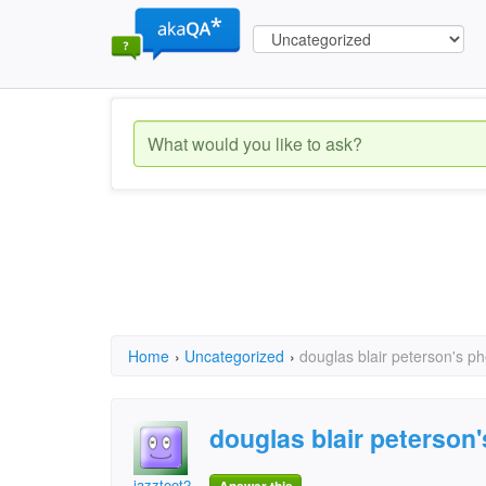
Home
›
Uncategorized
›
douglas blair peterson's 
douglas blair peterso
jazztoot2