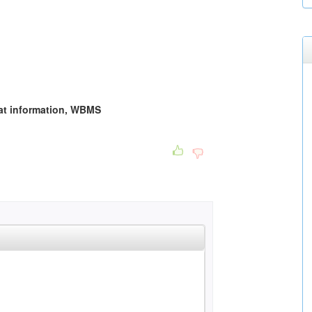
that information, WBMS