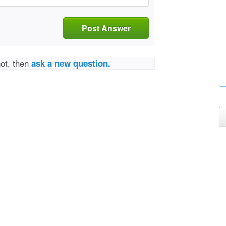
Post Answer
not, then
ask a new question.