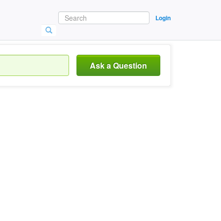
Login
Ask a Question