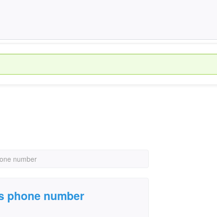
phone number
n's phone number