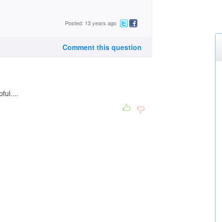
Posted: 13 years ago
Comment this question
ful....