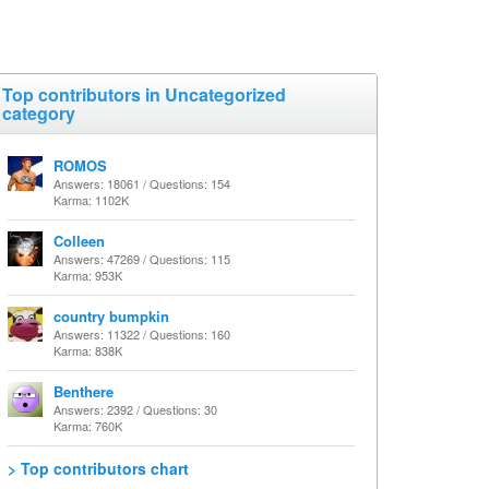
Top contributors in Uncategorized
category
ROMOS
Answers: 18061 / Questions: 154
Karma: 1102K
Colleen
Answers: 47269 / Questions: 115
Karma: 953K
country bumpkin
Answers: 11322 / Questions: 160
Karma: 838K
Benthere
Answers: 2392 / Questions: 30
Karma: 760K
> Top contributors chart