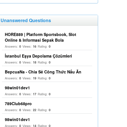
Unanswered Questions
HORE889 | Platform Sportsbook, Slot
Online & Informasi Sepak Bola
Answers:
Views:
Rating:
0
16
0
İstanbul Eşya Depolama Çözümleri
Answers:
Views:
Rating:
0
18
0
BepcuaNa - Chia Sẻ Công Thức Nấu Ăn
Answers:
Views:
Rating:
0
19
0
98win01dev1
Answers:
Views:
Rating:
0
17
0
789Club68pro
Answers:
Views:
Rating:
0
22
0
98win01dev1
Answers:
Views:
Rating:
0
14
0