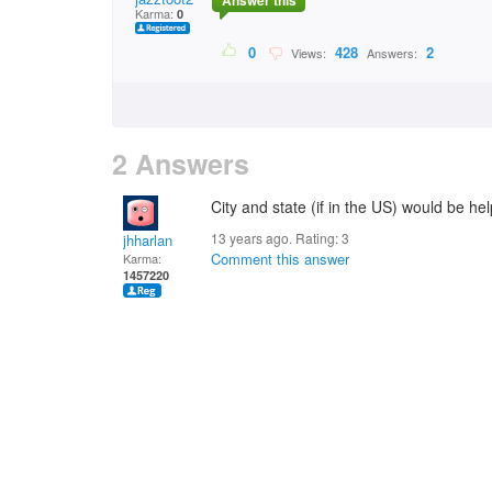
Answer this
Karma:
0
0
428
2
Views:
Answers:
2 Answers
City and state (if in the US) would be help
13 years ago. Rating:
3
jhharlan
Comment this answer
Karma:
1457220