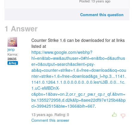
Posted: 13 years ago
Comment this question
1 Answer
Counter Strike 1.6 can be downloaded for at links
listed at
jenp
https://www.google.com/webhp?
Karma:
hl=en&tab=ww&authuser=0#hl=en&tbo=d&authus
28635
er=0&output=search&sclient=psy-
ab&q=counter+strike+1.6+free+download&oq=cou
nter+strike+1.6+free+download&gs_l=hp.3...1141.
1141.0.1264.1.1.0.0.0.0.0.0..0.0.les%3B..0.0...1c.
1.uC-eMBDnX-
c&pbx=1&bav=on.2,or.r_gc.r_pw.r_cp.r_qf.&bvm=
bv.1355272958,d.d2k&fp=8aee22df97e125b4&bp
cl=39942515&biw=1366&bih=667
.
13 years ago. Rating:
0
Comment this answer