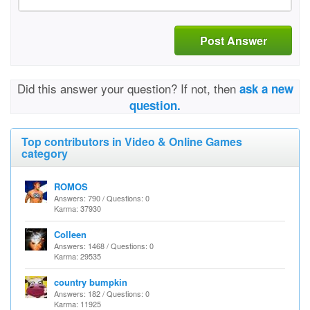
Post Answer
Did this answer your question? If not, then
ask a new
question.
Top contributors in Video & Online Games
category
ROMOS
Answers: 790 / Questions: 0
Karma: 37930
Colleen
Answers: 1468 / Questions: 0
Karma: 29535
country bumpkin
Answers: 182 / Questions: 0
Karma: 11925