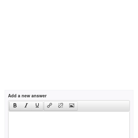
Add a new answer