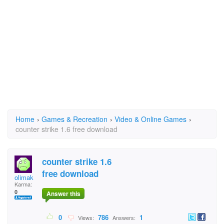
Home
›
Games & Recreation
›
Video & Online Games
›
counter strike 1.6 free download
counter strike 1.6
free download
olimak
Karma:
0
Answer this
0
786
1
Views:
Answers: