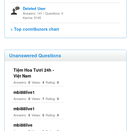
Deleted User
Answers: 141 / Questions: 0
Karma: 5145
> Top contributors chart
Unanswered Questions
Tiệm Hoa Tươi 24h -
Việt Nam
Answers:
Views:
Rating:
0
4
0
mbi88live1
Answers:
Views:
Rating:
0
7
0
mbi88live1
Answers:
Views:
Rating:
0
5
0
mbi88live