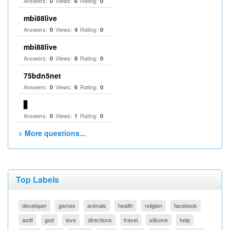
Answers:
Views:
Rating:
0
6
0
mbi88live
Answers:
Views:
Rating:
0
4
0
mbi88live
Answers:
Views:
Rating:
0
8
0
75bdn5net
Answers:
Views:
Rating:
0
6
0
▋
Answers:
Views:
Rating:
0
1
0
> More questions...
Top Labels
developer
games
animals
health
religion
facebook
asdf
god
love
directions
travel
silicone
help