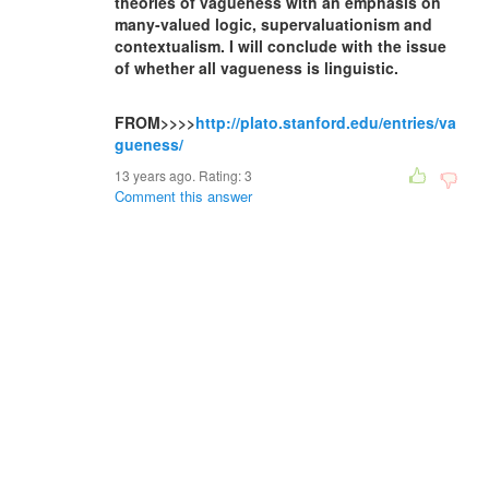
theories of vagueness with an emphasis on
many-valued logic, supervaluationism and
contextualism. I will conclude with the issue
of whether all vagueness is linguistic.
FROM>>>>
http://plato.stanford.edu/entries/va
gueness/
13 years ago. Rating:
3
Comment this answer