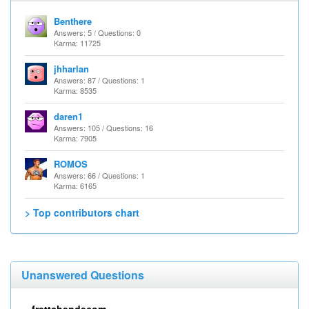
Benthere
Answers: 5 / Questions: 0
Karma: 11725
jhharlan
Answers: 87 / Questions: 1
Karma: 8535
daren1
Answers: 105 / Questions: 16
Karma: 7905
ROMOS
Answers: 66 / Questions: 1
Karma: 6165
> Top contributors chart
Unanswered Questions