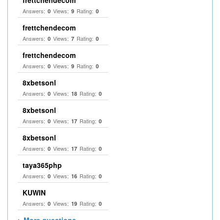
frettchendecom
Answers:
Views:
Rating:
0
9
0
frettchendecom
Answers:
Views:
Rating:
0
7
0
frettchendecom
Answers:
Views:
Rating:
0
9
0
8xbetsonl
Answers:
Views:
Rating:
0
18
0
8xbetsonl
Answers:
Views:
Rating:
0
17
0
8xbetsonl
Answers:
Views:
Rating:
0
17
0
taya365php
Answers:
Views:
Rating:
0
16
0
KUWIN
Answers:
Views:
Rating:
0
19
0