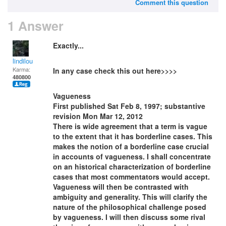
Comment this question
1 Answer
Exactly...
lindilou
Karma:
In any case check this out here>>>>
480800
Vagueness
First published Sat Feb 8, 1997; substantive
revision Mon Mar 12, 2012
There is wide agreement that a term is vague
to the extent that it has borderline cases. This
makes the notion of a borderline case crucial
in accounts of vagueness. I shall concentrate
on an historical characterization of borderline
cases that most commentators would accept.
Vagueness will then be contrasted with
ambiguity and generality. This will clarify the
nature of the philosophical challenge posed
by vagueness. I will then discuss some rival