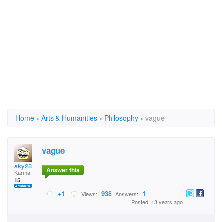
Home
›
Arts & Humanities
›
Philosophy
›
vague
vague
sky28
Answer this
Karma:
15
+1
938
1
Views:
Answers:
Posted: 13 years ago