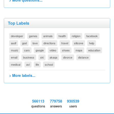
> More questions...
Top Labels
developer
games
animals
health
religion
facebook
asdf
god
love
directions
travel
silicone
help
music
cars
google
video
shoes
maps
education
email
business
ski
akaqa
divorce
distance
medical
avi
life
school
> More labels...
566113
779758
930539
questions
answers
users