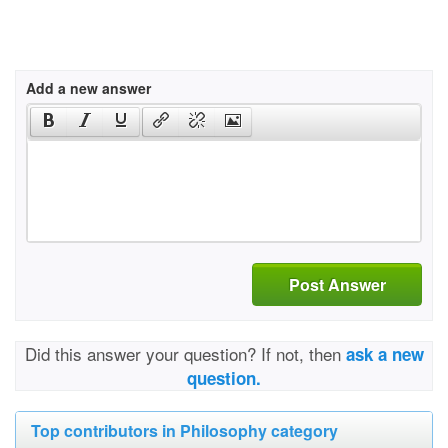
Add a new answer
Post Answer
Did this answer your question? If not, then
ask a new
question.
Top contributors in Philosophy category