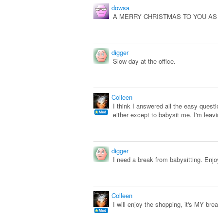
dowsa
A MERRY CHRISTMAS TO YOU AS W
digger
Slow day at the office.
Colleen
I think I answered all the easy ques
either except to babysit me. I'm lea
digger
I need a break from babysitting. Enj
Colleen
I will enjoy the shopping, it's MY bre