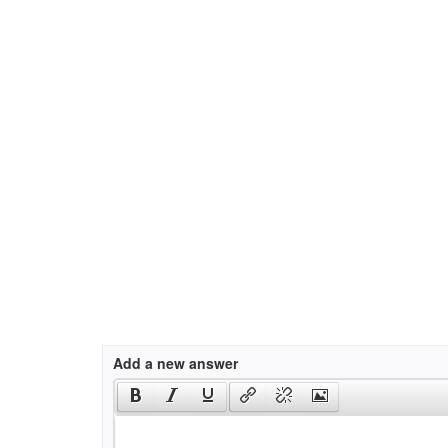
Add a new answer