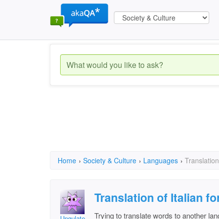
Home
›
Society & Culture
›
Languages
›
Translation
Translation of Italian 
Trying to translate words to another la
Ungulate