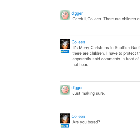
digger
Carefull,Colleen. There are children on
Colleen
It's Merry Christmas in Scottish Gael
there are children. I have to protect
apparently said comments in front of 
not hear.
digger
Just making sure.
Colleen
Are you bored?