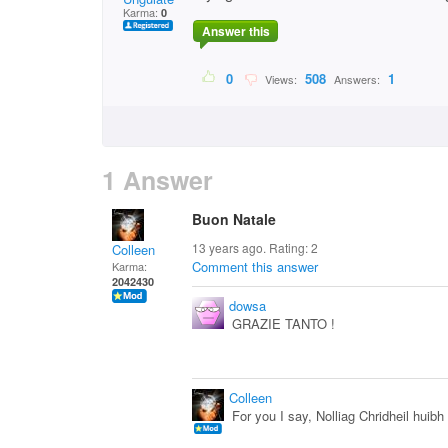
Karma:
0
Answer this
0
508
1
Views:
Answers:
1 Answer
Buon Natale
13 years ago. Rating:
2
Colleen
Comment this answer
Karma:
2042430
dowsa
GRAZIE TANTO !
Colleen
For you I say, Nolliag Chridheil huibh 