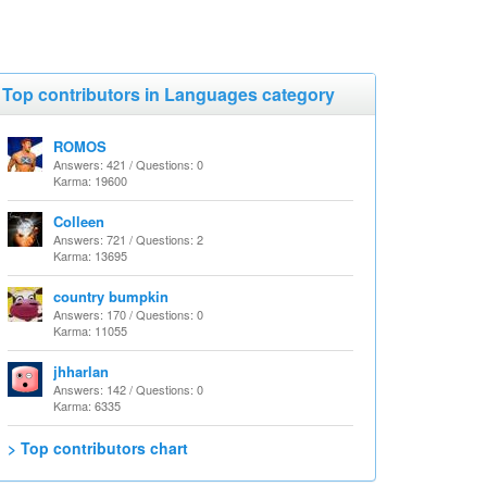
Top contributors in Languages category
ROMOS
Answers: 421 / Questions: 0
Karma: 19600
Colleen
Answers: 721 / Questions: 2
Karma: 13695
country bumpkin
Answers: 170 / Questions: 0
Karma: 11055
jhharlan
Answers: 142 / Questions: 0
Karma: 6335
> Top contributors chart