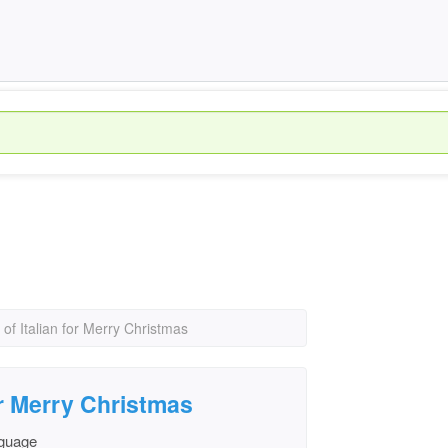
 of Italian for Merry Christmas
for Merry Christmas
nguage