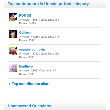
Top contributors in Uncategorized category
ROMOS
Answers: 18061 / Questions: 154
Karma: 1102K
Colleen
Answers: 47269 / Questions: 115
Karma: 953K
country bumpkin
Answers: 11322 / Questions: 160
Karma: 838K
Benthere
Answers: 2392 / Questions: 30
Karma: 760K
> Top contributors chart
Unanswered Questions