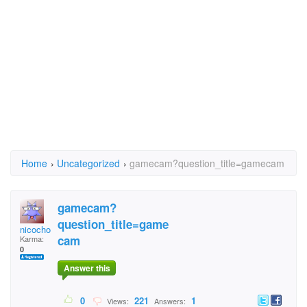
Home
›
Uncategorized
›
gamecam?question_title=gamecam
gamecam?
question_title=game
nicochoco
cam
Karma:
0
Answer this
0
221
1
Views:
Answers: