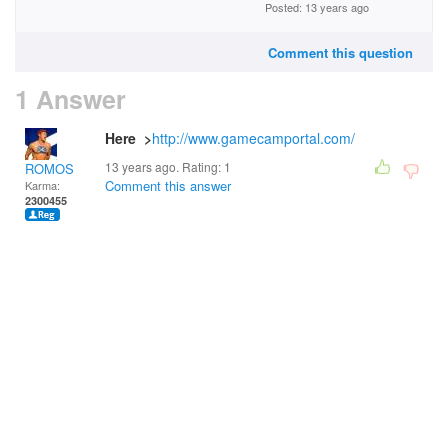
Posted: 13 years ago
Comment this question
1 Answer
Here >
http://www.gamecamportal.com/
13 years ago. Rating:
1
ROMOS
Comment this answer
Karma:
2300455