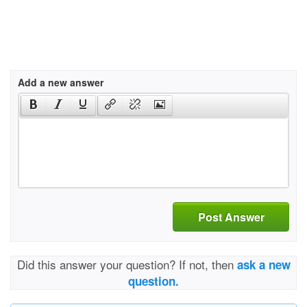
Add a new answer
Post Answer
Did this answer your question? If not, then
ask a new
question.