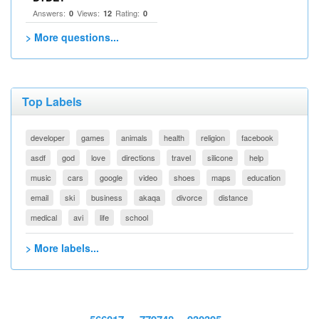
Answers:
Views:
Rating:
0
12
0
> More questions...
Top Labels
developer
games
animals
health
religion
facebook
asdf
god
love
directions
travel
silicone
help
music
cars
google
video
shoes
maps
education
email
ski
business
akaqa
divorce
distance
medical
avi
life
school
> More labels...