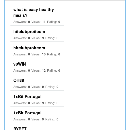
what is easy healthy
meals?
Answers:
Views:
Rating:
0
11
0
hitclubproitcom
Answers:
Views:
Rating:
0
9
0
hitclubproitcom
Answers:
Views:
Rating:
0
10
0
98WIN
Answers:
Views:
Rating:
0
12
0
QH88
Answers:
Views:
Rating:
0
9
0
1xBit Portugal
Answers:
Views:
Rating:
0
9
0
1xBit Portugal
Answers:
Views:
Rating:
0
9
0
BYBET