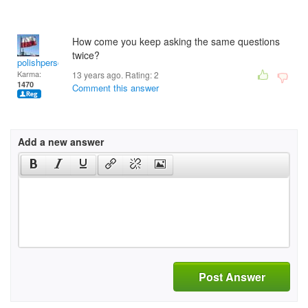
How come you keep asking the same questions
twice?
polishperson
Karma:
13 years ago. Rating:
2
1470
Comment this answer
Add a new answer
Post Answer