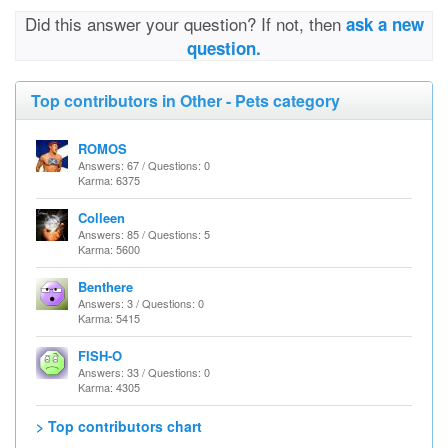
Did this answer your question? If not, then
ask a new
question.
Top contributors in Other - Pets category
ROMOS
Answers: 67 / Questions: 0
Karma: 6375
Colleen
Answers: 85 / Questions: 5
Karma: 5600
Benthere
Answers: 3 / Questions: 0
Karma: 5415
FISH-O
Answers: 33 / Questions: 0
Karma: 4305
> Top contributors chart