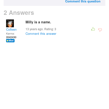
Comment this question
2 Answers
Milly is a name.
13 years ago. Rating:
3
Colleen
Comment this answer
Karma:
2042430