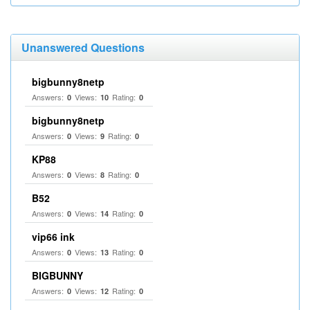
Unanswered Questions
bigbunny8netp
Answers:
Views:
Rating:
0
10
0
bigbunny8netp
Answers:
Views:
Rating:
0
9
0
KP88
Answers:
Views:
Rating:
0
8
0
B52
Answers:
Views:
Rating:
0
14
0
vip66 ink
Answers:
Views:
Rating:
0
13
0
BIGBUNNY
Answers:
Views:
Rating:
0
12
0