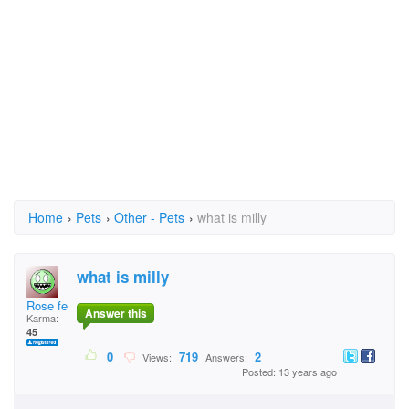
Home
›
Pets
›
Other - Pets
›
what is milly
what is milly
Rose fenelon
Answer this
Karma:
45
0
719
2
Views:
Answers:
Posted: 13 years ago