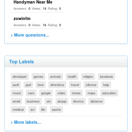
Handyman Near Me
Answers:
Views:
Rating:
0
14
0
zowinfm
Answers:
Views:
Rating:
0
16
0
> More questions...
Top Labels
developer
games
animals
health
religion
facebook
asdf
god
love
directions
travel
silicone
help
music
cars
google
video
shoes
maps
education
email
business
ski
akaqa
divorce
distance
medical
avi
life
sports
> More labels...