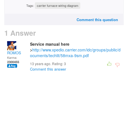
Tags:
carrier furnace wiring diagram
Comment this question
1 Answer
Service manual here
>
http://www.xpedio.carrier.com/idc/groups/public/d
ROMOS
ocuments/techlit/58mxa-9sm.pdf
Karma:
2300455
13 years ago. Rating:
3
Comment this answer