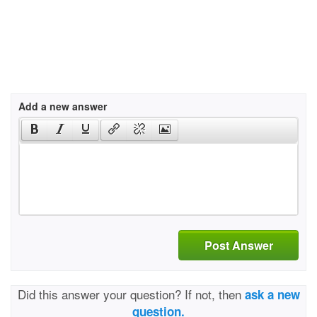
Add a new answer
Post Answer
Did this answer your question? If not, then
ask a new
question.