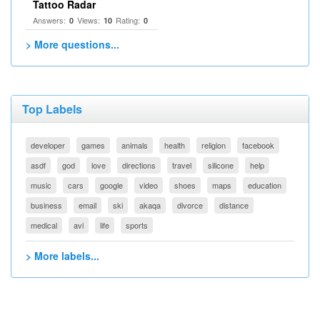
Tattoo Radar
Answers:
Views:
Rating:
0
10
0
> More questions...
Top Labels
developer
games
animals
health
religion
facebook
asdf
god
love
directions
travel
silicone
help
music
cars
google
video
shoes
maps
education
business
email
ski
akaqa
divorce
distance
medical
avi
life
sports
> More labels...