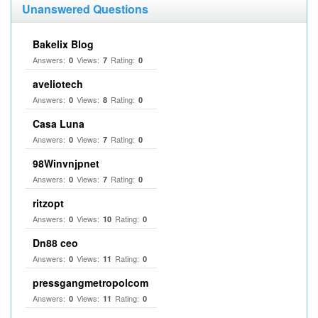
Unanswered Questions
Bakelix Blog
Answers:
Views:
Rating:
0
7
0
aveliotech
Answers:
Views:
Rating:
0
8
0
Casa Luna
Answers:
Views:
Rating:
0
7
0
98Winvnjpnet
Answers:
Views:
Rating:
0
7
0
ritzopt
Answers:
Views:
Rating:
0
10
0
Dn88 ceo
Answers:
Views:
Rating:
0
11
0
pressgangmetropolcom
Answers:
Views:
Rating:
0
11
0