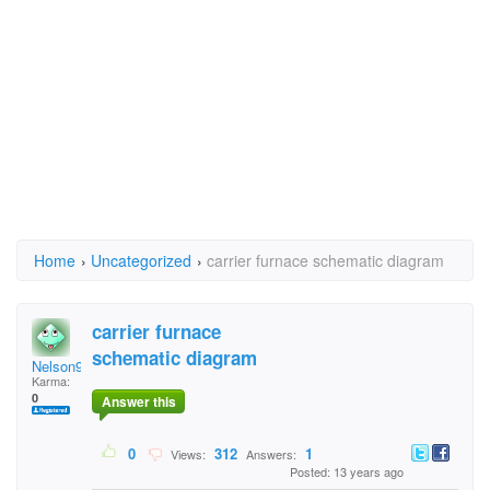
Home
›
Uncategorized
›
carrier furnace schematic diagram
carrier furnace
schematic diagram
Nelson916
Karma:
0
Answer this
0
312
1
Views:
Answers:
Posted: 13 years ago