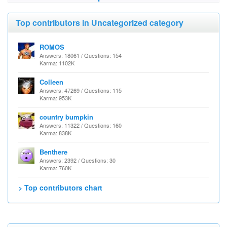
Top contributors in Uncategorized category
ROMOS
Answers: 18061 / Questions: 154
Karma: 1102K
Colleen
Answers: 47269 / Questions: 115
Karma: 953K
country bumpkin
Answers: 11322 / Questions: 160
Karma: 838K
Benthere
Answers: 2392 / Questions: 30
Karma: 760K
> Top contributors chart