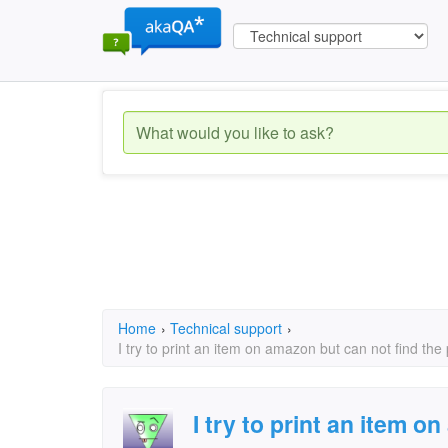
Home
›
Technical support
›
I try to print an item on amazon but can not find the
I try to print an item 