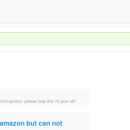
 print symbol--please help this 78 year old
on amazon but can not