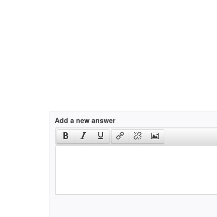
Add a new answer