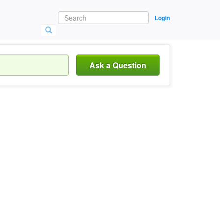
Login
Ask a Question