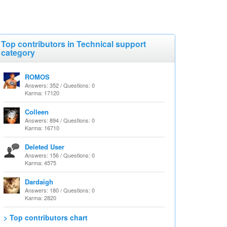
Top contributors in Technical support
category
ROMOS
Answers: 352 / Questions: 0
Karma: 17120
Colleen
Answers: 894 / Questions: 0
Karma: 16710
Deleted User
Answers: 156 / Questions: 0
Karma: 4575
Dardaigh
Answers: 180 / Questions: 0
Karma: 2820
> Top contributors chart