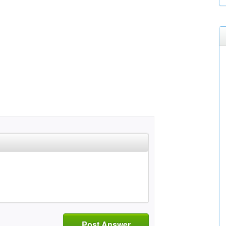
Post Answer