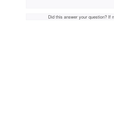
Did this answer your question? If 