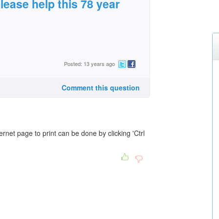
please help this 78 year
Posted: 13 years ago
Comment this question
rnet page to print can be done by clicking 'Ctrl