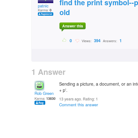
find the print symbol--
patnic
old
Karma:
0
Answer this
0
394
1
Views:
Answers:
1 Answer
Sending a picture, a document, or an inte
+ p'.
Rob Green
Karma:
13830
13 years ago. Rating:
1
Comment this answer