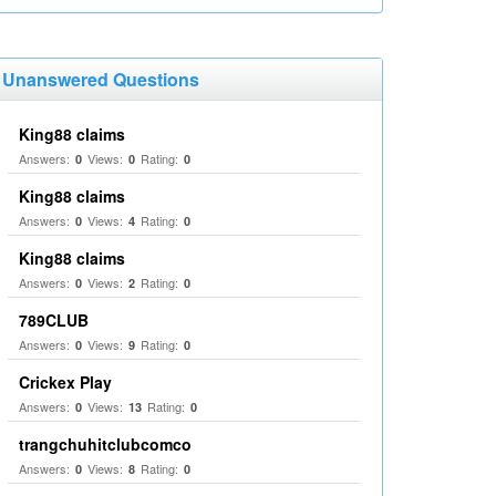
Unanswered Questions
King88 claims
Answers:
Views:
Rating:
0
0
0
King88 claims
Answers:
Views:
Rating:
0
4
0
King88 claims
Answers:
Views:
Rating:
0
2
0
789CLUB
Answers:
Views:
Rating:
0
9
0
Crickex Play
Answers:
Views:
Rating:
0
13
0
trangchuhitclubcomco
Answers:
Views:
Rating:
0
8
0