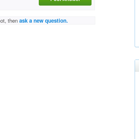
not, then
ask a new question.