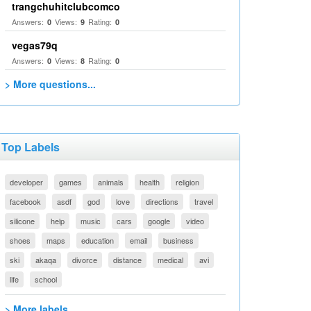
trangchuhitclubcomco
Answers:
Views:
Rating:
0
9
0
vegas79q
Answers:
Views:
Rating:
0
8
0
> More questions...
Top Labels
developer
games
animals
health
religion
facebook
asdf
god
love
directions
travel
silicone
help
music
cars
google
video
shoes
maps
education
email
business
ski
akaqa
divorce
distance
medical
avi
life
school
> More labels...