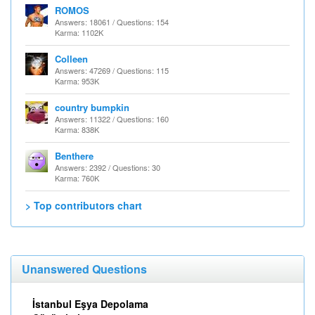
ROMOS
Answers: 18061 / Questions: 154
Karma: 1102K
Colleen
Answers: 47269 / Questions: 115
Karma: 953K
country bumpkin
Answers: 11322 / Questions: 160
Karma: 838K
Benthere
Answers: 2392 / Questions: 30
Karma: 760K
> Top contributors chart
Unanswered Questions
İstanbul Eşya Depolama