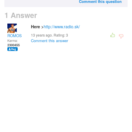
Comment this question
1 Answer
Here >
http://www.radio.sk/
13 years ago. Rating:
3
ROMOS
Comment this answer
Karma:
2300455