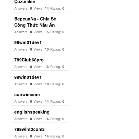
Çözümleri
Answers:
Views:
Rating:
0
14
0
BepcuaNa - Chia Sẻ
Công Thức Nấu Ăn
Answers:
Views:
Rating:
0
15
0
98win01dev1
Answers:
Views:
Rating:
0
13
0
789Club68pro
Answers:
Views:
Rating:
0
13
0
98win01dev1
Answers:
Views:
Rating:
0
10
0
sunwimcom
Answers:
Views:
Rating:
0
14
0
englishspeaking
Answers:
Views:
Rating:
0
16
0
789wint2com2
Answers:
Views:
Rating:
0
14
0