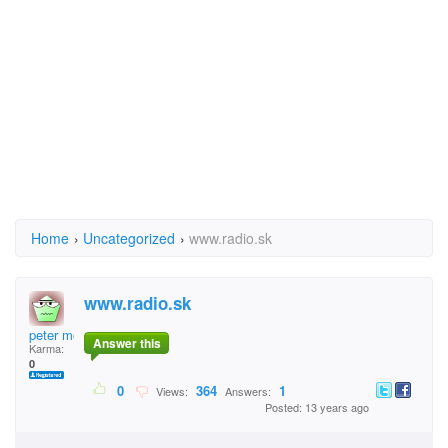
Home
›
Uncategorized
›
www.radio.sk
www.radio.sk
peter mesaros
Answer this
Karma:
0
0
364
1
Views:
Answers:
Posted: 13 years ago