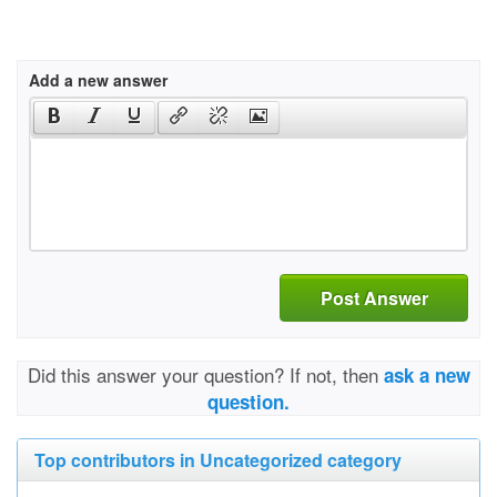
Add a new answer
Post Answer
Did this answer your question? If not, then
ask a new
question.
Top contributors in Uncategorized category