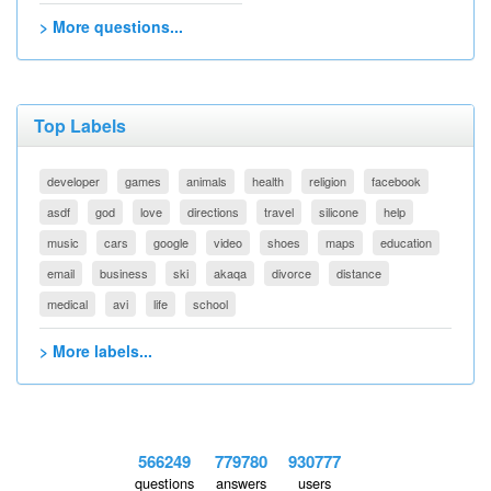
> More questions...
Top Labels
developer
games
animals
health
religion
facebook
asdf
god
love
directions
travel
silicone
help
music
cars
google
video
shoes
maps
education
email
business
ski
akaqa
divorce
distance
medical
avi
life
school
> More labels...
566249
779780
930777
questions
answers
users