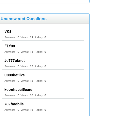
Unanswered Questions
VK8
Answers:
Views:
Rating:
0
12
0
FLY88
Answers:
Views:
Rating:
0
14
0
Je777uknet
Answers:
Views:
Rating:
0
15
0
u888betlive
Answers:
Views:
Rating:
0
15
0
keonhacai5care
Answers:
Views:
Rating:
0
16
0
789fmobile
Answers:
Views:
Rating:
0
16
0