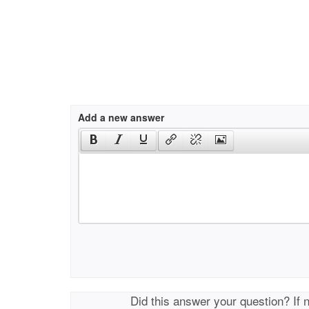
Add a new answer
Did this answer your question? If 