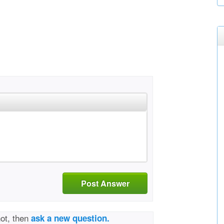
Post Answer
not, then
ask a new question.