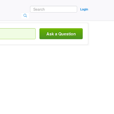
Login
Ask a Question