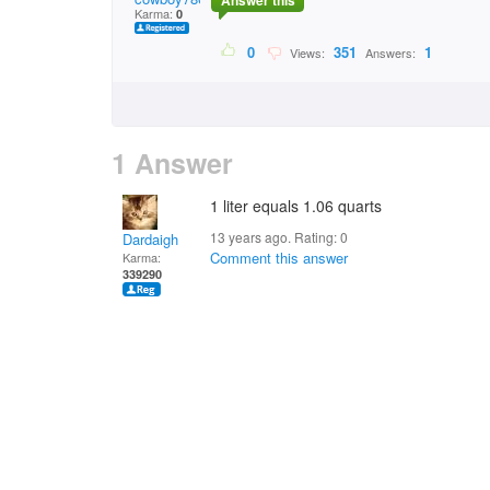
Answer this
Karma:
0
0
351
1
Views:
Answers:
1 Answer
1 liter equals 1.06 quarts
13 years ago. Rating:
0
Dardaigh
Comment this answer
Karma:
339290