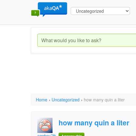
Home
›
Uncategorized
›
how many quin a liter
how many quin a liter
cowboy78028