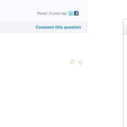
Posted: 13 years ago
Comment this question