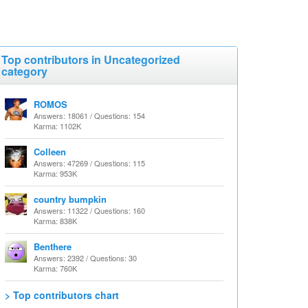
Top contributors in Uncategorized
category
ROMOS
Answers: 18061 / Questions: 154
Karma: 1102K
Colleen
Answers: 47269 / Questions: 115
Karma: 953K
country bumpkin
Answers: 11322 / Questions: 160
Karma: 838K
Benthere
Answers: 2392 / Questions: 30
Karma: 760K
> Top contributors chart