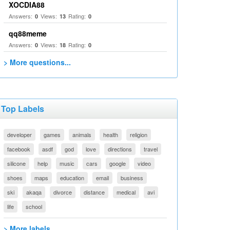
XOCDIA88
Answers:
Views:
Rating:
0
13
0
qq88meme
Answers:
Views:
Rating:
0
18
0
> More questions...
Top Labels
developer
games
animals
health
religion
facebook
asdf
god
love
directions
travel
silicone
help
music
cars
google
video
shoes
maps
education
email
business
ski
akaqa
divorce
distance
medical
avi
life
school
> More labels...