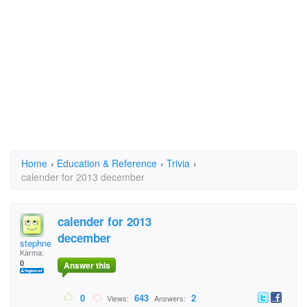
Home
›
Education & Reference
›
Trivia
›
calender for 2013 december
calender for 2013
december
stephne
Karma:
0
Answer this
0
643
2
Views:
Answers: