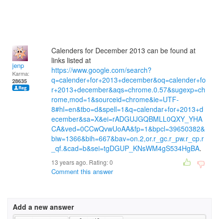
Calenders for December 2013 can be found at
links listed at
jenp
https://www.google.com/search?
Karma:
q=calender+for+2013+december&oq=calender+fo
28635
r+2013+december&aqs=chrome.0.57&sugexp=ch
rome,mod=1&sourceid=chrome&ie=UTF-
8#hl=en&tbo=d&spell=1&q=calendar+for+2013+d
ecember&sa=X&ei=rADGUJGQBMLL0QXY_YHA
CA&ved=0CCwQvwUoAA&fp=1&bpcl=39650382&
biw=1366&bih=667&bav=on.2,or.r_gc.r_pw.r_cp.r
_qf.&cad=b&sei=tgDGUP_KNsWM4gS534HgBA
.
13 years ago. Rating:
0
Comment this answer
Add a new answer