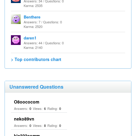
Answers: 34 / Questions: 0
Karma: 2535
Benthere
Answers: 7 / Questions: 0
Karma: 2520
daren1
Answers: 44 / Questions: 0
Karma: 2140
> Top contributors chart
Unanswered Questions
O8oococom
Answers:
Views:
Rating:
0
6
0
neko89vn
Answers:
Views:
Rating:
0
8
0
kjc222comm