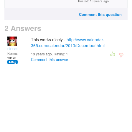
Posted: 13 years ago
Comment this question
2 Answers
This works nicely -
http://www.calendar-
365.com/calendar/2013/December.html
nlnnet
Karma:
13 years ago. Rating:
1
23170
Comment this answer