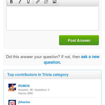
Post Answer
Did this answer your question? If not, then
ask a new
question.
Top contributors in Trivia category
ROMOS
Answers: 38 / Questions: 0
Karma: 2550
jhharlan