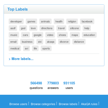
Top Labels
developer
games
animals
health
religion
facebook
asdf
god
love
directions
travel
silicone
help
music
cars
google
video
shoes
maps
education
email
business
ski
akaqa
divorce
distance
medical
avi
life
sports
> More labels...
566498
779803
931105
questions
answers
users
|
|
|
|
Browse users
Browse categories
Browse labels
AkaQA rules