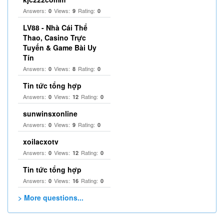
Answers:
Views:
Rating:
0
9
0
LV88 - Nhà Cái Thể
Thao, Casino Trực
Tuyến & Game Bài Uy
Tín
Answers:
Views:
Rating:
0
8
0
Tin tức tổng hợp
Answers:
Views:
Rating:
0
12
0
sunwinsxonline
Answers:
Views:
Rating:
0
9
0
xoilacxotv
Answers:
Views:
Rating:
0
12
0
Tin tức tổng hợp
Answers:
Views:
Rating:
0
16
0
> More questions...