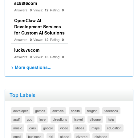
sc88t6com
Answers:
Views:
Rating:
0
12
0
OpenClaw AI
Development Services
for Custom AI Solutions
Answers:
Views:
Rating:
0
12
0
luck878com
Answers:
Views:
Rating:
0
15
0
> More questions...
Top Labels
developer
games
animals
health
religion
facebook
asdf
god
love
directions
travel
silicone
help
music
cars
google
video
shoes
maps
education
email
business
ski
akaqa
divorce
distance