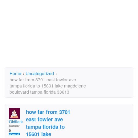
Home
›
Uncategorized
›
how far from 3701 east fowler ave
tampa florida to 15601 lake magdelene
boulevard tampa florida 33613
how far from 3701
east fowler ave
Oldflanker
tampa florida to
Karma:
0
15601 lake