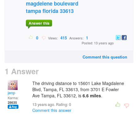
magdelene boulevard
tampa florida 33613
Answer this
0
415
1
Views:
Answers:
Posted: 13 years ago
Comment this question
1 Answer
The driving distance to 15601 Lake Magdalene
Blvd, Tampa, FL 33613, from 3701 E Fowler
jenp
Ave Tampa, FL 33612, is
6.6 miles
.
Karma:
28635
13 years ago. Rating:
0
Comment this answer