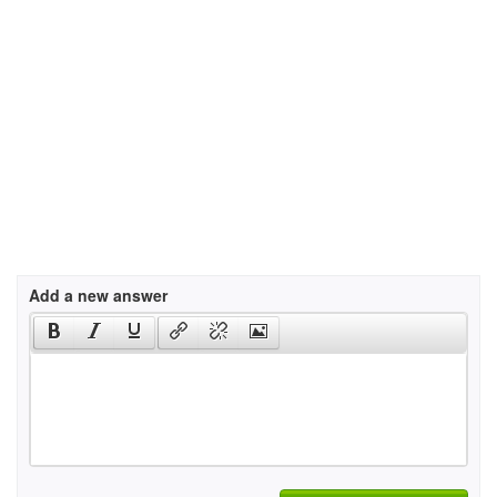
Add a new answer