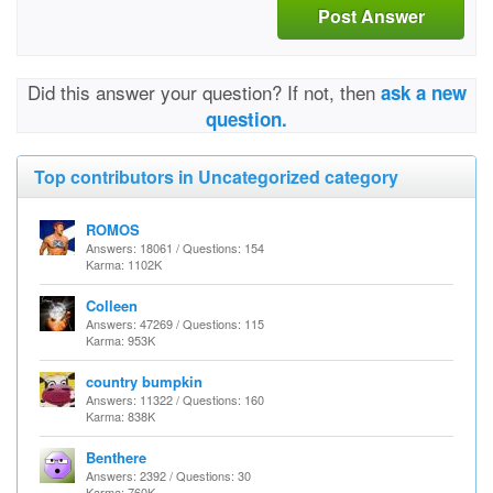
Post Answer
Did this answer your question? If not, then
ask a new
question.
Top contributors in Uncategorized category
ROMOS
Answers: 18061 / Questions: 154
Karma: 1102K
Colleen
Answers: 47269 / Questions: 115
Karma: 953K
country bumpkin
Answers: 11322 / Questions: 160
Karma: 838K
Benthere
Answers: 2392 / Questions: 30
Karma: 760K