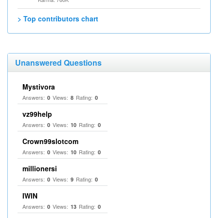
> Top contributors chart
Unanswered Questions
Mystivora
Answers:
Views:
Rating:
0
8
0
vz99help
Answers:
Views:
Rating:
0
10
0
Crown99slotcom
Answers:
Views:
Rating:
0
10
0
millionersi
Answers:
Views:
Rating:
0
9
0
IWIN
Answers:
Views:
Rating:
0
13
0