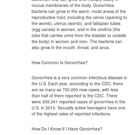
mucus membranes of the body. Gonorrhea
bacteria can grow in the warm, moist areas of the
reproductive tract, including the cervix (opening to
the womb), uterus (womb), and fallopian tubes
(egg canals) in women, and in the urethra (the
tube that carries urine from the bladder to outside
the body) in women and men. The bacteria can
also grow in the mouth, throat, and anus.
How Common Is Gonorrhea?
Gonorrhea is a very common infectious disease in
the U.S. Each year, according to the CDC, there
are as many as 700,000 new cases, with less
than half of them reported to the CDC. There
were 309,341 reported cases of gonorrhea in the
U.S. in 2010. Sexually active teenagers have one
of the highest rates of reported infections.
How Do I Know If I Have Gonorrhea?