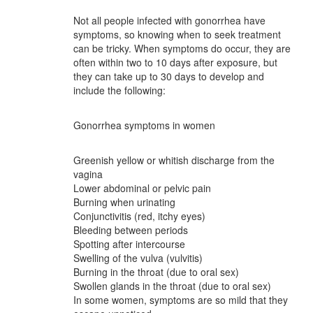
Not all people infected with gonorrhea have
symptoms, so knowing when to seek treatment
can be tricky. When symptoms do occur, they are
often within two to 10 days after exposure, but
they can take up to 30 days to develop and
include the following:
Gonorrhea symptoms in women
Greenish yellow or whitish discharge from the
vagina
Lower abdominal or pelvic pain
Burning when urinating
Conjunctivitis (red, itchy eyes)
Bleeding between periods
Spotting after intercourse
Swelling of the vulva (vulvitis)
Burning in the throat (due to oral sex)
Swollen glands in the throat (due to oral sex)
In some women, symptoms are so mild that they