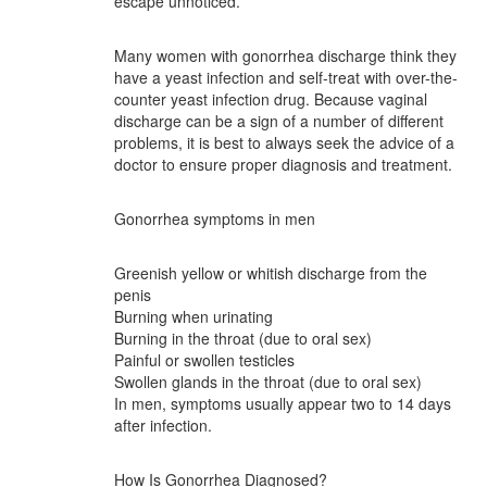
escape unnoticed.
Many women with gonorrhea discharge think they
have a yeast infection and self-treat with over-the-
counter yeast infection drug. Because vaginal
discharge can be a sign of a number of different
problems, it is best to always seek the advice of a
doctor to ensure proper diagnosis and treatment.
Gonorrhea symptoms in men
Greenish yellow or whitish discharge from the
penis
Burning when urinating
Burning in the throat (due to oral sex)
Painful or swollen testicles
Swollen glands in the throat (due to oral sex)
In men, symptoms usually appear two to 14 days
after infection.
How Is Gonorrhea Diagnosed?