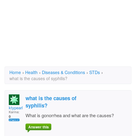
Home
›
Health
›
Diseases & Conditions
›
STDs
›
what is the causes of syphilis?
what is the causes of
syphilis?
ktypearls
Karma:
What is gonorrhea and what are the causes?
0
Answer this