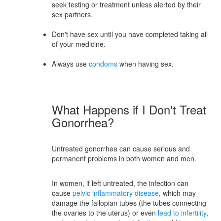
seek testing or treatment unless alerted by their
sex partners.
Don't have sex until you have completed taking all
of your medicine.
Always use
condoms
when having sex.
What Happens if I Don't Treat
Gonorrhea?
Untreated gonorrhea can cause serious and
permanent problems in both women and men.
In women, if left untreated, the infection can
cause
pelvic inflammatory disease
, which may
damage the fallopian tubes (the tubes connecting
the ovaries to the uterus) or even
lead to infertility
,