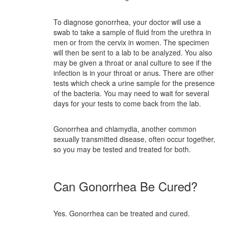
To diagnose gonorrhea, your doctor will use a
swab to take a sample of fluid from the urethra in
men or from the cervix in women. The specimen
will then be sent to a lab to be analyzed. You also
may be given a throat or anal culture to see if the
infection is in your throat or anus. There are other
tests which check a urine sample for the presence
of the bacteria. You may need to wait for several
days for your tests to come back from the lab.
Gonorrhea and chlamydia, another common
sexually transmitted disease, often occur together,
so you may be tested and treated for both.
Can Gonorrhea Be Cured?
Yes. Gonorrhea can be treated and cured.