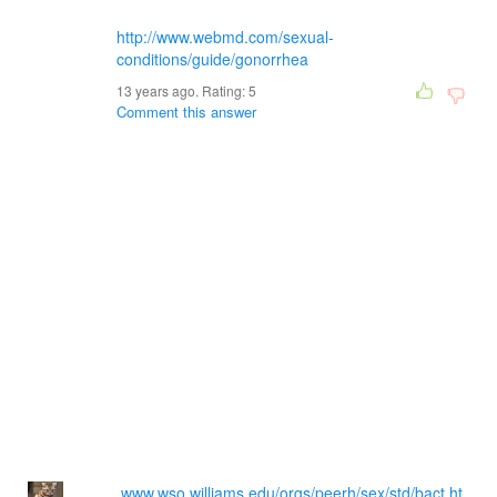
http://www.webmd.com/sexual-
conditions/guide/gonorrhea
13 years ago. Rating:
5
Comment this answer
www.wso.williams.edu/orgs/peerh/sex/std/bact.ht