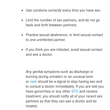
Use condoms correctly every time you have sex.
Limit the number of sex partners, and do not go
back and forth between partners.
Practice sexual abstinence, or limit sexual contact
to one uninfected partner.
If you think you are infected, avoid sexual contact
and see a doctor.
Any genital symptoms such as discharge or
burning during urination or an unusual sore
or
rash
should be a signal to stop having sex and
to consult a doctor immediately. If you are told you
have gonorrhea or any other
STD
and receive
treatment, you should notify all of your recent sex
partners so that they can see a doctor and be
treated.