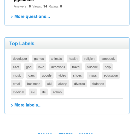
Answers:
Views:
Rating:
0
14
0
> More questions...
Top Labels
developer
games
animals
health
religion
facebook
asdf
god
love
directions
travel
silicone
help
music
cars
google
video
shoes
maps
education
email
business
ski
akaqa
divorce
distance
medical
avi
life
school
> More labels...