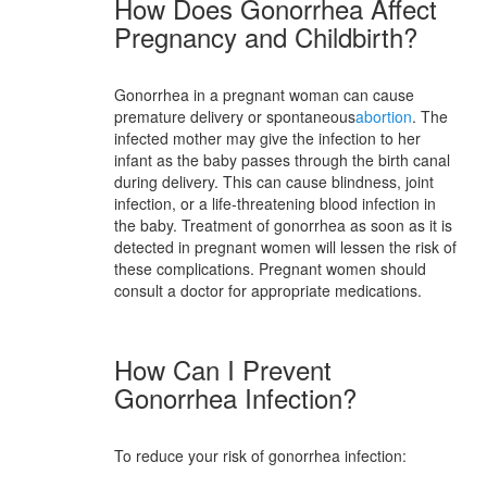
How Does Gonorrhea Affect
Pregnancy and Childbirth?
Gonorrhea in a pregnant woman can cause
premature delivery or spontaneous
abortion
. The
infected mother may give the infection to her
infant as the baby passes through the birth canal
during delivery. This can cause blindness, joint
infection, or a life-threatening blood infection in
the baby. Treatment of gonorrhea as soon as it is
detected in pregnant women will lessen the risk of
these complications. Pregnant women should
consult a doctor for appropriate medications.
How Can I Prevent
Gonorrhea Infection?
To reduce your risk of gonorrhea infection: