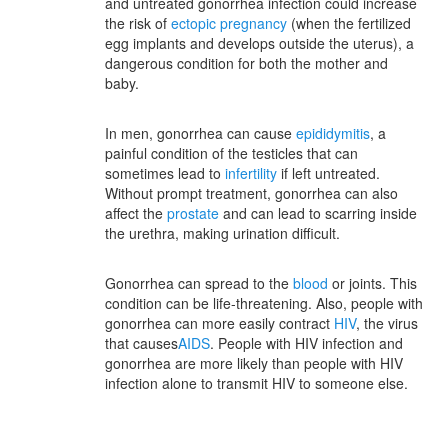
and untreated gonorrhea infection could increase
the risk of
ectopic pregnancy
(when the fertilized
egg implants and develops outside the uterus), a
dangerous condition for both the mother and
baby.
In men, gonorrhea can cause
epididymitis
, a
painful condition of the testicles that can
sometimes lead to
infertility
if left untreated.
Without prompt treatment, gonorrhea can also
affect the
prostate
and can lead to scarring inside
the urethra, making urination difficult.
Gonorrhea can spread to the
blood
or joints. This
condition can be life-threatening. Also, people with
gonorrhea can more easily contract
HIV
, the virus
that causes
AIDS
. People with HIV infection and
gonorrhea are more likely than people with HIV
infection alone to transmit HIV to someone else.