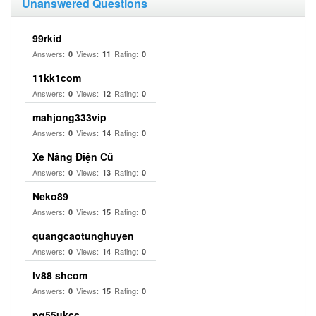
Unanswered Questions
99rkid
Answers:
Views:
Rating:
0
11
0
11kk1com
Answers:
Views:
Rating:
0
12
0
mahjong333vip
Answers:
Views:
Rating:
0
14
0
Xe Nâng Điện Cũ
Answers:
Views:
Rating:
0
13
0
Neko89
Answers:
Views:
Rating:
0
15
0
quangcaotunghuyen
Answers:
Views:
Rating:
0
14
0
lv88 shcom
Answers:
Views:
Rating:
0
15
0
pg55ukcc