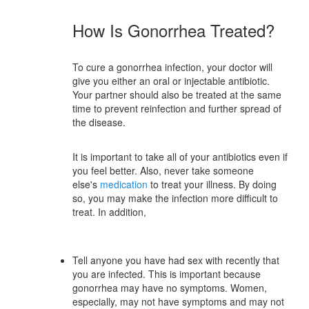
How Is Gonorrhea Treated?
To cure a gonorrhea infection, your doctor will
give you either an oral or injectable antibiotic.
Your partner should also be treated at the same
time to prevent reinfection and further spread of
the disease.
It is important to take all of your antibiotics even if
you feel better. Also, never take someone
else's
medication
to treat your illness. By doing
so, you may make the infection more difficult to
treat. In addition,
Tell anyone you have had sex with recently that
you are infected. This is important because
gonorrhea may have no symptoms. Women,
especially, may not have symptoms and may not