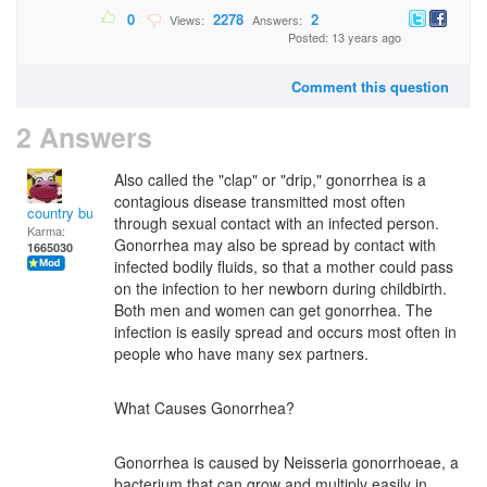
0
2278
2
Views:
Answers:
Posted: 13 years ago
Comment this question
2 Answers
Also called the "clap" or "drip," gonorrhea is a
contagious disease transmitted most often
country bumpkin
through sexual contact with an infected person.
Karma:
Gonorrhea may also be spread by contact with
1665030
infected bodily fluids, so that a mother could pass
on the infection to her newborn during childbirth.
Both men and women can get gonorrhea. The
infection is easily spread and occurs most often in
people who have many sex partners.
What Causes Gonorrhea?
Gonorrhea is caused by Neisseria gonorrhoeae, a
bacterium that can grow and multiply easily in