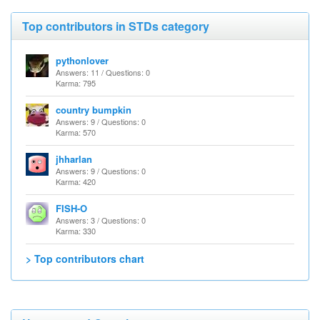
Top contributors in STDs category
pythonlover
Answers: 11 / Questions: 0
Karma: 795
country bumpkin
Answers: 9 / Questions: 0
Karma: 570
jhharlan
Answers: 9 / Questions: 0
Karma: 420
FISH-O
Answers: 3 / Questions: 0
Karma: 330
> Top contributors chart