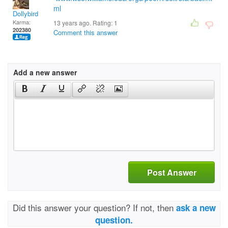
ml
Dollybird
Karma:
13 years ago. Rating:
1
202380
Comment this answer
Add a new answer
Post Answer
Did this answer your question? If not, then
ask a new
question.