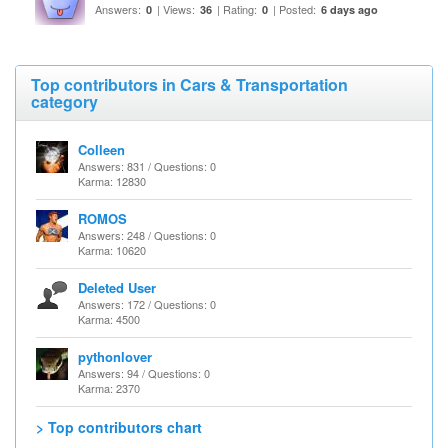
Answers:
| Views:
| Rating:
| Posted:
0
36
0
6 days ago
Top contributors in Cars & Transportation
category
Colleen
Answers: 831 / Questions: 0
Karma: 12830
ROMOS
Answers: 248 / Questions: 0
Karma: 10620
Deleted User
Answers: 172 / Questions: 0
Karma: 4500
pythonlover
Answers: 94 / Questions: 0
Karma: 2370
> Top contributors chart