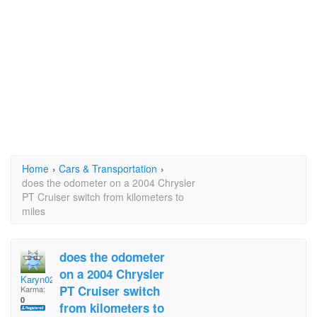
Home
›
Cars & Transportation
›
does the odometer on a 2004 Chrysler
PT Cruiser switch from kilometers to
miles
does the odometer
on a 2004 Chrysler
Karyn0248
PT Cruiser switch
Karma:
0
from kilometers to