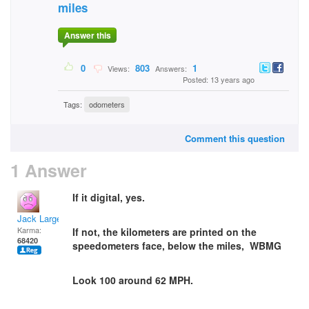
miles
Answer this
0
803
1
Views:
Answers:
Posted: 13 years ago
Tags:
odometers
Comment this question
1 Answer
If it digital, yes.
Jack Large
Karma:
If not, the kilometers are printed on the
68420
speedometers face, below the miles, WBMG
Look 100 around 62 MPH.