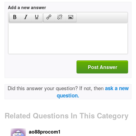
Add a new answer
Post Answer
Did this answer your question? If not, then
ask a new
question.
Related Questions In This Category
ao88procom1