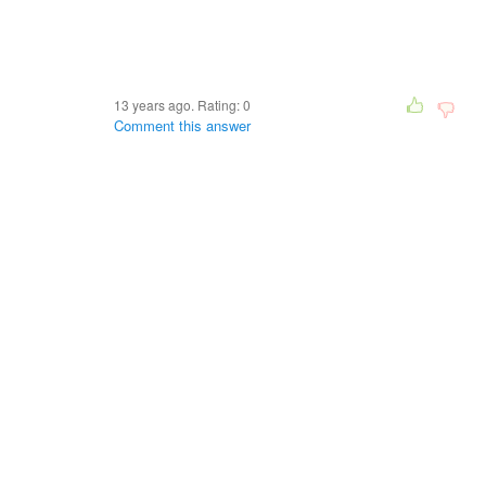
13 years ago. Rating:
0
Comment this answer