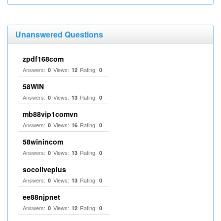
Unanswered Questions
zpdf168com
Answers:
Views:
Rating:
0
12
0
58WIN
Answers:
Views:
Rating:
0
13
0
mb88vip1comvn
Answers:
Views:
Rating:
0
16
0
58winincom
Answers:
Views:
Rating:
0
13
0
socoliveplus
Answers:
Views:
Rating:
0
13
0
ee88njpnet
Answers:
Views:
Rating:
0
12
0