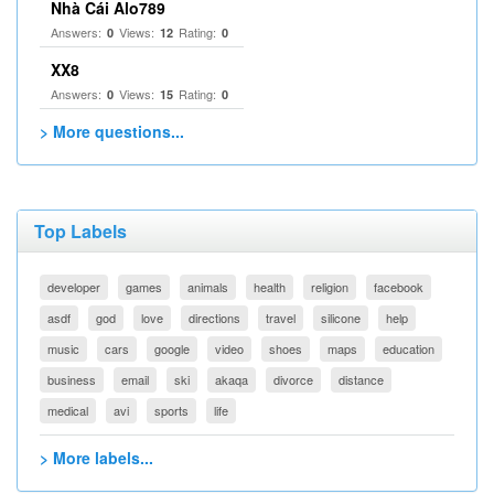
Nhà Cái Alo789
Answers:
Views:
Rating:
0
12
0
XX8
Answers:
Views:
Rating:
0
15
0
> More questions...
Top Labels
developer
games
animals
health
religion
facebook
asdf
god
love
directions
travel
silicone
help
music
cars
google
video
shoes
maps
education
business
email
ski
akaqa
divorce
distance
medical
avi
sports
life
> More labels...