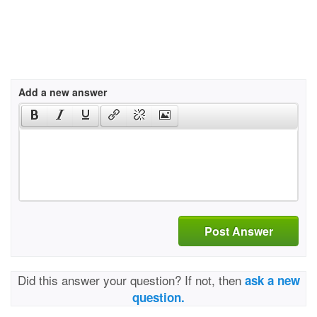
Add a new answer
Post Answer
Did this answer your question? If not, then
ask a new
question.