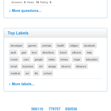
Answers:
Views:
Rating:
0
16
0
> More questions...
Top Labels
developer
games
animals
health
religion
facebook
asdf
god
love
directions
travel
silicone
help
music
cars
google
video
shoes
maps
education
email
business
ski
akaqa
divorce
distance
medical
avi
life
school
> More labels...
566110
779757
930536