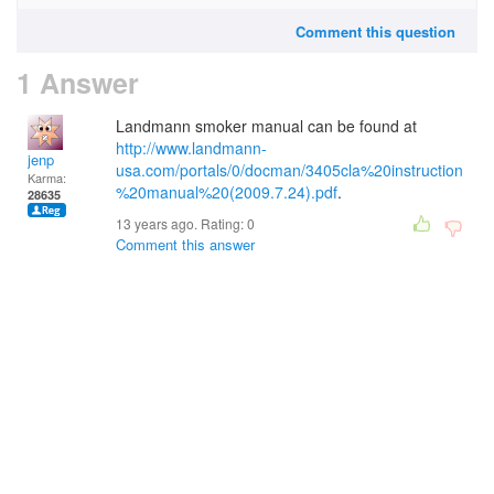
Comment this question
1 Answer
Landmann smoker manual can be found at
http://www.landmann-
jenp
usa.com/portals/0/docman/3405cla%20instruction
Karma:
%20manual%20(2009.7.24).pdf
.
28635
13 years ago. Rating:
0
Comment this answer