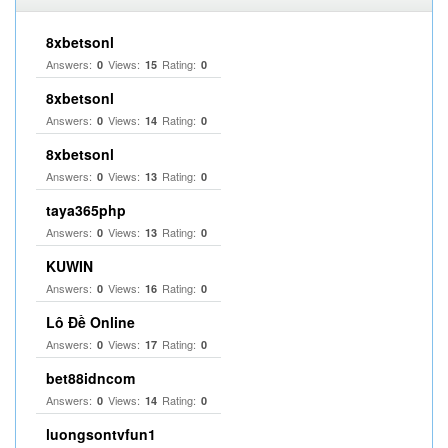
8xbetsonl
Answers:
Views:
Rating:
0
15
0
8xbetsonl
Answers:
Views:
Rating:
0
14
0
8xbetsonl
Answers:
Views:
Rating:
0
13
0
taya365php
Answers:
Views:
Rating:
0
13
0
KUWIN
Answers:
Views:
Rating:
0
16
0
Lô Đề Online
Answers:
Views:
Rating:
0
17
0
bet88idncom
Answers:
Views:
Rating:
0
14
0
luongsontvfun1