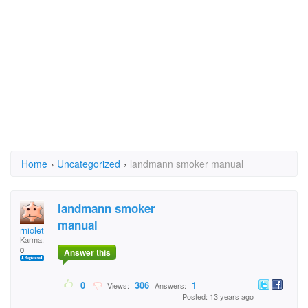
Home
›
Uncategorized
›
landmann smoker manual
landmann smoker
manual
rniolet
Karma:
0
Answer this
0
306
1
Views:
Answers:
Posted: 13 years ago