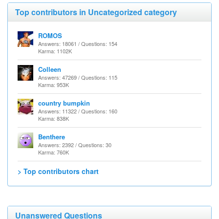
Top contributors in Uncategorized category
ROMOS
Answers: 18061 / Questions: 154
Karma: 1102K
Colleen
Answers: 47269 / Questions: 115
Karma: 953K
country bumpkin
Answers: 11322 / Questions: 160
Karma: 838K
Benthere
Answers: 2392 / Questions: 30
Karma: 760K
> Top contributors chart
Unanswered Questions