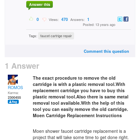
Answer this
0
470
1
Views:
Answers:
Posted: 13 years ago
Tags:
faucet cartrige repair
Comment this question
1 Answer
The exact procedure to remove the old
cartridge is with a plastic removal tool.With
ROMOS
replacement cartridge you have to buy this
Karma:
plastic removal tool.Also there is same metal
2300455
removal tool available.With the help of this
tool you can easily remove the old cartridge.
Moen Cartridge Replacement Instructions
Moen shower faucet cartridge replacement is a
project that will take some time to get done right.