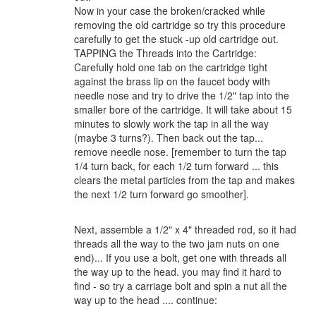
Now in your case the broken/cracked while
removing the old cartridge so try this procedure
carefully to get the stuck -up old cartridge out.
TAPPING the Threads into the Cartridge:
Carefully hold one tab on the cartridge tight
against the brass lip on the faucet body with
needle nose and try to drive the 1/2" tap into the
smaller bore of the cartridge. It will take about 15
minutes to slowly work the tap in all the way
(maybe 3 turns?). Then back out the tap...
remove needle nose. [remember to turn the tap
1/4 turn back, for each 1/2 turn forward ... this
clears the metal particles from the tap and makes
the next 1/2 turn forward go smoother].
Next, assemble a 1/2" x 4" threaded rod, so it had
threads all the way to the two jam nuts on one
end)... If you use a bolt, get one with threads all
the way up to the head. you may find it hard to
find - so try a carriage bolt and spin a nut all the
way up to the head .... continue: