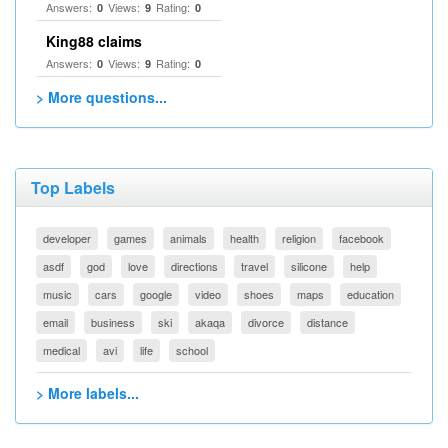
Answers:
Views:
Rating:
0
9
0
King88 claims
Answers:
Views:
Rating:
0
9
0
> More questions...
Top Labels
developer
games
animals
health
religion
facebook
asdf
god
love
directions
travel
silicone
help
music
cars
google
video
shoes
maps
education
email
business
ski
akaqa
divorce
distance
medical
avi
life
school
> More labels...