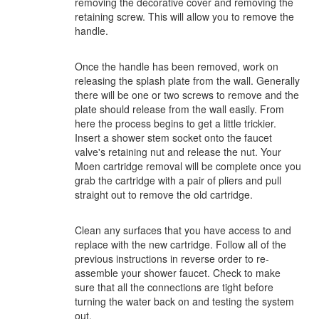
removing the decorative cover and removing the
retaining screw. This will allow you to remove the
handle.
Once the handle has been removed, work on
releasing the splash plate from the wall. Generally
there will be one or two screws to remove and the
plate should release from the wall easily. From
here the process begins to get a little trickier.
Insert a shower stem socket onto the faucet
valve's retaining nut and release the nut. Your
Moen cartridge removal will be complete once you
grab the cartridge with a pair of pliers and pull
straight out to remove the old cartridge.
Clean any surfaces that you have access to and
replace with the new cartridge. Follow all of the
previous instructions in reverse order to re-
assemble your shower faucet. Check to make
sure that all the connections are tight before
turning the water back on and testing the system
out.