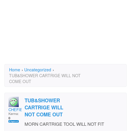
Home
›
Uncategorized
›
TUB&SHOWER CARTRIGE WILL NOT
COME OUT
TUB&SHOWER
CARTRIGE WILL
CHEFIE67
NOT COME OUT
Karma:
0
MORN CARTRIGE TOOL WILL NOT FIT