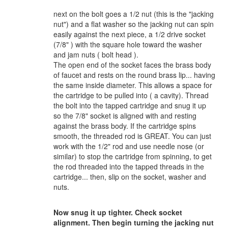
next on the bolt goes a 1/2 nut (this is the "jacking
nut") and a flat washer so the jacking nut can spin
easily against the next piece, a 1/2 drive socket
(7/8" ) with the square hole toward the washer
and jam nuts ( bolt head ).
The open end of the socket faces the brass body
of faucet and rests on the round brass lip... having
the same inside diameter. This allows a space for
the cartridge to be pulled into ( a cavity). Thread
the bolt into the tapped cartridge and snug it up
so the 7/8" socket is aligned with and resting
against the brass body. If the cartridge spins
smooth, the threaded rod is GREAT. You can just
work with the 1/2" rod and use needle nose (or
similar) to stop the cartridge from spinning, to get
the rod threaded into the tapped threads in the
cartridge... then, slip on the socket, washer and
nuts.
Now snug it up tighter. Check socket
alignment. Then begin turning the jacking nut