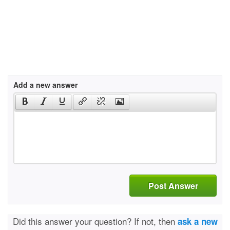
Add a new answer
Post Answer
Did this answer your question? If not, then
ask a new