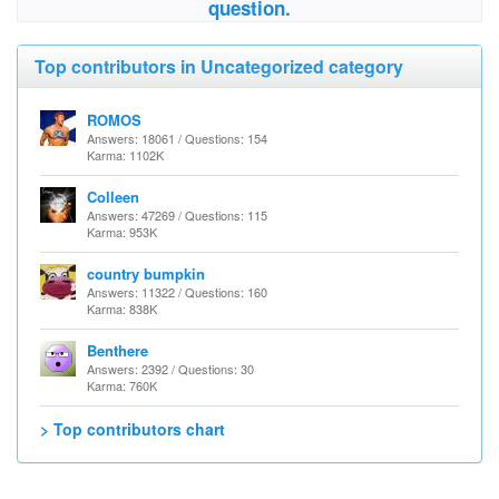
question.
Top contributors in Uncategorized category
ROMOS
Answers: 18061 / Questions: 154
Karma: 1102K
Colleen
Answers: 47269 / Questions: 115
Karma: 953K
country bumpkin
Answers: 11322 / Questions: 160
Karma: 838K
Benthere
Answers: 2392 / Questions: 30
Karma: 760K
> Top contributors chart