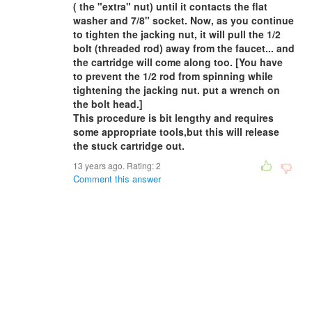
( the "extra" nut) until it contacts the flat
washer and 7/8" socket. Now, as you continue
to tighten the jacking nut, it will pull the 1/2
bolt (threaded rod) away from the faucet... and
the cartridge will come along too. [You have
to prevent the 1/2 rod from spinning while
tightening the jacking nut. put a wrench on
the bolt head.]
This procedure is bit lengthy and requires
some appropriate tools,but this will release
the stuck cartridge out.
13 years ago. Rating:
2
Comment this answer