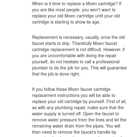
When is it time to replace a Moen cartridge? If
you are like most people, you won't want to
replace your old Moen cartridge until your old
cartridge is starting to show its age.
Replacement is necessary, usually, once the old
faucet starts to drip. Thankfully Moen faucet
cartridge replacement is not difficult. However, if
you are uncomfortable with doing the repair
yourself, do not hesitate to call a professional
plumber to do the job for you. This will guarantee
that the job is done right.
If you follow these Moen faucet cartridge
replacement instructions you will be able to
replace your old cartridge by yourself. First of all,
as with any plumbing repair, make sure that the
water supply is turned off. Open the faucet to
remove water pressure from the lines and let the
remaining water drain from the pipes. You will
then need to remove the faucet's handle by