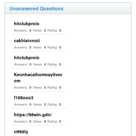
Unanswered Questions
hitclubproio
Answers:
Views:
Rating:
0
2
0
cakhiatvnoti
Answers:
Views:
Rating:
0
4
0
hitclubproio
Answers:
Views:
Rating:
0
4
0
Keonhacaihomnaylivec
om
Answers:
Views:
Rating:
0
5
0
f168ooo3
Answers:
Views:
Rating:
0
0
0
https://98win.gdn/
Answers:
Views:
Rating:
0
9
0
rr99diy